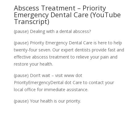
Abscess Treatment
– Priority
Emergency Dental Care (YouTube
Transcript)
(pause) Dealing with a dental abscess?
(pause) Priority Emergency Dental Care is here to help
twenty-four seven. Our expert dentists provide fast and
effective abscess treatment to relieve your pain and
restore your health.
(pause) Don’t wait – visit www dot
PriorityEmergencyDental dot Care to contact your
local office for immediate assistance.
(pause) Your health is our priority.