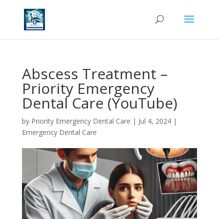
Abscess Treatment –
Priority Emergency
Dental Care (YouTube)
by
Priority Emergency Dental Care
|
Jul 4, 2024
|
Emergency Dental Care