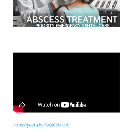
https://youtu.be/fwzIC9UItUc