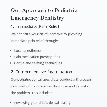
Our Approach to Pediatric
Emergency Dentistry
1. Immediate Pain Relief
We prioritize your child’s comfort by providing
immediate pain relief through:
Local anesthetics
Pain medication prescriptions
Gentle and calming techniques
2. Comprehensive Examination
Our pediatric dental specialists conduct a thorough
examination to determine the cause and extent of
the problem. This includes:
Reviewing your child’s dental history