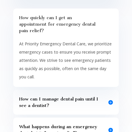
How quickly can I get an
appointment for emergency dental
pain relief?
At Priority Emergency Dental Care, we prioritize
emergency cases to ensure you receive prompt
attention. We strive to see emergency patients
as quickly as possible, often on the same day
you call.
How can I manage dental pain until I
see a dentist?
What happens during an emergency