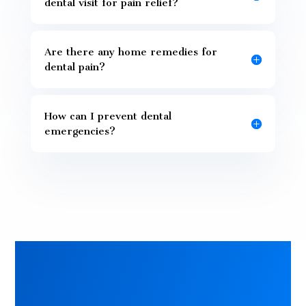
dental visit for pain relief?
Are there any home remedies for
dental pain?
How can I prevent dental
emergencies?