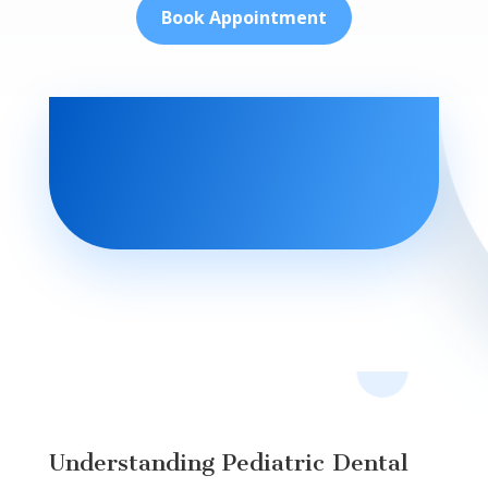
Book Appointment
Understanding Pediatric Dental