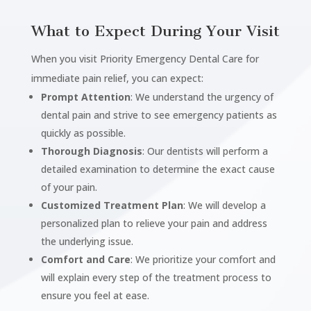
What to Expect During Your Visit
When you visit Priority Emergency Dental Care for
immediate pain relief, you can expect:
Prompt Attention
: We understand the urgency of
dental pain and strive to see emergency patients as
quickly as possible.
Thorough Diagnosis
: Our dentists will perform a
detailed examination to determine the exact cause
of your pain.
Customized Treatment Plan
: We will develop a
personalized plan to relieve your pain and address
the underlying issue.
Comfort and Care
: We prioritize your comfort and
will explain every step of the treatment process to
ensure you feel at ease.