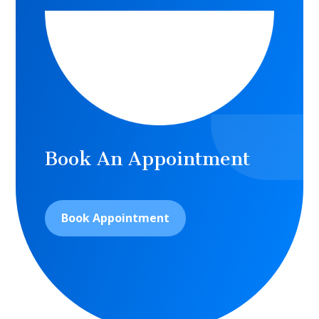
Book An Appointment
Book Appointment