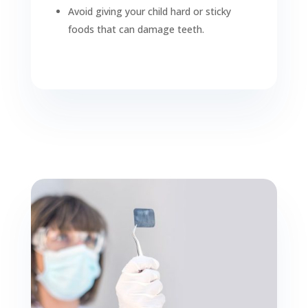
Avoid giving your child hard or sticky
foods that can damage teeth.