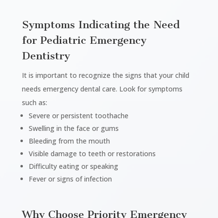
Symptoms Indicating the Need
for Pediatric Emergency
Dentistry
It is important to recognize the signs that your child
needs emergency dental care. Look for symptoms
such as:
Severe or persistent toothache
Swelling in the face or gums
Bleeding from the mouth
Visible damage to teeth or restorations
Difficulty eating or speaking
Fever or signs of infection
Why Choose Priority Emergency