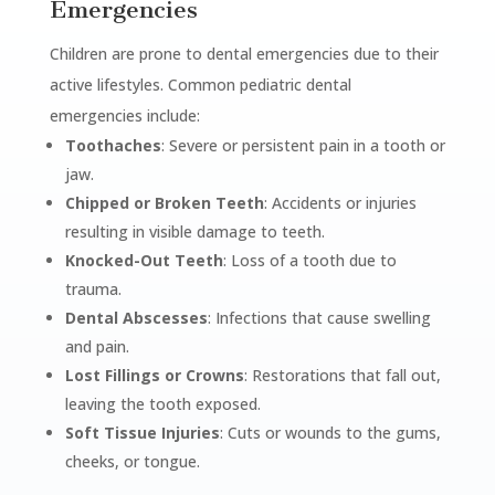
Emergencies
Children are prone to dental emergencies due to their
active lifestyles. Common pediatric dental
emergencies include:
Toothaches
: Severe or persistent pain in a tooth or
jaw.
Chipped or Broken Teeth
: Accidents or injuries
resulting in visible damage to teeth.
Knocked-Out Teeth
: Loss of a tooth due to
trauma.
Dental Abscesses
: Infections that cause swelling
and pain.
Lost Fillings or Crowns
: Restorations that fall out,
leaving the tooth exposed.
Soft Tissue Injuries
: Cuts or wounds to the gums,
cheeks, or tongue.