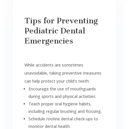
Tips for Preventing
Pediatric Dental
Emergencies
While accidents are sometimes
unavoidable, taking preventive measures
can help protect your child’s teeth:
Encourage the use of mouthguards
during sports and physical activities.
Teach proper oral hygiene habits,
including regular brushing and flossing.
Schedule routine dental check-ups to
monitor dental health.