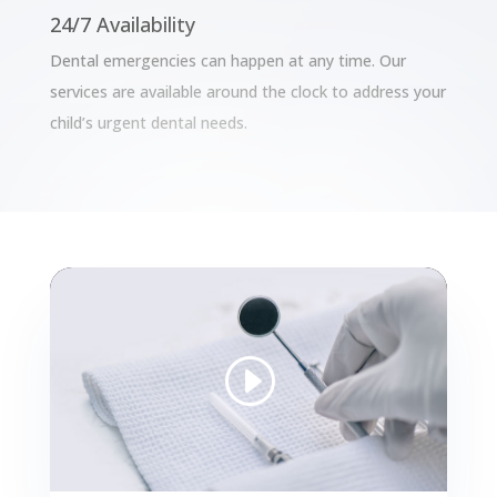
24/7 Availability
Dental emergencies can happen at any time. Our
services are available around the clock to address your
child’s urgent dental needs.