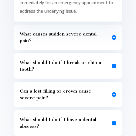
immediately for an emergency appointment to
address the underlying issue.
What causes sudden severe dental
pain?
What should I do if I break or chip a
tooth?
Can a lost filling or crown cause
severe pain?
What should I do if I have a dental
abscess?