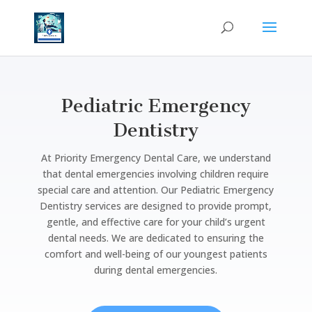
Pediatric Emergency
Dentistry
At Priority Emergency Dental Care, we understand
that dental emergencies involving children require
special care and attention. Our Pediatric Emergency
Dentistry services are designed to provide prompt,
gentle, and effective care for your child’s urgent
dental needs. We are dedicated to ensuring the
comfort and well-being of our youngest patients
during dental emergencies.