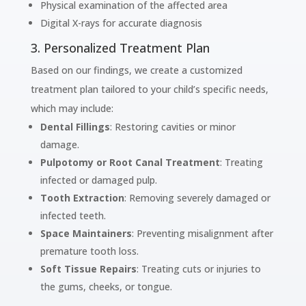
Physical examination of the affected area
Digital X-rays for accurate diagnosis
3. Personalized Treatment Plan
Based on our findings, we create a customized
treatment plan tailored to your child’s specific needs,
which may include:
Dental Fillings
: Restoring cavities or minor
damage.
Pulpotomy or Root Canal Treatment
: Treating
infected or damaged pulp.
Tooth Extraction
: Removing severely damaged or
infected teeth.
Space Maintainers
: Preventing misalignment after
premature tooth loss.
Soft Tissue Repairs
: Treating cuts or injuries to
the gums, cheeks, or tongue.