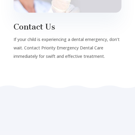
Contact Us
If your child is experiencing a dental emergency, don’t
wait. Contact Priority Emergency Dental Care
immediately for swift and effective treatment.