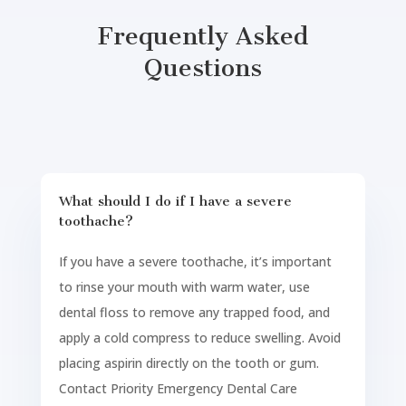
Frequently Asked
Questions
What should I do if I have a severe
toothache?
If you have a severe toothache, it’s important
to rinse your mouth with warm water, use
dental floss to remove any trapped food, and
apply a cold compress to reduce swelling. Avoid
placing aspirin directly on the tooth or gum.
Contact Priority Emergency Dental Care