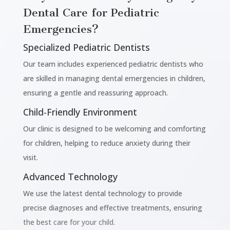
Dental Care for Pediatric
Emergencies?
Specialized Pediatric Dentists
Our team includes experienced pediatric dentists who
are skilled in managing dental emergencies in children,
ensuring a gentle and reassuring approach.
Child-Friendly Environment
Our clinic is designed to be welcoming and comforting
for children, helping to reduce anxiety during their
visit.
Advanced Technology
We use the latest dental technology to provide
precise diagnoses and effective treatments, ensuring
the best care for your child.