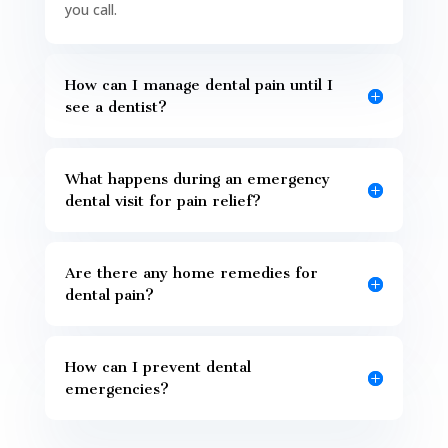
you call.
How can I manage dental pain until I
see a dentist?
What happens during an emergency
dental visit for pain relief?
Are there any home remedies for
dental pain?
How can I prevent dental
emergencies?