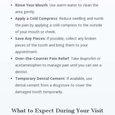
Rinse Your Mouth
: Use warm water to clean the
area gently.
Apply a Cold Compress
: Reduce swelling and numb
the pain by applying a cold compress to the outside
of your mouth or cheek.
Save Any Pieces
: If possible, collect any broken
pieces of the tooth and bring them to your
appointment.
Over-the-Counter Pain Relief
: Take ibuprofen or
acetaminophen to manage pain until you can see a
dentist.
Temporary Dental Cement
: If available, use
dental cement from a drugstore to cover the
damaged tooth temporarily.
What to Expect During Your Visit