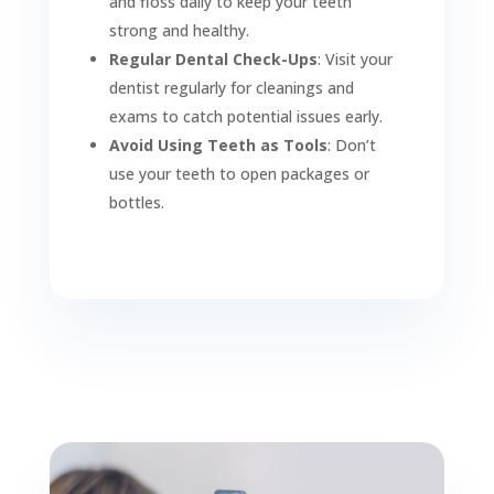
and floss daily to keep your teeth
strong and healthy.
Regular Dental Check-Ups
: Visit your
dentist regularly for cleanings and
exams to catch potential issues early.
Avoid Using Teeth as Tools
: Don’t
use your teeth to open packages or
bottles.