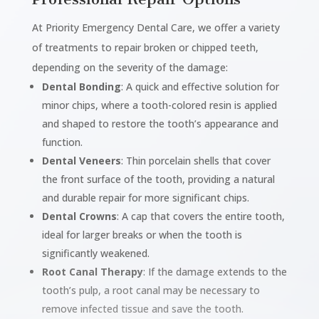
At Priority Emergency Dental Care, we offer a variety
of treatments to repair broken or chipped teeth,
depending on the severity of the damage:
Dental Bonding
: A quick and effective solution for
minor chips, where a tooth-colored resin is applied
and shaped to restore the tooth’s appearance and
function.
Dental Veneers
: Thin porcelain shells that cover
the front surface of the tooth, providing a natural
and durable repair for more significant chips.
Dental Crowns
: A cap that covers the entire tooth,
ideal for larger breaks or when the tooth is
significantly weakened.
Root Canal Therapy
: If the damage extends to the
tooth’s pulp, a root canal may be necessary to
remove infected tissue and save the tooth.