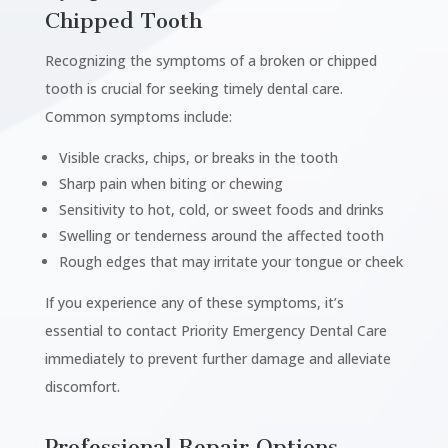
Chipped Tooth
Recognizing the symptoms of a broken or chipped
tooth is crucial for seeking timely dental care.
Common symptoms include:
Visible cracks, chips, or breaks in the tooth
Sharp pain when biting or chewing
Sensitivity to hot, cold, or sweet foods and drinks
Swelling or tenderness around the affected tooth
Rough edges that may irritate your tongue or cheek
If you experience any of these symptoms, it’s
essential to contact Priority Emergency Dental Care
immediately to prevent further damage and alleviate
discomfort.
Professional Repair Options