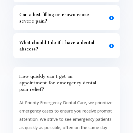
Can a lost filling or crown cause
severe pain?
What should I do if I have a dental
abscess?
How quickly can I get an
appointment for emergency dental
pain relief?
At Priority Emergency Dental Care, we prioritize
emergency cases to ensure you receive prompt
attention. We strive to see emergency patients
as quickly as possible, often on the same day