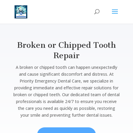
Broken or Chipped Tooth
Repair
A broken or chipped tooth can happen unexpectedly
and cause significant discomfort and distress. At
Priority Emergency Dental Care, we specialize in
providing immediate and effective repair solutions for
broken or chipped teeth. Our dedicated team of dental
professionals is available 24/7 to ensure you receive
the care you need as quickly as possible, restoring
your smile and preventing further dental issues.