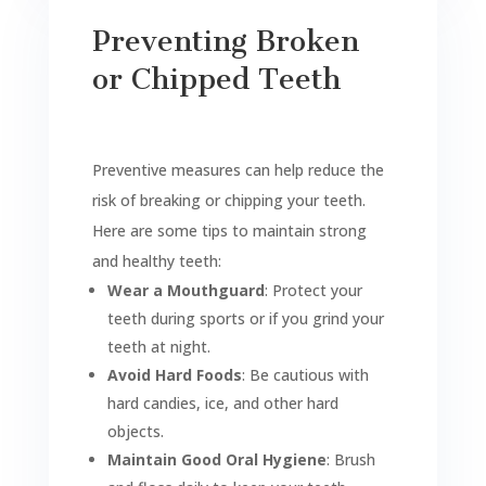
Preventing Broken
or Chipped Teeth
Preventive measures can help reduce the
risk of breaking or chipping your teeth.
Here are some tips to maintain strong
and healthy teeth:
Wear a Mouthguard
: Protect your
teeth during sports or if you grind your
teeth at night.
Avoid Hard Foods
: Be cautious with
hard candies, ice, and other hard
objects.
Maintain Good Oral Hygiene
: Brush