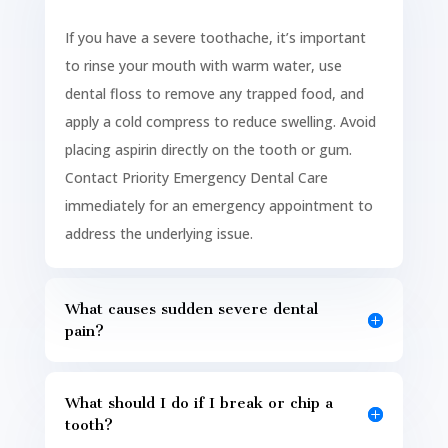
If you have a severe toothache, it’s important
to rinse your mouth with warm water, use
dental floss to remove any trapped food, and
apply a cold compress to reduce swelling. Avoid
placing aspirin directly on the tooth or gum.
Contact Priority Emergency Dental Care
immediately for an emergency appointment to
address the underlying issue.
What causes sudden severe dental
pain?
What should I do if I break or chip a
tooth?