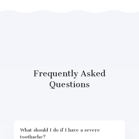
Frequently Asked
Questions
What should I do if I have a severe
toothache?