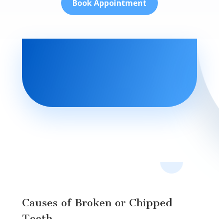
Book Appointment
Causes of Broken or Chipped
Teeth