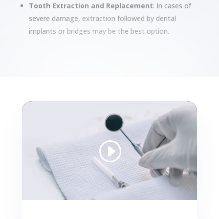
Tooth Extraction and Replacement
: In cases of
severe damage, extraction followed by dental
implants or bridges may be the best option.