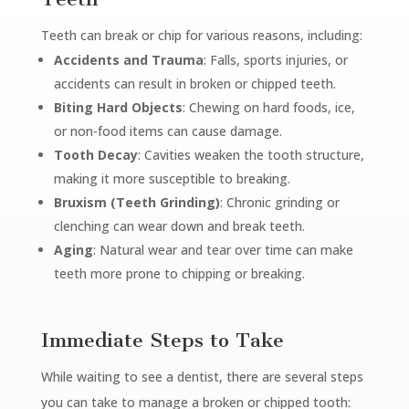
Teeth can break or chip for various reasons, including:
Accidents and Trauma
: Falls, sports injuries, or
accidents can result in broken or chipped teeth.
Biting Hard Objects
: Chewing on hard foods, ice,
or non-food items can cause damage.
Tooth Decay
: Cavities weaken the tooth structure,
making it more susceptible to breaking.
Bruxism (Teeth Grinding)
: Chronic grinding or
clenching can wear down and break teeth.
Aging
: Natural wear and tear over time can make
teeth more prone to chipping or breaking.
Immediate Steps to Take
While waiting to see a dentist, there are several steps
you can take to manage a broken or chipped tooth: