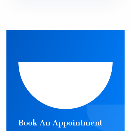
Book An Appointment