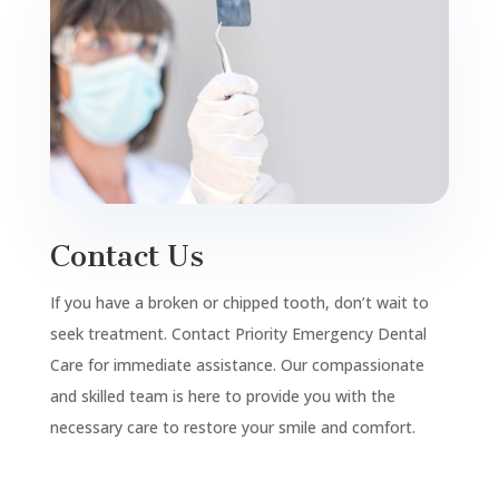
Contact Us
If you have a broken or chipped tooth, don’t wait to
seek treatment. Contact Priority Emergency Dental
Care for immediate assistance. Our compassionate
and skilled team is here to provide you with the
necessary care to restore your smile and comfort.