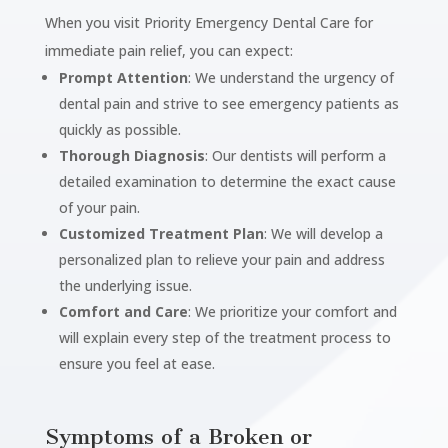
When you visit Priority Emergency Dental Care for
immediate pain relief, you can expect:
Prompt Attention
: We understand the urgency of
dental pain and strive to see emergency patients as
quickly as possible.
Thorough Diagnosis
: Our dentists will perform a
detailed examination to determine the exact cause
of your pain.
Customized Treatment Plan
: We will develop a
personalized plan to relieve your pain and address
the underlying issue.
Comfort and Care
: We prioritize your comfort and
will explain every step of the treatment process to
ensure you feel at ease.
Symptoms of a Broken or