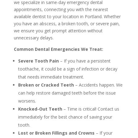
we specialize in same-day emergency dental
appointments, connecting you with the nearest
available dentist to your location in Portland. Whether
you have an abscess, a broken tooth, or severe pain,
we ensure you get prompt attention without
unnecessary delays.
Common Dental Emergencies We Treat:
Severe Tooth Pain
– If you have a persistent
toothache, it could be a sign of infection or decay
that needs immediate treatment.
Broken or Cracked Teeth
– Accidents happen. We
can help restore damaged teeth before the issue
worsens.
Knocked-Out Teeth
– Time is critical! Contact us
immediately for the best chance of saving your
tooth.
Lost or Broken Fillings and Crowns
– If your