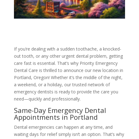
If you’re dealing with a sudden toothache, a knocked-
out tooth, or any other urgent dental problem, getting
care fast is essential. That’s why Priority Emergency
Dental Care is thrilled to announce our new location in
Portland, Oregon! Whether it’s the middle of the night,
a weekend, or a holiday, our trusted network of
emergency dentists is ready to provide the care you
need—quickly and professionally.
Same-Day Emergency Dental
Appointments in Portland
Dental emergencies can happen at any time, and
waiting days for relief simply isn’t an option. That’s why