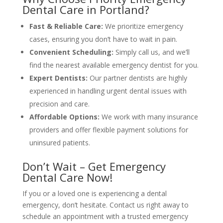
Dental Care in Portland?
Fast & Reliable Care:
We prioritize emergency
cases, ensuring you don’t have to wait in pain.
Convenient Scheduling:
Simply call us, and we’ll
find the nearest available emergency dentist for you.
Expert Dentists:
Our partner dentists are highly
experienced in handling urgent dental issues with
precision and care.
Affordable Options:
We work with many insurance
providers and offer flexible payment solutions for
uninsured patients.
Don’t Wait – Get Emergency
Dental Care Now!
If you or a loved one is experiencing a dental
emergency, don’t hesitate. Contact us right away to
schedule an appointment with a trusted emergency