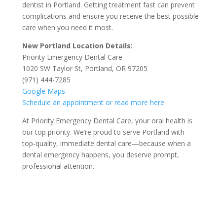
dentist in Portland. Getting treatment fast can prevent
complications and ensure you receive the best possible
care when you need it most.
New Portland Location Details:
Priority Emergency Dental Care
1020 SW Taylor St, Portland, OR 97205
(971) 444-7285
Google Maps
Schedule an appointment or read more here
At Priority Emergency Dental Care, your oral health is
our top priority. We’re proud to serve Portland with
top-quality, immediate dental care—because when a
dental emergency happens, you deserve prompt,
professional attention.