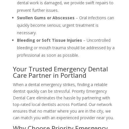
dental work is damaged, we provide swift repairs to
prevent further issues.
Swollen Gums or Abscesses
– Oral infections can
quickly become serious; urgent treatment is
necessary.
Bleeding or Soft Tissue Injuries
– Uncontrolled
bleeding or mouth trauma should be addressed by a
professional as soon as possible.
Your Trusted Emergency Dental
Care Partner in Portland
When a dental emergency strikes, finding a reliable
dentist quickly can be stressful. Priority Emergency
Dental Care eliminates the hassle by partnering with
top-rated local dentists across Portland. Our network
ensures that no matter where you are in the city, we
can match you with an experienced provider near you.
Why Choose Priority Emergency