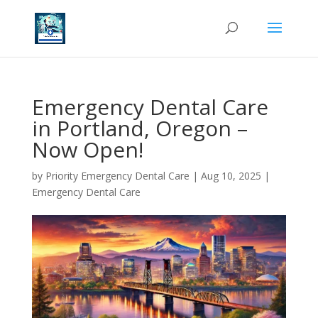
Emergency Dental Care
in Portland, Oregon –
Now Open!
by
Priority Emergency Dental Care
|
Aug 10, 2025
|
Emergency Dental Care