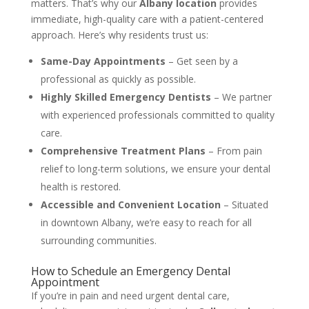
matters. That’s why our
Albany location
provides
immediate, high-quality care with a patient-centered
approach. Here’s why residents trust us:
Same-Day Appointments
– Get seen by a
professional as quickly as possible.
Highly Skilled Emergency Dentists
– We partner
with experienced professionals committed to quality
care.
Comprehensive Treatment Plans
– From pain
relief to long-term solutions, we ensure your dental
health is restored.
Accessible and Convenient Location
– Situated
in downtown Albany, we’re easy to reach for all
surrounding communities.
How to Schedule an Emergency Dental
Appointment
If you’re in pain and need urgent dental care,