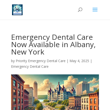
Emergency Dental Care
Now Available in Albany,
New York
by
Priority Emergency Dental Care
|
May 4, 2025
|
Emergency Dental Care