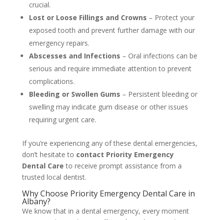
crucial.
Lost or Loose Fillings and Crowns
– Protect your
exposed tooth and prevent further damage with our
emergency repairs.
Abscesses and Infections
– Oral infections can be
serious and require immediate attention to prevent
complications.
Bleeding or Swollen Gums
– Persistent bleeding or
swelling may indicate gum disease or other issues
requiring urgent care.
If you’re experiencing any of these dental emergencies,
don’t hesitate to
contact Priority Emergency
Dental Care
to receive prompt assistance from a
trusted local dentist.
Why Choose Priority Emergency Dental Care in
Albany?
We know that in a dental emergency, every moment