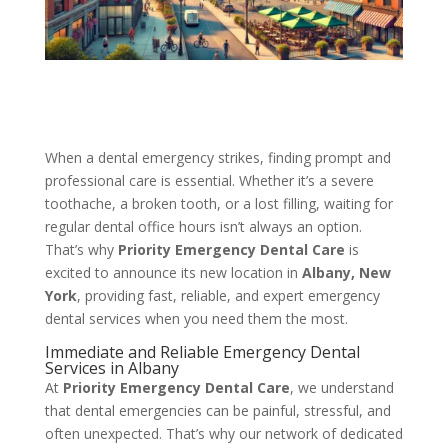
When a dental emergency strikes, finding prompt and
professional care is essential. Whether it’s a severe
toothache, a broken tooth, or a lost filling, waiting for
regular dental office hours isn’t always an option.
That’s why
Priority Emergency Dental Care
is
excited to announce its new location in
Albany, New
York
, providing fast, reliable, and expert emergency
dental services when you need them the most.
Immediate and Reliable Emergency Dental
Services in Albany
At
Priority Emergency Dental Care
, we understand
that dental emergencies can be painful, stressful, and
often unexpected. That’s why our network of dedicated