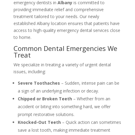
emergency dentists in
Albany
is committed to
providing immediate relief and comprehensive
treatment tailored to your needs. Our newly
established Albany location ensures that patients have
access to high-quality emergency dental services close
to home.
Common Dental Emergencies We
Treat
We specialize in treating a variety of urgent dental
issues, including:
Severe Toothaches
– Sudden, intense pain can be
a sign of an underlying infection or decay.
Chipped or Broken Teeth
– Whether from an
accident or biting into something hard, we offer
prompt restorative solutions.
Knocked-Out Teeth
– Quick action can sometimes
save a lost tooth, making immediate treatment