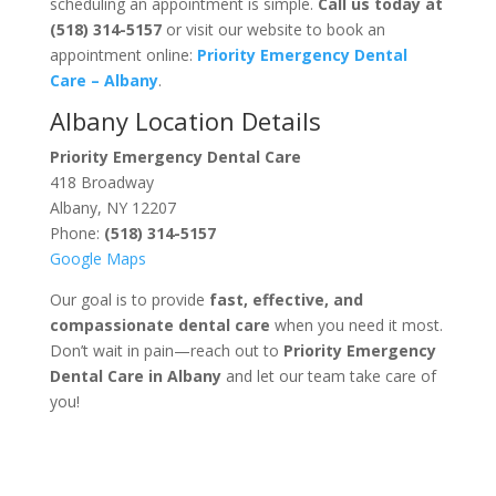
scheduling an appointment is simple.
Call us today at
(518) 314-5157
or visit our website to book an
appointment online:
Priority Emergency Dental
Care – Albany
.
Albany Location Details
Priority Emergency Dental Care
418 Broadway
Albany, NY 12207
Phone:
(518) 314-5157
Google Maps
Our goal is to provide
fast, effective, and
compassionate dental care
when you need it most.
Don’t wait in pain—reach out to
Priority Emergency
Dental Care in Albany
and let our team take care of
you!