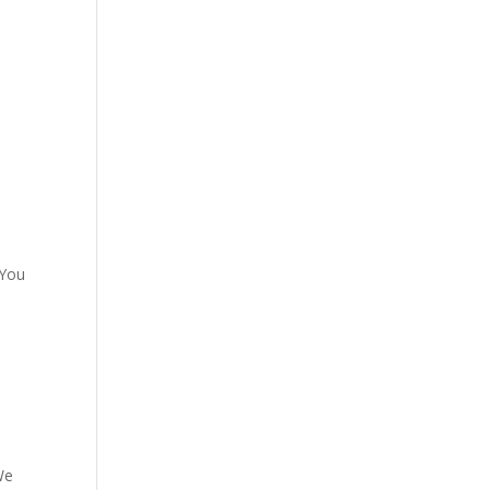
 You
We