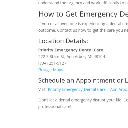
understand the urgency and work efficiently to pr
How to Get Emergency Den
If you or a loved one is experiencing a dental e
outcome. Contact us now to get the care you n
Location Details:
Priority Emergency Dental Care
222 S State St, Ann Arbor, MI 48104
(734) 251-5127
Google Maps
Schedule an Appointment or 
Visit:
Priority Emergency Dental Care – Ann Arbo
Don’t let a dental emergency disrupt your life.
professional care!