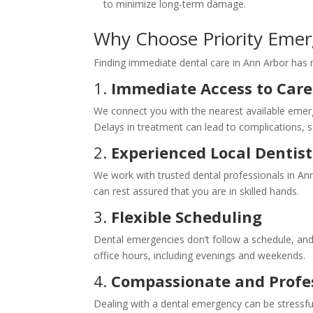
to minimize long-term damage.
Why Choose Priority Emer
Finding immediate dental care in Ann Arbor has n
1.
Immediate Access to Care
We connect you with the nearest available emerge
Delays in treatment can lead to complications, so
2.
Experienced Local Dentist
We work with trusted dental professionals in A
can rest assured that you are in skilled hands.
3.
Flexible Scheduling
Dental emergencies don’t follow a schedule, and 
office hours, including evenings and weekends.
4.
Compassionate and Profes
Dealing with a dental emergency can be stressf