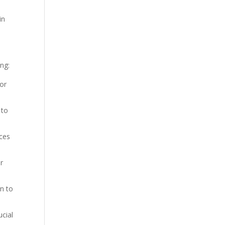
in
ng:
 or
 to
nces
ur
on to
ucial