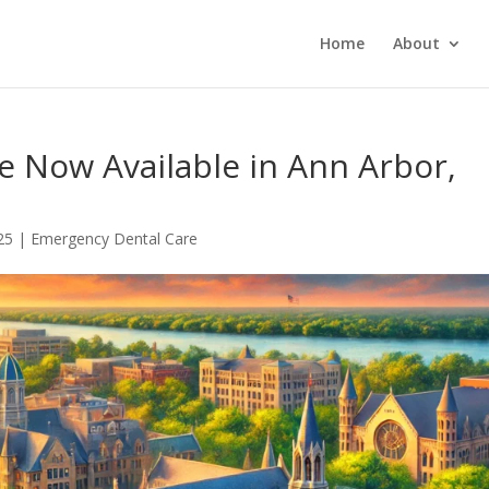
Home
About
e Now Available in Ann Arbor,
25
|
Emergency Dental Care