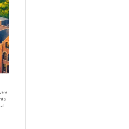
evere
ntal
tal