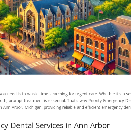
you need is to waste time searching for urgent care. Whether it’s a s
oth, prompt treatment is essential. That’s why Priority Emergency De
in Ann Arbor, Michigan, providing reliable and efficient emergency den
cy Dental Services in Ann Arbor