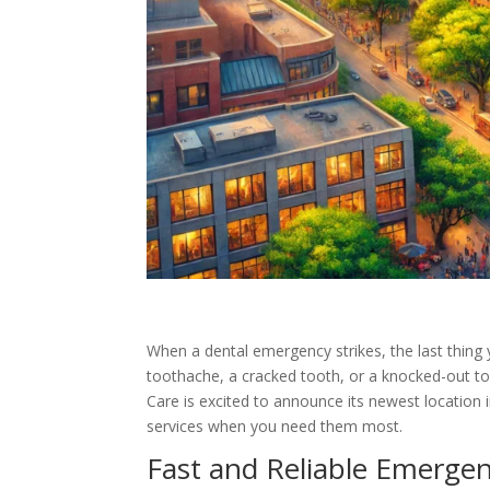
When a dental emergency strikes, the last thing 
toothache, a cracked tooth, or a knocked-out to
Care is excited to announce its newest location 
services when you need them most.
Fast and Reliable Emergen