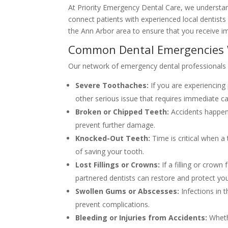
At Priority Emergency Dental Care, we understan
connect patients with experienced local dentists
the Ann Arbor area to ensure that you receive i
Common Dental Emergencies 
Our network of emergency dental professionals is
Severe Toothaches:
If you are experiencing 
other serious issue that requires immediate ca
Broken or Chipped Teeth:
Accidents happen,
prevent further damage.
Knocked-Out Teeth:
Time is critical when a
of saving your tooth.
Lost Fillings or Crowns:
If a filling or crown
partnered dentists can restore and protect you
Swollen Gums or Abscesses:
Infections in 
prevent complications.
Bleeding or Injuries from Accidents:
Whethe