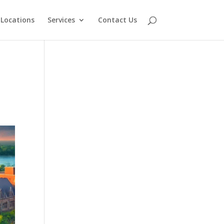
Locations
Services
Contact Us