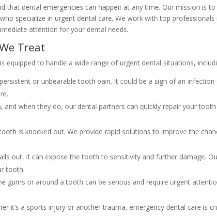
d that dental emergencies can happen at any time. Our mission is to
 who specialize in urgent dental care. We work with top professionals 
mmediate attention for your dental needs.
We Treat
 equipped to handle a wide range of urgent dental situations, includi
persistent or unbearable tooth pain, it could be a sign of an infection
re.
 and when they do, our dental partners can quickly repair your tooth
 tooth is knocked out. We provide rapid solutions to improve the cha
 falls out, it can expose the tooth to sensitivity and further damage. O
r tooth.
the gums or around a tooth can be serious and require urgent attenti
r it’s a sports injury or another trauma, emergency dental care is cr