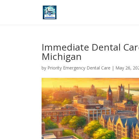
Immediate Dental Car
Michigan
by
Priority Emergency Dental Care
|
May 26, 20