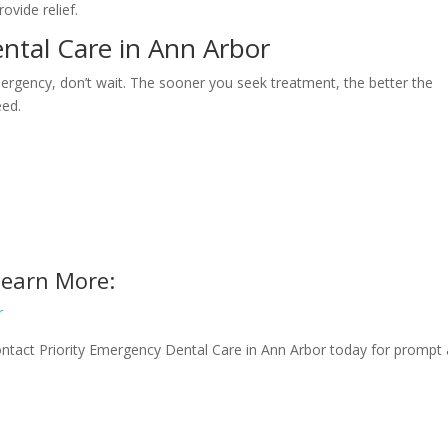
ovide relief.
tal Care in Ann Arbor
mergency, don’t wait. The sooner you seek treatment, the better the
eed.
Learn More:
r
 Contact Priority Emergency Dental Care in Ann Arbor today for prompt