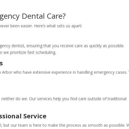
gency Dental Care?
ever been easier. Here’s what sets us apart:
ncy dentist, ensuring that you receive care as quickly as possible.
 we prioritize fast scheduling.
s
nn Arbor who have extensive experience in handling emergency cases.
neither do we. Our services help you find care outside of traditional
sional Service
ul, but our team is here to make the process as smooth as possible. 