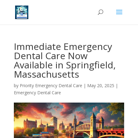
Immediate Emergency
Dental Care Now
Available in Springfield,
Massachusetts
by
Priority Emergency Dental Care
|
May 20, 2025
|
Emergency Dental Care