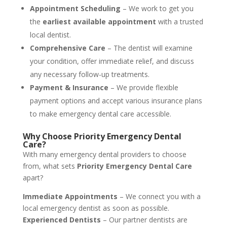
Appointment Scheduling
– We work to get you
the
earliest available appointment
with a trusted
local dentist.
Comprehensive Care
– The dentist will examine
your condition, offer immediate relief, and discuss
any necessary follow-up treatments.
Payment & Insurance
– We provide flexible
payment options and accept various insurance plans
to make emergency dental care accessible.
Why Choose Priority Emergency Dental
Care?
With many emergency dental providers to choose
from, what sets
Priority Emergency Dental Care
apart?
Immediate Appointments
– We connect you with a
local emergency dentist as soon as possible.
Experienced Dentists
– Our partner dentists are