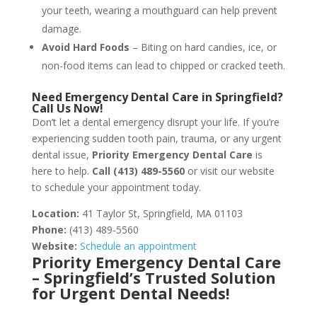
your teeth, wearing a mouthguard can help prevent
damage.
Avoid Hard Foods
– Biting on hard candies, ice, or
non-food items can lead to chipped or cracked teeth.
Need Emergency Dental Care in Springfield?
Call Us Now!
Don’t let a dental emergency disrupt your life. If you’re
experiencing sudden tooth pain, trauma, or any urgent
dental issue,
Priority Emergency Dental Care
is
here to help.
Call (413) 489-5560
or visit our website
to schedule your appointment today.
Location:
41 Taylor St, Springfield, MA 01103
Phone:
(413) 489-5560
Website:
Schedule an appointment
Priority Emergency Dental Care
– Springfield’s Trusted Solution
for Urgent Dental Needs!