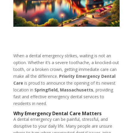
When a dental emergency strikes, waiting is not an
option. Whether it’s a severe toothache, a knocked-out
tooth, or a broken crown, getting immediate care can
make all the difference.
Priority Emergency Dental
Care
is proud to announce the opening of its newest
location in
Springfield, Massachusetts
, providing
fast and effective emergency dental services to
residents in need.
Why Emergency Dental Care Matters
A dental emergency can be painful, stressful, and
disruptive to your daily life. Many people are unsure
where to turn when unexpected dental issues arise,