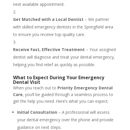
next available appointment.
Get Matched with a Local Dentist
– We partner
with skilled emergency dentists in the Springfield area
to ensure you receive top-quality care.
Receive Fast, Effective Treatment
– Your assigned
dentist will diagnose and treat your dental emergency,
helping you find relief as quickly as possible.
What to Expect During Your Emergency
Dental Visit
When you reach out to
Priority Emergency Dental
Care
, you’ll be guided through a seamless process to
get the help you need. Here’s what you can expect:
Initial Consultation
– A professional will assess
your dental emergency over the phone and provide
guidance on next steps.