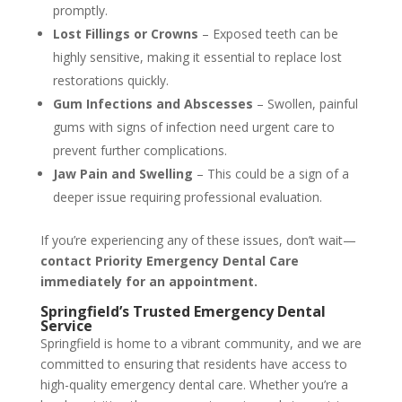
promptly.
Lost Fillings or Crowns
– Exposed teeth can be
highly sensitive, making it essential to replace lost
restorations quickly.
Gum Infections and Abscesses
– Swollen, painful
gums with signs of infection need urgent care to
prevent further complications.
Jaw Pain and Swelling
– This could be a sign of a
deeper issue requiring professional evaluation.
If you’re experiencing any of these issues, don’t wait—
contact Priority Emergency Dental Care
immediately for an appointment.
Springfield’s Trusted Emergency Dental
Service
Springfield is home to a vibrant community, and we are
committed to ensuring that residents have access to
high-quality emergency dental care. Whether you’re a