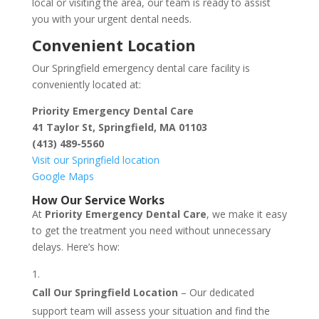
local or visiting the area, our team is ready to assist
you with your urgent dental needs.
Convenient Location
Our Springfield emergency dental care facility is
conveniently located at:
Priority Emergency Dental Care
41 Taylor St, Springfield, MA 01103
(413) 489-5560
Visit our Springfield location
Google Maps
How Our Service Works
At
Priority Emergency Dental Care
, we make it easy
to get the treatment you need without unnecessary
delays. Here’s how:
Call Our Springfield Location
– Our dedicated
support team will assess your situation and find the