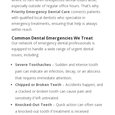
especially outside of regular office hours. That’s why
Priority Emergency Dental Care
connects patients
with qualified local dentists who specialize in
emergency treatments, ensuring that help is always
within reach.
Common Dental Emergencies We Treat
Our network of emergency dental professionals is
equipped to handle a wide range of urgent dental
issues, including:
Severe Toothaches
– Sudden and intense tooth
pain can indicate an infection, decay, or an abscess
that requires immediate attention.
Chipped or Broken Teeth
– Accidents happen, and
a cracked or broken tooth can cause pain and
sensitivity if left untreated.
Knocked-Out Teeth
– Quick action can often save
a knocked-out tooth if treatment is received