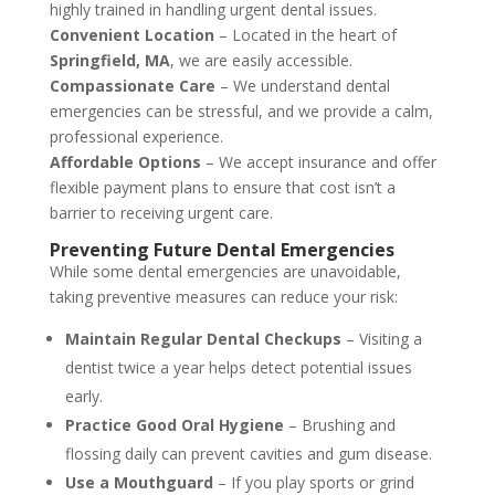
highly trained in handling urgent dental issues.
Convenient Location
– Located in the heart of
Springfield, MA
, we are easily accessible.
Compassionate Care
– We understand dental
emergencies can be stressful, and we provide a calm,
professional experience.
Affordable Options
– We accept insurance and offer
flexible payment plans to ensure that cost isn’t a
barrier to receiving urgent care.
Preventing Future Dental Emergencies
While some dental emergencies are unavoidable,
taking preventive measures can reduce your risk:
Maintain Regular Dental Checkups
– Visiting a
dentist twice a year helps detect potential issues
early.
Practice Good Oral Hygiene
– Brushing and
flossing daily can prevent cavities and gum disease.
Use a Mouthguard
– If you play sports or grind