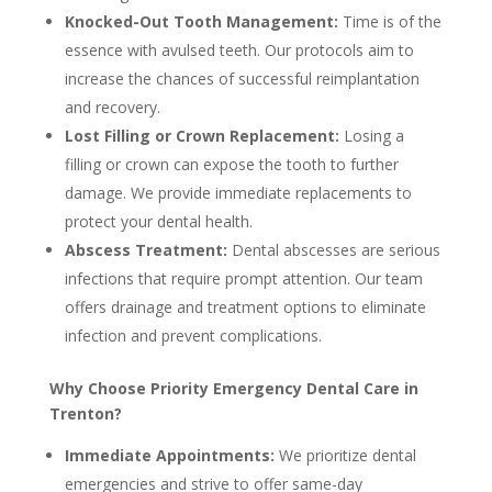
Knocked-Out Tooth Management:
Time is of the
essence with avulsed teeth. Our protocols aim to
increase the chances of successful reimplantation
and recovery.
Lost Filling or Crown Replacement:
Losing a
filling or crown can expose the tooth to further
damage. We provide immediate replacements to
protect your dental health.
Abscess Treatment:
Dental abscesses are serious
infections that require prompt attention. Our team
offers drainage and treatment options to eliminate
infection and prevent complications.
Why Choose Priority Emergency Dental Care in
Trenton?
Immediate Appointments:
We prioritize dental
emergencies and strive to offer same-day