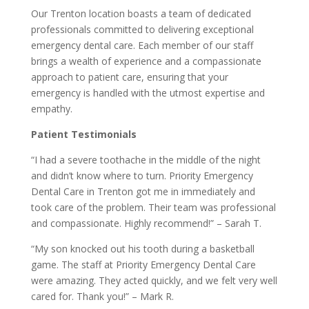
Our Trenton location boasts a team of dedicated
professionals committed to delivering exceptional
emergency dental care. Each member of our staff
brings a wealth of experience and a compassionate
approach to patient care, ensuring that your
emergency is handled with the utmost expertise and
empathy.
Patient Testimonials
“I had a severe toothache in the middle of the night
and didn’t know where to turn. Priority Emergency
Dental Care in Trenton got me in immediately and
took care of the problem. Their team was professional
and compassionate. Highly recommend!” – Sarah T.
“My son knocked out his tooth during a basketball
game. The staff at Priority Emergency Dental Care
were amazing. They acted quickly, and we felt very well
cared for. Thank you!” – Mark R.