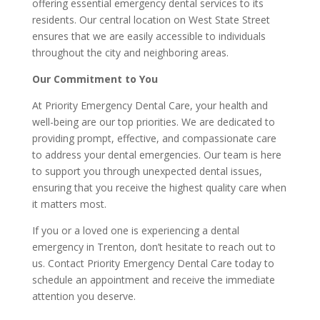
offering essential emergency dental services to its
residents. Our central location on West State Street
ensures that we are easily accessible to individuals
throughout the city and neighboring areas.
Our Commitment to You
At Priority Emergency Dental Care, your health and
well-being are our top priorities. We are dedicated to
providing prompt, effective, and compassionate care
to address your dental emergencies. Our team is here
to support you through unexpected dental issues,
ensuring that you receive the highest quality care when
it matters most.
If you or a loved one is experiencing a dental
emergency in Trenton, don’t hesitate to reach out to
us. Contact Priority Emergency Dental Care today to
schedule an appointment and receive the immediate
attention you deserve.