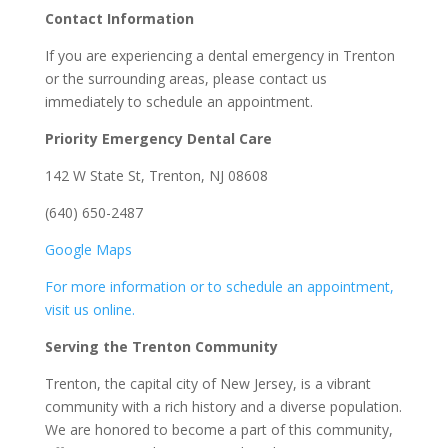
Contact Information
If you are experiencing a dental emergency in Trenton
or the surrounding areas, please contact us
immediately to schedule an appointment.
Priority Emergency Dental Care
142 W State St, Trenton, NJ 08608
(640) 650-2487
Google Maps
For more information or to schedule an appointment,
visit us online.
Serving the Trenton Community
Trenton, the capital city of New Jersey, is a vibrant
community with a rich history and a diverse population.
We are honored to become a part of this community,