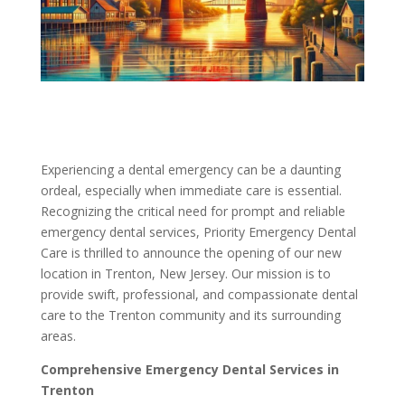
Experiencing a dental emergency can be a daunting
ordeal, especially when immediate care is essential.
Recognizing the critical need for prompt and reliable
emergency dental services, Priority Emergency Dental
Care is thrilled to announce the opening of our new
location in Trenton, New Jersey. Our mission is to
provide swift, professional, and compassionate dental
care to the Trenton community and its surrounding
areas.
Comprehensive Emergency Dental Services in
Trenton