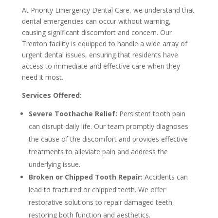
At Priority Emergency Dental Care, we understand that
dental emergencies can occur without warning,
causing significant discomfort and concern. Our
Trenton facility is equipped to handle a wide array of
urgent dental issues, ensuring that residents have
access to immediate and effective care when they
need it most.
Services Offered:
Severe Toothache Relief:
Persistent tooth pain
can disrupt daily life. Our team promptly diagnoses
the cause of the discomfort and provides effective
treatments to alleviate pain and address the
underlying issue.
Broken or Chipped Tooth Repair:
Accidents can
lead to fractured or chipped teeth. We offer
restorative solutions to repair damaged teeth,
restoring both function and aesthetics.