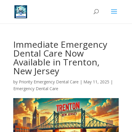
Immediate Emergency
Dental Care Now
Available in Trenton,
New Jersey
by
Priority Emergency Dental Care
|
May 11, 2025
|
Emergency Dental Care