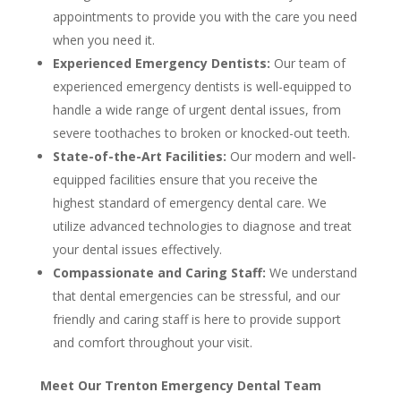
appointments to provide you with the care you need
when you need it.
Experienced Emergency Dentists:
Our team of
experienced emergency dentists is well-equipped to
handle a wide range of urgent dental issues, from
severe toothaches to broken or knocked-out teeth.
State-of-the-Art Facilities:
Our modern and well-
equipped facilities ensure that you receive the
highest standard of emergency dental care. We
utilize advanced technologies to diagnose and treat
your dental issues effectively.
Compassionate and Caring Staff:
We understand
that dental emergencies can be stressful, and our
friendly and caring staff is here to provide support
and comfort throughout your visit.
Meet Our Trenton Emergency Dental Team