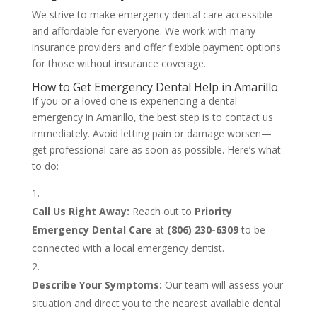
We strive to make emergency dental care accessible
and affordable for everyone. We work with many
insurance providers and offer flexible payment options
for those without insurance coverage.
How to Get Emergency Dental Help in Amarillo
If you or a loved one is experiencing a dental
emergency in Amarillo, the best step is to contact us
immediately. Avoid letting pain or damage worsen—
get professional care as soon as possible. Here’s what
to do:
Call Us Right Away:
Reach out to
Priority
Emergency Dental Care
at
(806) 230-6309
to be
connected with a local emergency dentist.
Describe Your Symptoms:
Our team will assess your
situation and direct you to the nearest available dental