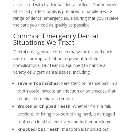
associated with traditional dental offices. Our network
of skilled professionals is prepared to handle a wide
range of dental emergencies, ensuring that you receive
the care you need as quickly as possible.
Common Emergency Dental
Situations We Treat
Dental emergencies come in many forms, and each
requires prompt attention to prevent further
complications. Our team is equipped to handle a
variety of urgent dental issues, including:
Severe Toothaches:
Persistent or intense pain in a
tooth could indicate an infection or an abscess that
requires immediate attention.
Broken or Chipped Teeth:
Whether from a fall,
accident, or biting into something hard, a damaged
tooth can lead to sensitivity and further breakage.
Knocked-Out Teeth:
If a tooth is knocked out,