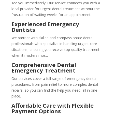
see you immediately. Our service connects you with a
local provider for urgent dental treatment without the
frustration of waiting weeks for an appointment.
Experienced Emergency
Dentists
We partner with skilled and compassionate dental
professionals who specialize in handling urgent care
situations, ensuring you receive top-quality treatment
when it matters most.
Comprehensive Dental
Emergency Treatment
Our services cover a full range of emergency dental
procedures, from pain relief to more complex dental
repairs, so you can find the help you need, all in one
place.
Affordable Care with Flexible
Payment Options