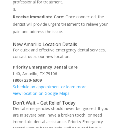
professional for treatment.
Receive Immediate Care:
Once connected, the
dentist will provide urgent treatment to relieve your
pain and address the issue.
New Amarillo Location Details
For quick and effective emergency dental services,
contact us at our new location:
Priority Emergency Dental Care
I-40, Amarillo, TX 79106
(806) 230-6309
Schedule an appointment or learn more
View location on Google Maps
Don’t Wait – Get Relief Today
Dental emergencies should never be ignored. If you
are in severe pain, have a broken tooth, or need
immediate dental assistance, Priority Emergency