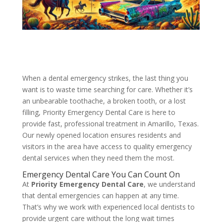
When a dental emergency strikes, the last thing you
want is to waste time searching for care. Whether it’s
an unbearable toothache, a broken tooth, or a lost
filling, Priority Emergency Dental Care is here to
provide fast, professional treatment in Amarillo, Texas.
Our newly opened location ensures residents and
visitors in the area have access to quality emergency
dental services when they need them the most.
Emergency Dental Care You Can Count On
At
Priority Emergency Dental Care
, we understand
that dental emergencies can happen at any time.
That’s why we work with experienced local dentists to
provide urgent care without the long wait times