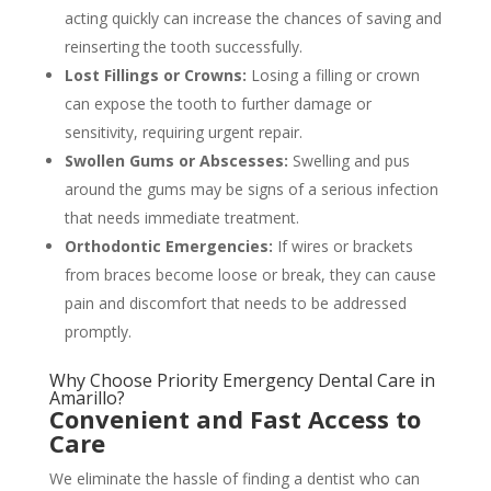
acting quickly can increase the chances of saving and
reinserting the tooth successfully.
Lost Fillings or Crowns:
Losing a filling or crown
can expose the tooth to further damage or
sensitivity, requiring urgent repair.
Swollen Gums or Abscesses:
Swelling and pus
around the gums may be signs of a serious infection
that needs immediate treatment.
Orthodontic Emergencies:
If wires or brackets
from braces become loose or break, they can cause
pain and discomfort that needs to be addressed
promptly.
Why Choose Priority Emergency Dental Care in
Amarillo?
Convenient and Fast Access to
Care
We eliminate the hassle of finding a dentist who can