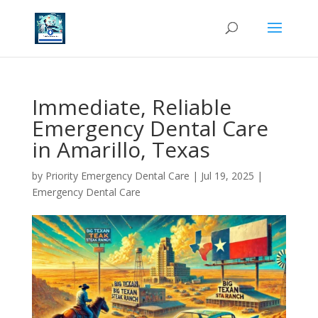
Immediate, Reliable
Emergency Dental Care
in Amarillo, Texas
by
Priority Emergency Dental Care
|
Jul 19, 2025
|
Emergency Dental Care