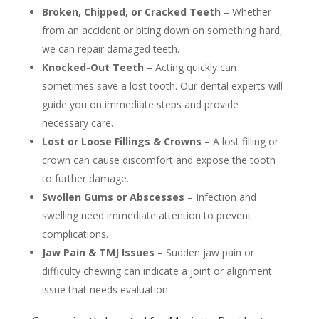
Broken, Chipped, or Cracked Teeth
– Whether
from an accident or biting down on something hard,
we can repair damaged teeth.
Knocked-Out Teeth
– Acting quickly can
sometimes save a lost tooth. Our dental experts will
guide you on immediate steps and provide
necessary care.
Lost or Loose Fillings & Crowns
– A lost filling or
crown can cause discomfort and expose the tooth
to further damage.
Swollen Gums or Abscesses
– Infection and
swelling need immediate attention to prevent
complications.
Jaw Pain & TMJ Issues
– Sudden jaw pain or
difficulty chewing can indicate a joint or alignment
issue that needs evaluation.