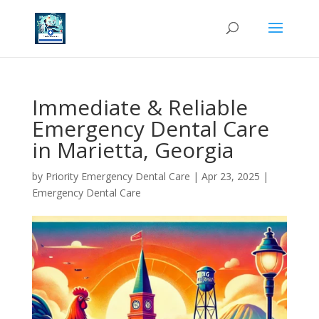
Immediate & Reliable
Emergency Dental Care
in Marietta, Georgia
by
Priority Emergency Dental Care
|
Apr 23, 2025
|
Emergency Dental Care