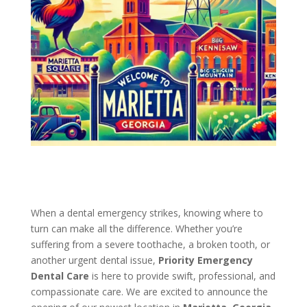
When a dental emergency strikes, knowing where to
turn can make all the difference. Whether you’re
suffering from a severe toothache, a broken tooth, or
another urgent dental issue,
Priority Emergency
Dental Care
is here to provide swift, professional, and
compassionate care. We are excited to announce the