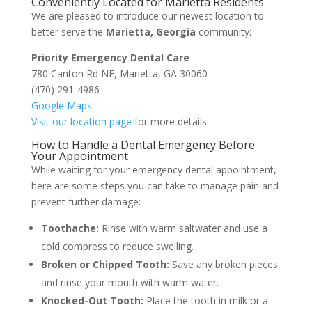
Conveniently Located for Marietta Residents
We are pleased to introduce our newest location to
better serve the
Marietta, Georgia
community:
Priority Emergency Dental Care
780 Canton Rd NE, Marietta, GA 30060
(470) 291-4986
Google Maps
Visit our location page
for more details.
How to Handle a Dental Emergency Before
Your Appointment
While waiting for your emergency dental appointment,
here are some steps you can take to manage pain and
prevent further damage:
Toothache:
Rinse with warm saltwater and use a
cold compress to reduce swelling.
Broken or Chipped Tooth:
Save any broken pieces
and rinse your mouth with warm water.
Knocked-Out Tooth:
Place the tooth in milk or a