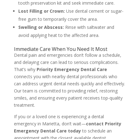
tooth preservation kit and seek immediate care.
Lost Filling or Crown:
Use dental cement or sugar-
free gum to temporarily cover the area.
Swelling or Abscess:
Rinse with saltwater and
avoid applying heat to the affected area.
Immediate Care When You Need It Most
Dental pain and emergencies don’t follow a schedule,
and delaying care can lead to serious complications.
That’s why
Priority Emergency Dental Care
connects you with nearby dental professionals who
can address urgent dental needs quickly and effectively.
Our team is committed to providing relief, restoring
smiles, and ensuring every patient receives top-quality
treatment.
If you or a loved one is experiencing a dental
emergency in Marietta, don’t wait—
contact Priority
Emergency Dental Care today
to schedule an
appointment with the closest available dentist.