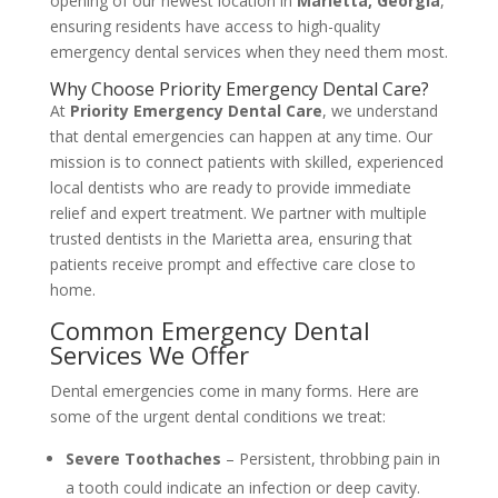
opening of our newest location in
Marietta, Georgia
,
ensuring residents have access to high-quality
emergency dental services when they need them most.
Why Choose Priority Emergency Dental Care?
At
Priority Emergency Dental Care
, we understand
that dental emergencies can happen at any time. Our
mission is to connect patients with skilled, experienced
local dentists who are ready to provide immediate
relief and expert treatment. We partner with multiple
trusted dentists in the Marietta area, ensuring that
patients receive prompt and effective care close to
home.
Common Emergency Dental
Services We Offer
Dental emergencies come in many forms. Here are
some of the urgent dental conditions we treat:
Severe Toothaches
– Persistent, throbbing pain in
a tooth could indicate an infection or deep cavity.