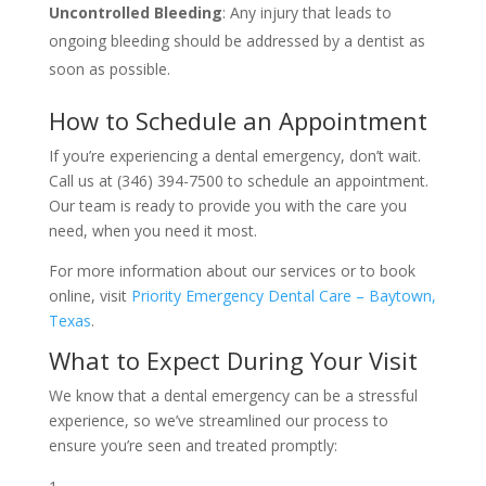
Uncontrolled Bleeding
: Any injury that leads to
ongoing bleeding should be addressed by a dentist as
soon as possible.
How to Schedule an Appointment
If you’re experiencing a dental emergency, don’t wait.
Call us at (346) 394-7500 to schedule an appointment.
Our team is ready to provide you with the care you
need, when you need it most.
For more information about our services or to book
online, visit
Priority Emergency Dental Care – Baytown,
Texas
.
What to Expect During Your Visit
We know that a dental emergency can be a stressful
experience, so we’ve streamlined our process to
ensure you’re seen and treated promptly: