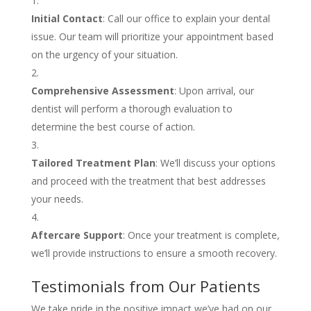
Initial Contact
: Call our office to explain your dental
issue. Our team will prioritize your appointment based
on the urgency of your situation.
Comprehensive Assessment
: Upon arrival, our
dentist will perform a thorough evaluation to
determine the best course of action.
Tailored Treatment Plan
: We’ll discuss your options
and proceed with the treatment that best addresses
your needs.
Aftercare Support
: Once your treatment is complete,
we’ll provide instructions to ensure a smooth recovery.
Testimonials from Our Patients
We take pride in the positive impact we’ve had on our