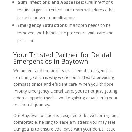
Gum Infections and Abscesses
: Oral infections
require urgent attention. Our team will address the
issue to prevent complications.
Emergency Extractions
: If a tooth needs to be
removed, we’ll handle the procedure with care and
precision.
Your Trusted Partner for Dental
Emergencies in Baytown
We understand the anxiety that dental emergencies
can bring, which is why we’re committed to providing
compassionate and efficient care. When you choose
Priority Emergency Dental Care, you’re not just getting
a dental appointment—you’re gaining a partner in your
oral health journey.
Our Baytown location is designed to be welcoming and
comfortable, helping to ease any stress you may feel.
Our goal is to ensure you leave with your dental issue