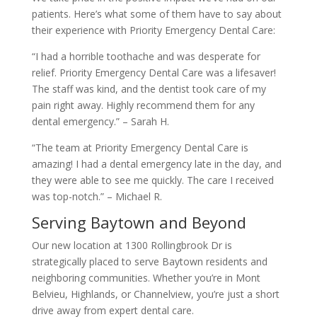
patients. Here’s what some of them have to say about
their experience with Priority Emergency Dental Care:
“I had a horrible toothache and was desperate for
relief. Priority Emergency Dental Care was a lifesaver!
The staff was kind, and the dentist took care of my
pain right away. Highly recommend them for any
dental emergency.” – Sarah H.
“The team at Priority Emergency Dental Care is
amazing! I had a dental emergency late in the day, and
they were able to see me quickly. The care I received
was top-notch.” – Michael R.
Serving Baytown and Beyond
Our new location at 1300 Rollingbrook Dr is
strategically placed to serve Baytown residents and
neighboring communities. Whether you’re in Mont
Belvieu, Highlands, or Channelview, you’re just a short
drive away from expert dental care.