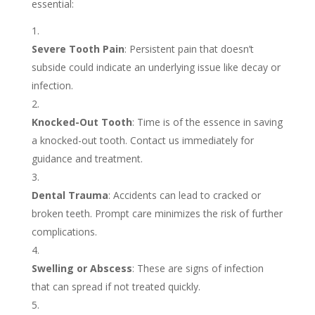
essential:
Severe Tooth Pain
: Persistent pain that doesn’t
subside could indicate an underlying issue like decay or
infection.
Knocked-Out Tooth
: Time is of the essence in saving
a knocked-out tooth. Contact us immediately for
guidance and treatment.
Dental Trauma
: Accidents can lead to cracked or
broken teeth. Prompt care minimizes the risk of further
complications.
Swelling or Abscess
: These are signs of infection
that can spread if not treated quickly.