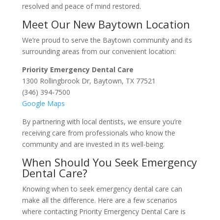
resolved and peace of mind restored.
Meet Our New Baytown Location
We’re proud to serve the Baytown community and its
surrounding areas from our convenient location:
Priority Emergency Dental Care
1300 Rollingbrook Dr, Baytown, TX 77521
(346) 394-7500
Google Maps
By partnering with local dentists, we ensure you’re
receiving care from professionals who know the
community and are invested in its well-being.
When Should You Seek Emergency
Dental Care?
Knowing when to seek emergency dental care can
make all the difference. Here are a few scenarios
where contacting Priority Emergency Dental Care is