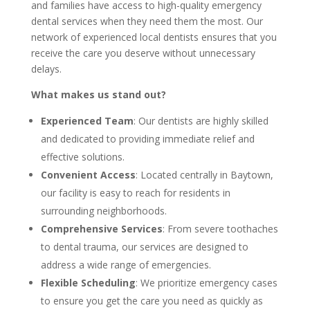
and families have access to high-quality emergency
dental services when they need them the most. Our
network of experienced local dentists ensures that you
receive the care you deserve without unnecessary
delays.
What makes us stand out?
Experienced Team
: Our dentists are highly skilled
and dedicated to providing immediate relief and
effective solutions.
Convenient Access
: Located centrally in Baytown,
our facility is easy to reach for residents in
surrounding neighborhoods.
Comprehensive Services
: From severe toothaches
to dental trauma, our services are designed to
address a wide range of emergencies.
Flexible Scheduling
: We prioritize emergency cases
to ensure you get the care you need as quickly as