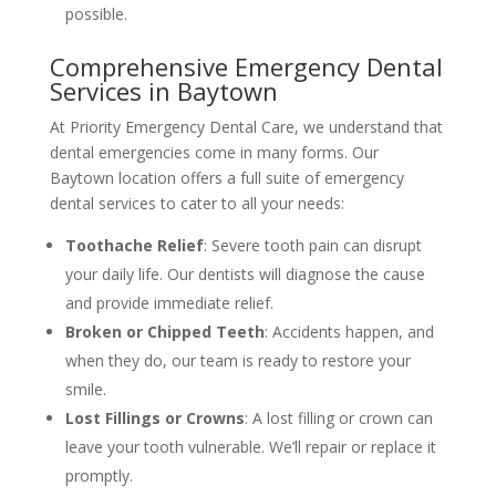
possible.
Comprehensive Emergency Dental
Services in Baytown
At Priority Emergency Dental Care, we understand that
dental emergencies come in many forms. Our
Baytown location offers a full suite of emergency
dental services to cater to all your needs:
Toothache Relief
: Severe tooth pain can disrupt
your daily life. Our dentists will diagnose the cause
and provide immediate relief.
Broken or Chipped Teeth
: Accidents happen, and
when they do, our team is ready to restore your
smile.
Lost Fillings or Crowns
: A lost filling or crown can
leave your tooth vulnerable. We’ll repair or replace it
promptly.