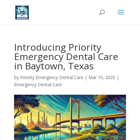
Introducing Priority
Emergency Dental Care
in Baytown, Texas
by
Priority Emergency Dental Care
|
Mar 10, 2025
|
Emergency Dental Care