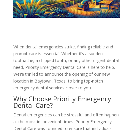
When dental emergencies strike, finding reliable and
prompt care is essential. Whether it’s a sudden
toothache, a chipped tooth, or any other urgent dental
need, Priority Emergency Dental Care is here to help.
We’re thrilled to announce the opening of our new
location in Baytown, Texas, to bring top-notch
emergency dental services closer to you.
Why Choose Priority Emergency
Dental Care?
Dental emergencies can be stressful and often happen
at the most inconvenient times. Priority Emergency
Dental Care was founded to ensure that individuals