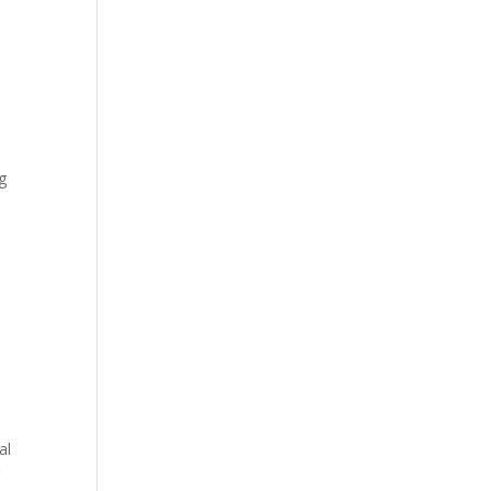
ng
al
g