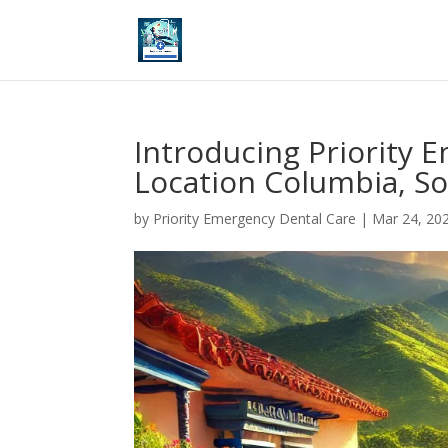
Introducing Priority 
Location Columbia, So
by
Priority Emergency Dental Care
|
Mar 24, 20