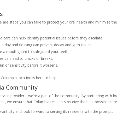
es
 are steps you can take to protect your oral health and minimize the
e care can help identify potential issues before they escalate.
 a day and flossing can prevent decay and gum issues.
use a mouthguard to safeguard your teeth.
es can lead to cracks or breaks.
n or sensitivity before it worsens.
olumbia location is here to help.
ia Community
ervice provider—we’re a part of the community. By partnering with lo
ment, we ensure that Columbia residents receive the best possible care
rant city and look forward to serving its residents with the prompt,