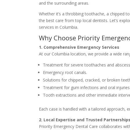
and the surrounding areas.
Whether it’s a throbbing toothache, a chipped to
the best care from top local dentists. Let’s ex
services in Columbia.
Why Choose Priority Emergenc
1. Comprehensive Emergency Services
At our Columbia location, we provide a wide rang
Treatment for severe toothaches and abscess
Emergency root canals.
Solutions for chipped, cracked, or broken teet
Treatment for gum infections and oral injuries
Tooth extractions and other immediate interv
Each case is handled with a tailored approach, 
2. Local Expertise and Trusted Partnership
Priority Emergency Dental Care collaborates with