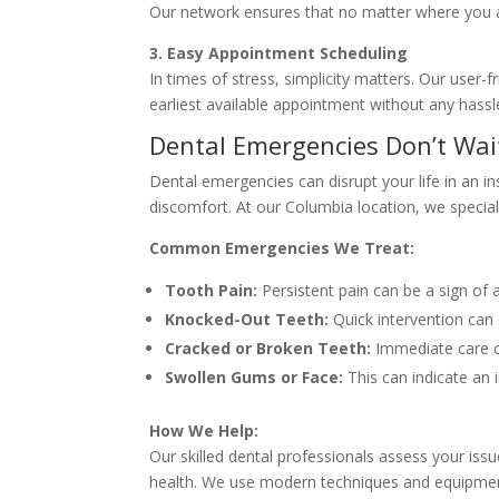
Our network ensures that no matter where you are 
3. Easy Appointment Scheduling
In times of stress, simplicity matters. Our user
earliest available appointment without any hassle
Dental Emergencies Don’t Wa
Dental emergencies can disrupt your life in an in
discomfort. At our Columbia location, we special
Common Emergencies We Treat:
Tooth Pain:
Persistent pain can be a sign of 
Knocked-Out Teeth:
Quick intervention can 
Cracked or Broken Teeth:
Immediate care c
Swollen Gums or Face:
This can indicate an 
How We Help:
Our skilled dental professionals assess your issu
health. We use modern techniques and equipment 