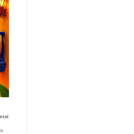
ntal
ia