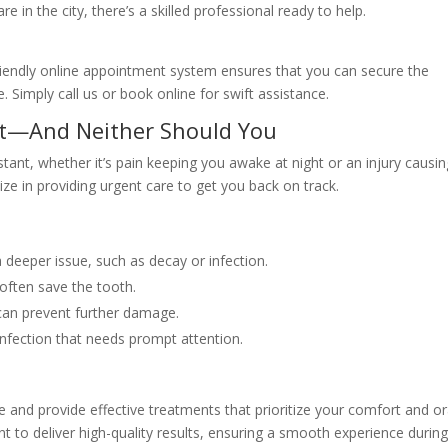
in the city, there’s a skilled professional ready to help.
-friendly online appointment system ensures that you can secure the
. Simply call us or book online for swift assistance.
it—And Neither Should You
stant, whether it’s pain keeping you awake at night or an injury causi
ize in providing urgent care to get you back on track.
a deeper issue, such as decay or infection.
often save the tooth.
an prevent further damage.
infection that needs prompt attention.
e and provide effective treatments that prioritize your comfort and or
to deliver high-quality results, ensuring a smooth experience durin