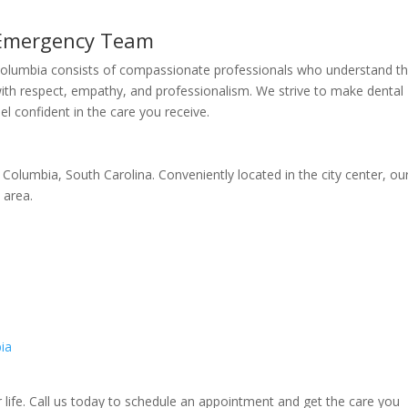
 Emergency Team
Columbia consists of compassionate professionals who understand t
with respect, empathy, and professionalism. We strive to make dental
l confident in the care you receive.
 Columbia, South Carolina. Conveniently located in the city center, ou
 area.
ia
r life. Call us today to schedule an appointment and get the care you