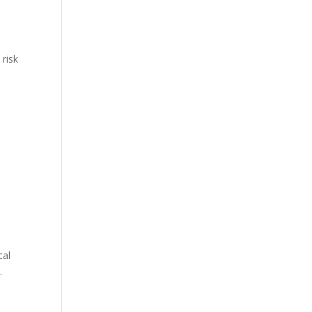
 risk
cal
.