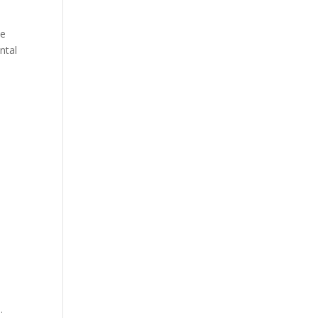
ve
ntal
.