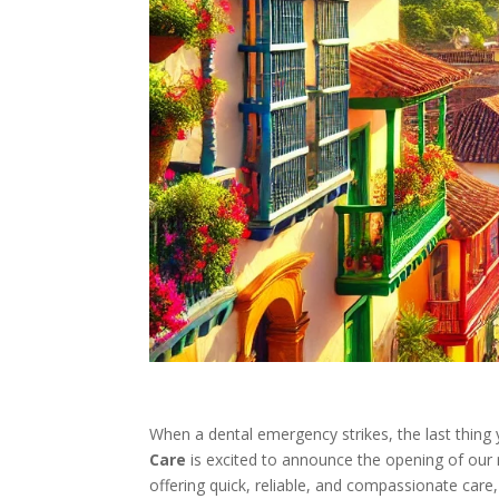
When a dental emergency strikes, the last thing 
Care
is excited to announce the opening of our
offering quick, reliable, and compassionate care,