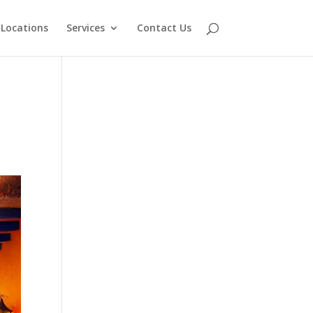
Locations
Services
Contact Us