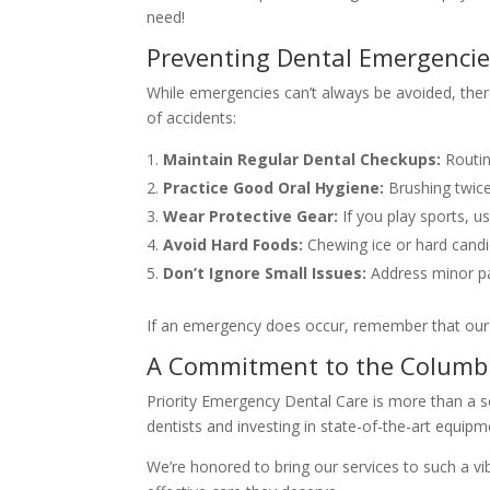
need!
Preventing Dental Emergenci
While emergencies can’t always be avoided, there
of accidents:
Maintain Regular Dental Checkups:
Routin
Practice Good Oral Hygiene:
Brushing twice
Wear Protective Gear:
If you play sports, 
Avoid Hard Foods:
Chewing ice or hard candi
Don’t Ignore Small Issues:
Address minor pai
If an emergency does occur, remember that our C
A Commitment to the Columb
Priority Emergency Dental Care is more than a s
dentists and investing in state-of-the-art equip
We’re honored to bring our services to such a vib