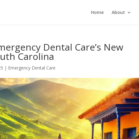
Home
About
Emergency Dental Care’s New
uth Carolina
25
|
Emergency Dental Care