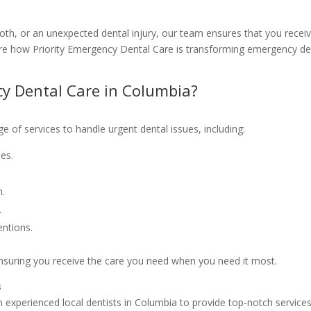
oth, or an unexpected dental injury, our team ensures that you recei
plore how Priority Emergency Dental Care is transforming emergency de
y Dental Care in Columbia?
e of services to handle urgent dental issues, including:
es.
h.
.
entions.
ensuring you receive the care you need when you need it most.
s
 experienced local dentists in Columbia to provide top-notch services