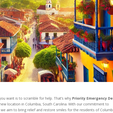
you want is to scramble for help. That’s why
Priority Emergency De
 new location in Columbia, South Carolina. With our commitment to
 we aim to bring relief and restore smiles for the residents of Columb