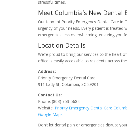
stressful times.
Meet Columbia’s New Dental
Our team at Priority Emergency Dental Care in 
urgency of your needs. Every patient is treated 
emergencies less overwhelming, ensuring you fee
Location Details
We’re proud to bring our services to the heart of
office is easily accessible to residents across the
Address:
Priority Emergency Dental Care
911 Lady St, Columbia, SC 29201
Contact Us:
Phone: (803) 953-5682
Website:
Priority
Emergency
Dental
Care
Columb
Google Maps
Don’t let dental pain or emergencies disrupt you