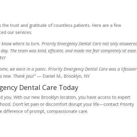
the trust and gratitude of countless patients. Here are a few
ced our services:
n’t know where to turn. Priority Emergency Dental Care not only answere
 day. The team was kind, efficient, and made me feel completely at ease.
 NY
me, we were in a panic. Priority Emergency Dental Care was a lifesaver
as new. Thank you!”
— Daniel M., Brooklyn, NY
rgency Dental Care Today
ld you. With our new Brooklyn location, you have access to expert
hood. Don’t let pain or discomfort disrupt your life—contact Priority
e difference of prompt, compassionate care.