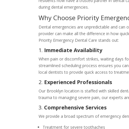
residents now have a trusted partner in dental ca
during dental emergencies.
Why Choose Priority Emergenc
Dental emergencies are unpredictable and can o
provider can make all the difference in how quick
Priority Emergency Dental Care stands out:
1.
Immediate Availability
When pain or discomfort strikes, waiting days fo
streamlined scheduling process ensures you can 
local dentists to provide quick access to treatme
2.
Experienced Professionals
Our Brooklyn location is staffed with skilled de
trauma to managing severe pain, our experts ar
3.
Comprehensive Services
We provide a broad spectrum of emergency dental
Treatment for severe toothaches