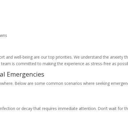
rowns
rt and well-being are our top priorities. We understand the anxiety t
team is committed to making the experience as stress-free as possib
l Emergencies
nowhere. Below are some common scenarios where seeking emergen
infection or decay that requires immediate attention. Don’t wait for t