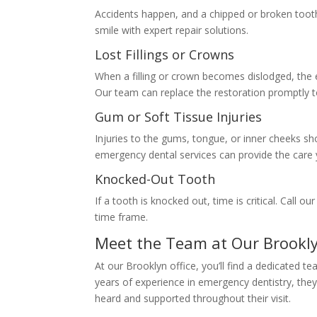
Accidents happen, and a chipped or broken tooth 
smile with expert repair solutions.
Lost Fillings or Crowns
When a filling or crown becomes dislodged, the 
Our team can replace the restoration promptly t
Gum or Soft Tissue Injuries
Injuries to the gums, tongue, or inner cheeks sho
emergency dental services can provide the care
Knocked-Out Tooth
If a tooth is knocked out, time is critical. Call o
time frame.
Meet the Team at Our Brookl
At our Brooklyn office, you’ll find a dedicated 
years of experience in emergency dentistry, the
heard and supported throughout their visit.