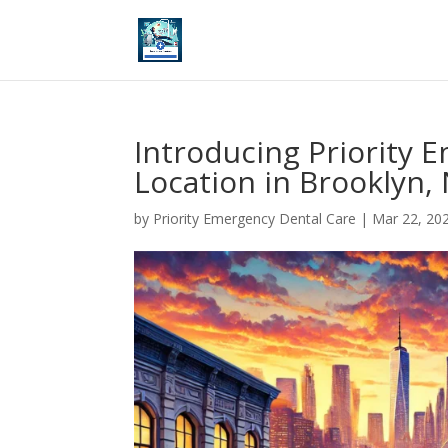
Introducing Priority 
Location in Brooklyn,
by
Priority Emergency Dental Care
|
Mar 22, 20