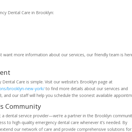
ncy Dental Care in Brooklyn:
ust want more information about our services, our friendly team is her
ment
Dental Care is simple. Visit our website’s Brooklyn page at
ions/brooklyn-new-york/
to find more details about our services and
0243, and our staff will help you schedule the soonest available appointm
n’s Community
t a dental service provider—we’re a partner in the Brooklyn communit
cess to high-quality emergency dental care whenever it’s needed. By
to extend our network of care and provide comprehensive solutions for