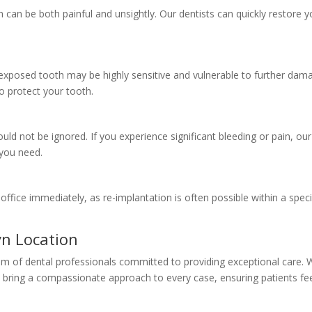
can be both painful and unsightly. Our dentists can quickly restore y
exposed tooth may be highly sensitive and vulnerable to further dam
o protect your tooth.
uld not be ignored. If you experience significant bleeding or pain, our
 you need.
ur office immediately, as re-implantation is often possible within a speci
yn Location
team of dental professionals committed to providing exceptional care. 
y bring a compassionate approach to every case, ensuring patients fe