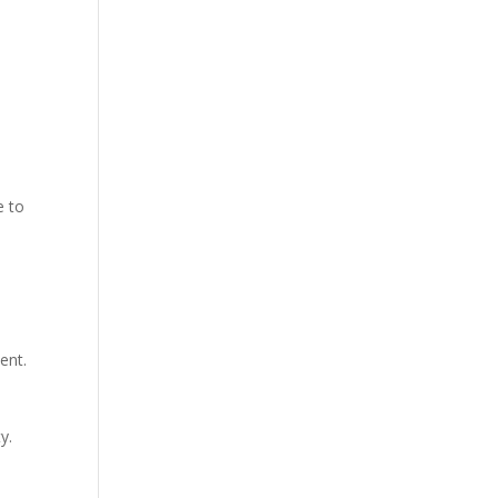
e to
ent.
y.