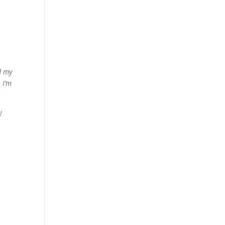
d my
 I’m
!