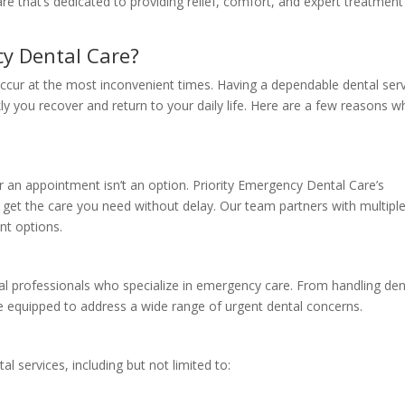
re that’s dedicated to providing relief, comfort, and expert treatment
y Dental Care?
ccur at the most inconvenient times. Having a dependable dental ser
ly you recover and return to your daily life. Here are a few reasons w
r an appointment isn’t an option. Priority Emergency Dental Care’s
get the care you need without delay. Our team partners with multipl
nt options.
ntal professionals who specialize in emergency care. From handling den
e equipped to address a wide range of urgent dental concerns.
 services, including but not limited to: