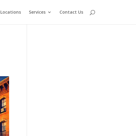
Locations
Services
Contact Us