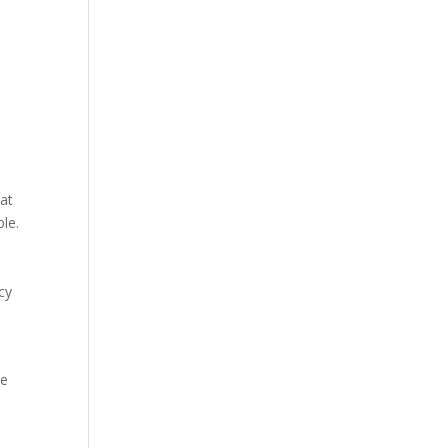
hat
le.
cy
he