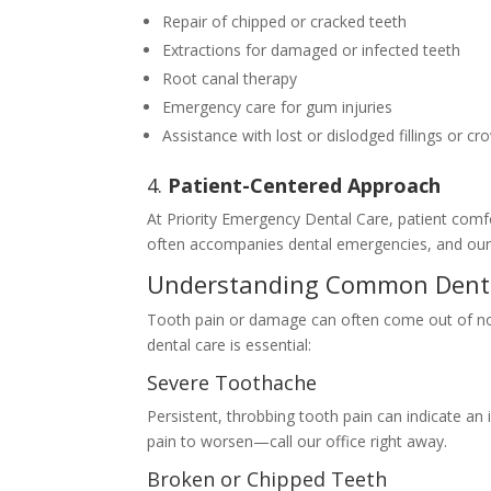
Repair of chipped or cracked teeth
Extractions for damaged or infected teeth
Root canal therapy
Emergency care for gum injuries
Assistance with lost or dislodged fillings or c
4.
Patient-Centered Approach
At Priority Emergency Dental Care, patient comfo
often accompanies dental emergencies, and our 
Understanding Common Denta
Tooth pain or damage can often come out of 
dental care is essential:
Severe Toothache
Persistent, throbbing tooth pain can indicate an 
pain to worsen—call our office right away.
Broken or Chipped Teeth