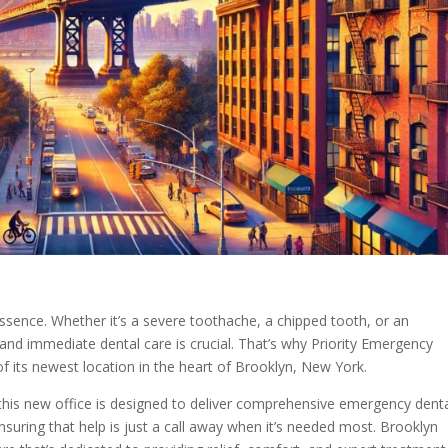
ssence. Whether it’s a severe toothache, a chipped tooth, or an
 and immediate dental care is crucial. That’s why Priority Emergency
of its newest location in the heart of Brooklyn, New York.
 this new office is designed to deliver comprehensive emergency dent
suring that help is just a call away when it’s needed most. Brooklyn