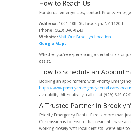
How to Reach Us
For dental emergencies, contact Priority Emerge
Address:
1601 48th St, Brooklyn, NY 11204
Phone:
(929) 346-0243
Website:
Visit Our Brooklyn Location
Google Maps
Whether you’re experiencing a dental crisis or j
assist.
How to Schedule an Appoint
Booking an appointment with Priority Emergency 
https://www.priorityemergencydental.care/locat
availability. Alternatively, call us at (929) 346-
A Trusted Partner in Brookly
Priority Emergency Dental Care is more than jus
Our mission is to ensure that residents have ac
working closely with local dentists, we’re able 