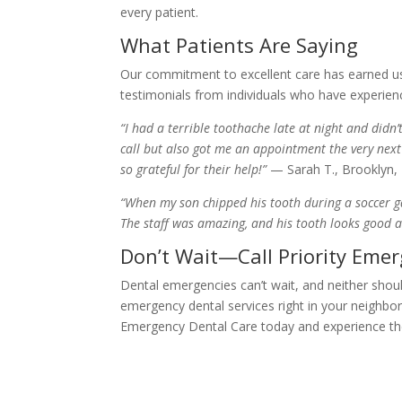
every patient.
What Patients Are Saying
Our commitment to excellent care has earned us 
testimonials from individuals who have experien
“I had a terrible toothache late at night and did
call but also got me an appointment the very next
so grateful for their help!”
— Sarah T., Brooklyn,
“When my son chipped his tooth during a soccer ga
The staff was amazing, and his tooth looks good 
Don’t Wait—Call Priority Eme
Dental emergencies can’t wait, and neither shou
emergency dental services right in your neighbor
Emergency Dental Care today and experience th