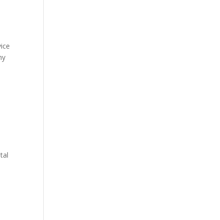
vice
hy
e
tal