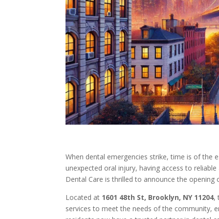
When dental emergencies strike, time is of the e
unexpected oral injury, having access to reliable
Dental Care is thrilled to announce the opening 
Located at
1601 48th St, Brooklyn, NY 11204
,
services to meet the needs of the community, en