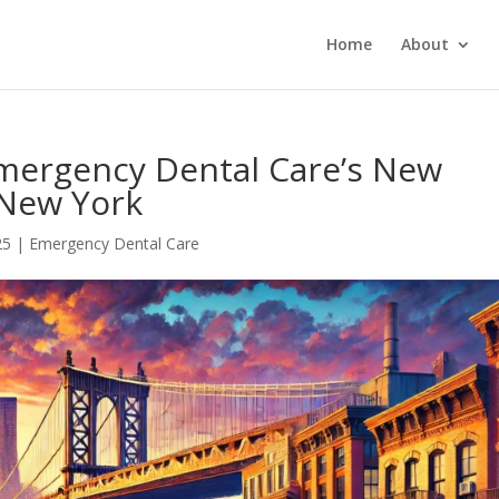
Home
About
Emergency Dental Care’s New
 New York
25
|
Emergency Dental Care