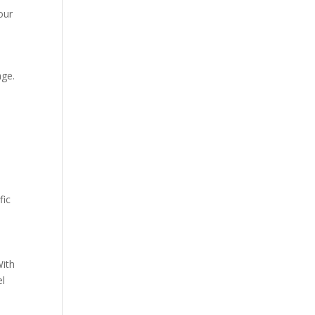
our
age.
fic
With
el