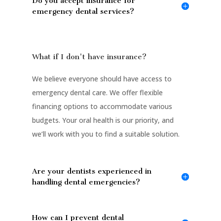
Do you accept insurance for
emergency dental services?
What if I don't have insurance?
We believe everyone should have access to
emergency dental care. We offer flexible
financing options to accommodate various
budgets. Your oral health is our priority, and
we’ll work with you to find a suitable solution.
Are your dentists experienced in
handling dental emergencies?
How can I prevent dental