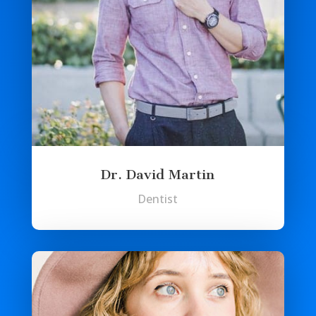
Dr. David Martin
Dentist