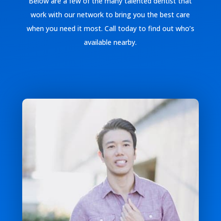
Below are a few of the many talented dentist that
work with our network to bring you the best care
when you need it most. Call today to find out who’s
available nearby.