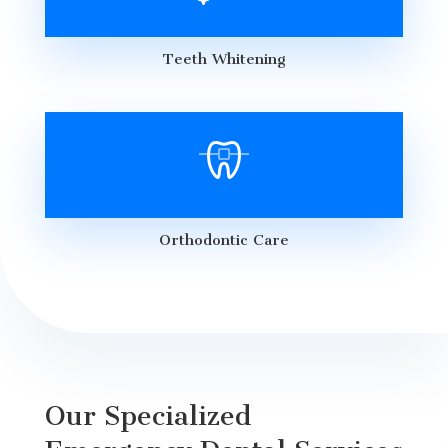
Teeth Whitening
Orthodontic Care
Our Specialized