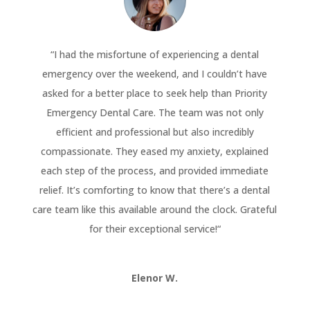
“
I had the misfortune of experiencing a dental
emergency over the weekend, and I couldn’t have
asked for a better place to seek help than Priority
Emergency Dental Care. The team was not only
efficient and professional but also incredibly
compassionate. They eased my anxiety, explained
each step of the process, and provided immediate
relief. It’s comforting to know that there’s a dental
care team like this available around the clock. Grateful
for their exceptional service!
“
Elenor W.