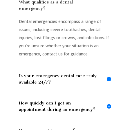
What qualifies as a dental
emergency?
Dental emergencies encompass a range of
issues, including severe toothaches, dental
injuries, lost fillings or crowns, and infections. If
you’re unsure whether your situation is an
emergency, contact us for guidance.
Is your emergency dental care truly
available 24/7?
How quickly can I get an
appointment during an emergency?