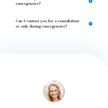
emergencies?
Can I contact you for a consultation
or only during emergencies?