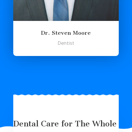
Dr. Steven Moore
Dentist
Dental Care for The Whole