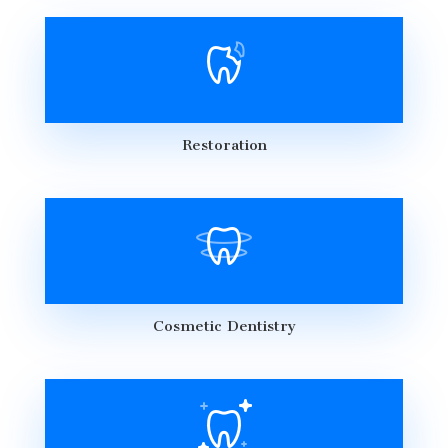
Restoration
Cosmetic Dentistry