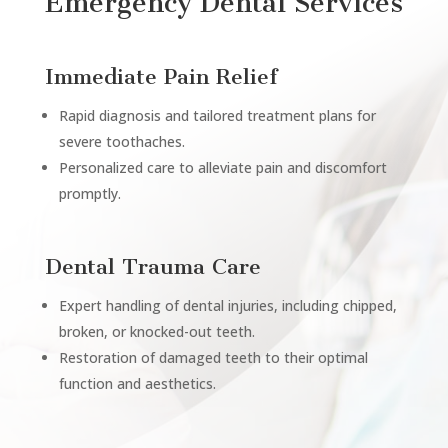
Emergency Dental Services
Immediate Pain Relief
Rapid diagnosis and tailored treatment plans for
severe toothaches.
Personalized care to alleviate pain and discomfort
promptly.
Dental Trauma Care
Expert handling of dental injuries, including chipped,
broken, or knocked-out teeth.
Restoration of damaged teeth to their optimal
function and aesthetics.