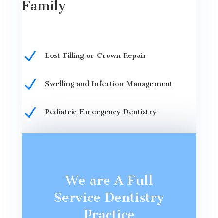
Family
N
Lost Filling or Crown Repair
N
Swelling and Infection Management
N
Pediatric Emergency Dentistry
We are A Full
Service Dentistry
Practice