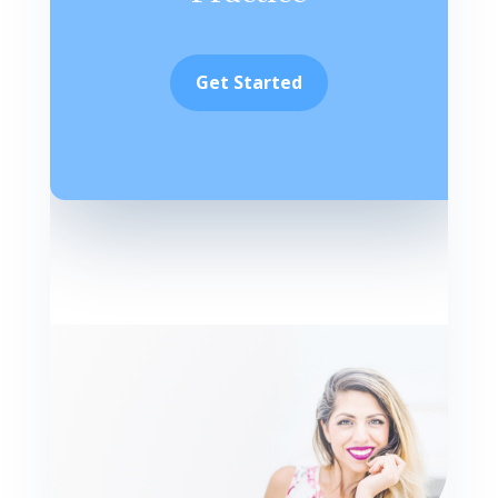
Get Started