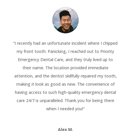
“
I recently had an unfortunate incident where I chipped
my front tooth. Panicking, I reached out to Priority
Emergency Dental Care, and they truly lived up to
their name. The location provided immediate
attention, and the dentist skillfully repaired my tooth,
making it look as good as new. The convenience of
having access to such high-quality emergency dental
care 24/7 is unparalleled. Thank you for being there
when I needed you!
“
Alex M.