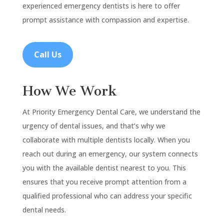
experienced emergency dentists is here to offer
prompt assistance with compassion and expertise.
Call Us
How We Work
At Priority Emergency Dental Care, we understand the
urgency of dental issues, and that’s why we
collaborate with multiple dentists locally. When you
reach out during an emergency, our system connects
you with the available dentist nearest to you. This
ensures that you receive prompt attention from a
qualified professional who can address your specific
dental needs.