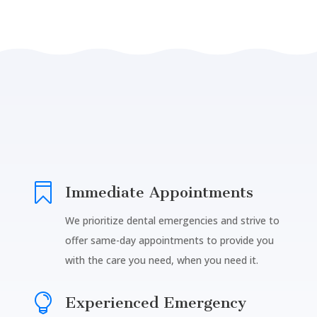

Immediate Appointments
We prioritize dental emergencies and strive to
offer same-day appointments to provide you
with the care you need, when you need it.

Experienced Emergency