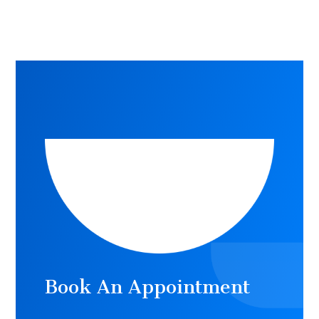
Book An Appointment