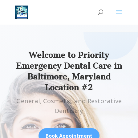
Welcome to Priority
Emergency Dental Care in
Baltimore, Maryland
Location #2
General, Cosmetic, and Restorative
Dentistry
Book Appointment