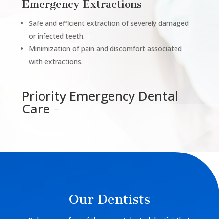
Emergency Extractions
Safe and efficient extraction of severely damaged
or infected teeth.
Minimization of pain and discomfort associated
with extractions.
Priority Emergency Dental
Care –
Our Dentists