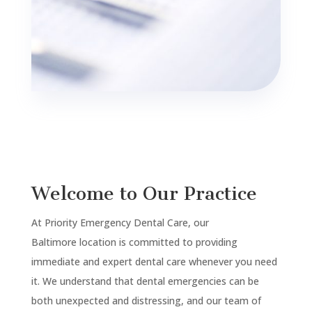
Welcome to Our Practice
At Priority Emergency Dental Care, our
Baltimore
location is committed to providing
immediate and expert dental care whenever you need
it. We understand that dental emergencies can be
both unexpected and distressing, and our team of