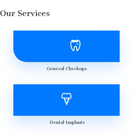
Our Services
General Checkups
Dental Implants