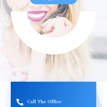

Call The Office