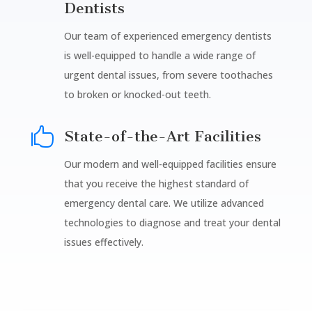
Dentists
Our team of experienced emergency dentists
is well-equipped to handle a wide range of
urgent dental issues, from severe toothaches
to broken or knocked-out teeth.

State-of-the-Art Facilities
Our modern and well-equipped facilities ensure
that you receive the highest standard of
emergency dental care. We utilize advanced
technologies to diagnose and treat your dental
issues effectively.