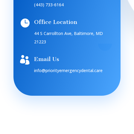
(443) 733-6164

Office Location
44 S Carrollton Ave, Baltimore, MD
21223

Email Us
info@priorityemergencydental.care