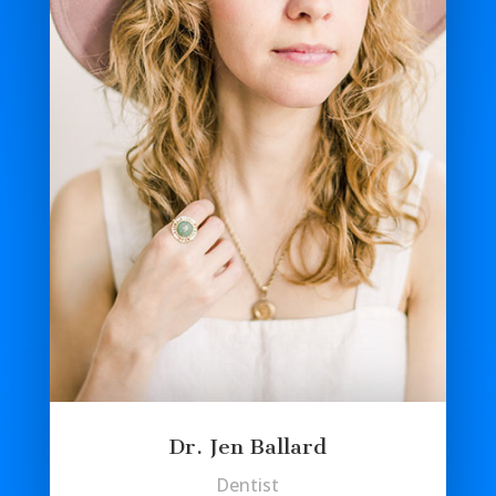
Dr. Jen Ballard
Dentist