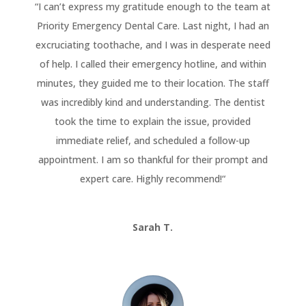
“
I can’t express my gratitude enough to the team at
Priority Emergency Dental Care. Last night, I had an
excruciating toothache, and I was in desperate need
of help. I called their emergency hotline, and within
minutes, they guided me to their location. The staff
was incredibly kind and understanding. The dentist
took the time to explain the issue, provided
immediate relief, and scheduled a follow-up
appointment. I am so thankful for their prompt and
expert care. Highly recommend!
“
Sarah T.