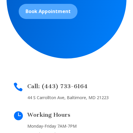
Book Appointment

Call: (443) 733-6164
44 S Carrollton Ave, Baltimore, MD 21223

Working Hours
Monday-Friday 7AM-7PM