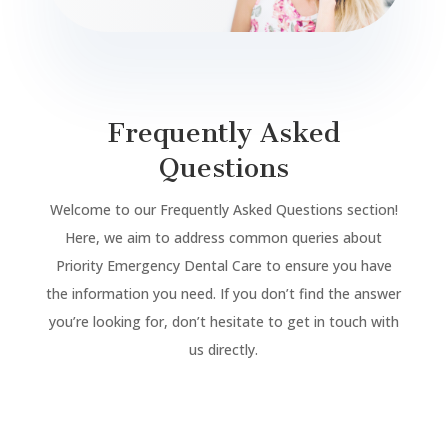
Frequently Asked
Questions
Welcome to our Frequently Asked Questions section!
Here, we aim to address common queries about
Priority Emergency Dental Care to ensure you have
the information you need. If you don’t find the answer
you’re looking for, don’t hesitate to get in touch with
us directly.