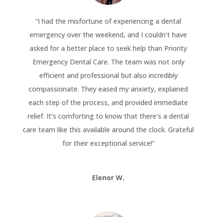
“
I had the misfortune of experiencing a dental
emergency over the weekend, and I couldn’t have
asked for a better place to seek help than Priority
Emergency Dental Care. The team was not only
efficient and professional but also incredibly
compassionate. They eased my anxiety, explained
each step of the process, and provided immediate
relief. It’s comforting to know that there’s a dental
care team like this available around the clock. Grateful
for their exceptional service!
“
Elenor W.