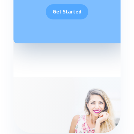
Get Started