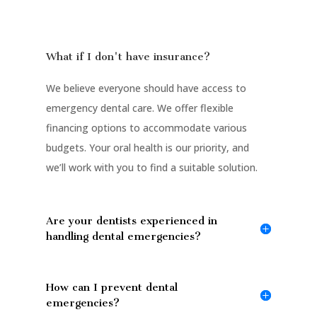
What if I don't have insurance?
We believe everyone should have access to
emergency dental care. We offer flexible
financing options to accommodate various
budgets. Your oral health is our priority, and
we’ll work with you to find a suitable solution.
Are your dentists experienced in
handling dental emergencies?
How can I prevent dental
emergencies?