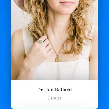
Dr. Jen Ballard
Dentist