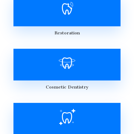
Restoration
Cosmetic Dentistry