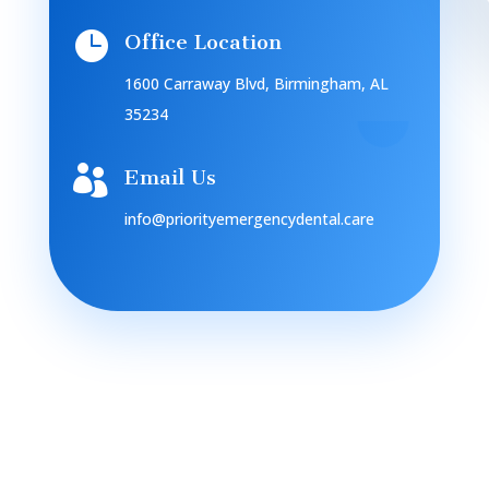

Office Location
1600 Carraway Blvd, Birmingham, AL
35234

Email Us
info@priorityemergencydental.care