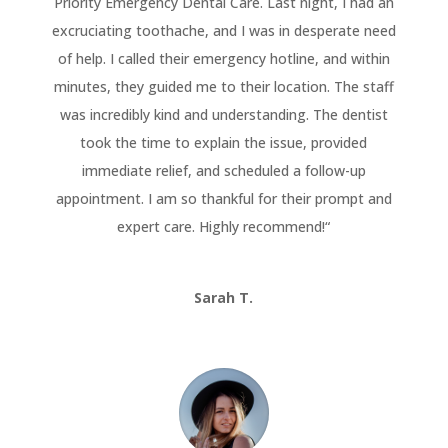
Priority Emergency Dental Care. Last night, I had an
excruciating toothache, and I was in desperate need
of help. I called their emergency hotline, and within
minutes, they guided me to their location. The staff
was incredibly kind and understanding. The dentist
took the time to explain the issue, provided
immediate relief, and scheduled a follow-up
appointment. I am so thankful for their prompt and
expert care. Highly recommend!
“
Sarah T.