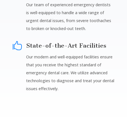
Our team of experienced emergency dentists
is well-equipped to handle a wide range of
urgent dental issues, from severe toothaches
to broken or knocked-out teeth.

State-of-the-Art Facilities
Our modern and well-equipped facilities ensure
that you receive the highest standard of
emergency dental care. We utilize advanced
technologies to diagnose and treat your dental
issues effectively.