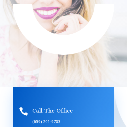

Call The Office
(659) 201-9703