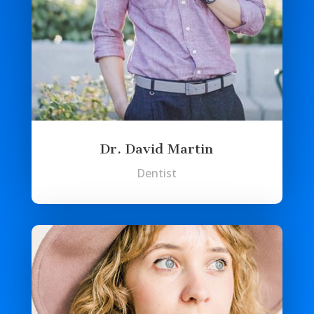
Dr. David Martin
Dentist