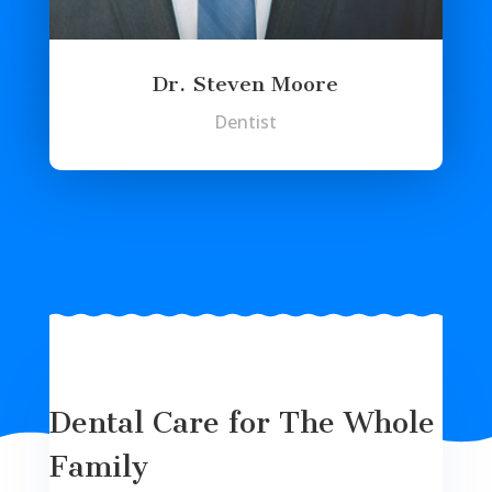
Dr. Steven Moore
Dentist
Dental Care for The Whole
Family