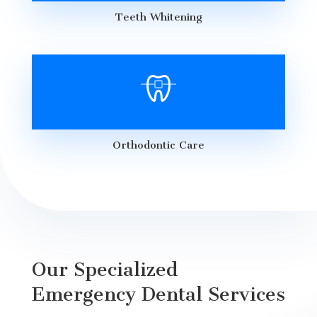
Teeth Whitening
Orthodontic Care
Our Specialized
Emergency Dental Services