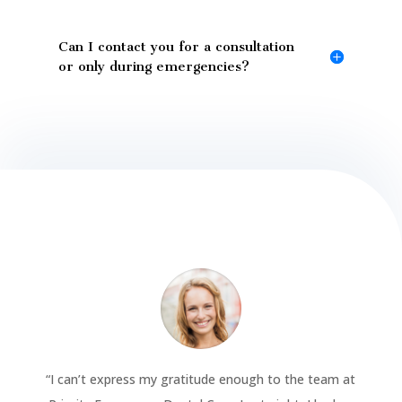
Can I contact you for a consultation
or only during emergencies?
“
I can’t express my gratitude enough to the team at