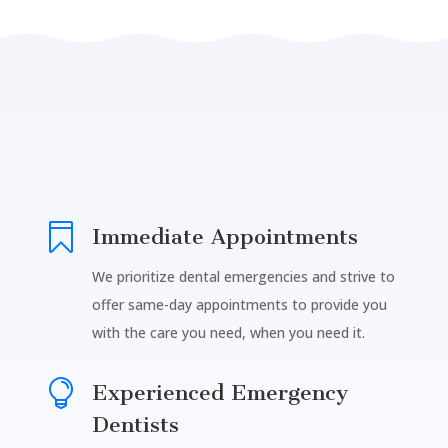

Immediate Appointments
We prioritize dental emergencies and strive to
offer same-day appointments to provide you
with the care you need, when you need it.

Experienced Emergency
Dentists