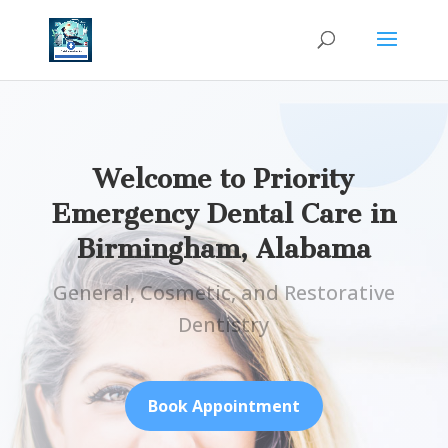
Welcome to Priority
Emergency Dental Care in
Birmingham, Alabama
General, Cosmetic, and Restorative
Dentistry
Book Appointment