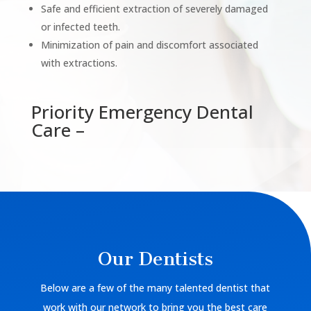
Safe and efficient extraction of severely damaged
or infected teeth.
Minimization of pain and discomfort associated
with extractions.
Priority Emergency Dental
Care –
Our Dentists
Below are a few of the many talented dentist that
work with our network to bring you the best care