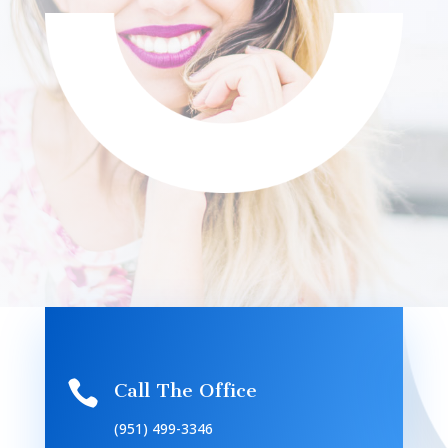

Call The Office
(951) 499-3346