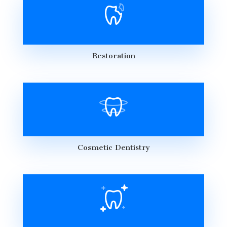
Restoration
Cosmetic Dentistry