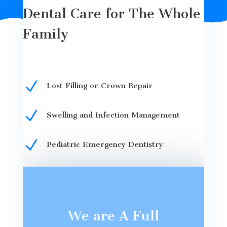
Dental Care for The Whole
Family
N
Lost Filling or Crown Repair
N
Swelling and Infection Management
N
Pediatric Emergency Dentistry
We are A Full