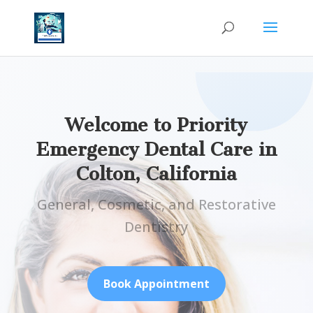
Welcome to Priority
Emergency Dental Care in
Colton, California
General, Cosmetic, and Restorative
Dentistry
Book Appointment