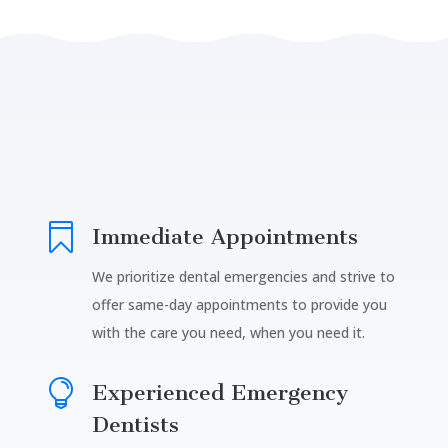

Immediate Appointments
We prioritize dental emergencies and strive to
offer same-day appointments to provide you
with the care you need, when you need it.

Experienced Emergency
Dentists