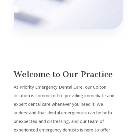
Welcome to Our Practice
At Priority Emergency Dental Care, our Colton
location is committed to providing immediate and
expert dental care whenever you need it. We
understand that dental emergencies can be both
unexpected and distressing, and our team of
experienced emergency dentists is here to offer