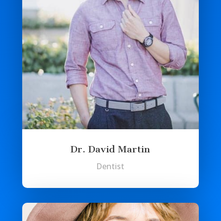
Dr. David Martin
Dentist