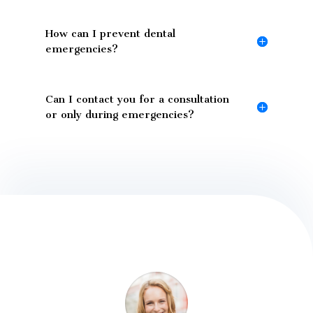
How can I prevent dental
emergencies?
Can I contact you for a consultation
or only during emergencies?