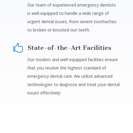
Our team of experienced emergency dentists
is well-equipped to handle a wide range of
urgent dental issues, from severe toothaches
to broken or knocked-out teeth.

State-of-the-Art Facilities
Our modern and well-equipped facilities ensure
that you receive the highest standard of
emergency dental care. We utilize advanced
technologies to diagnose and treat your dental
issues effectively.