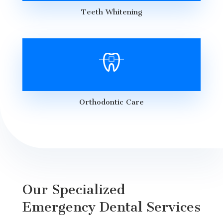
Teeth Whitening
Orthodontic Care
Our Specialized
Emergency Dental Services