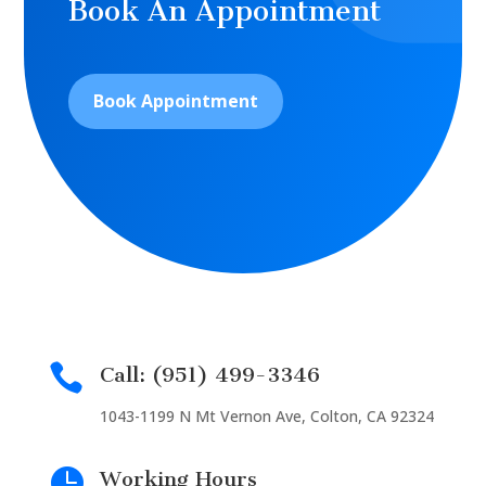
Book An Appointment
Book Appointment

Call: (951) 499-3346
1043-1199 N Mt Vernon Ave, Colton, CA 92324

Working Hours