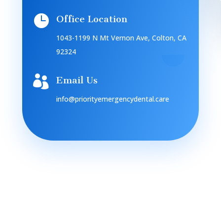

Office Location
1043-1199 N Mt Vernon Ave, Colton, CA
92324

Email Us
info@priorityemergencydental.care