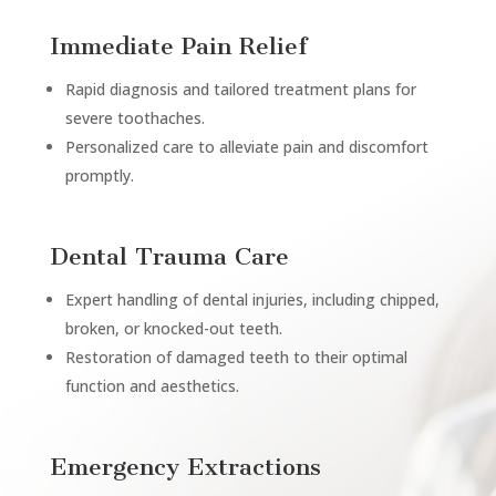
Immediate Pain Relief
Rapid diagnosis and tailored treatment plans for
severe toothaches.
Personalized care to alleviate pain and discomfort
promptly.
Dental Trauma Care
Expert handling of dental injuries, including chipped,
broken, or knocked-out teeth.
Restoration of damaged teeth to their optimal
function and aesthetics.
Emergency Extractions