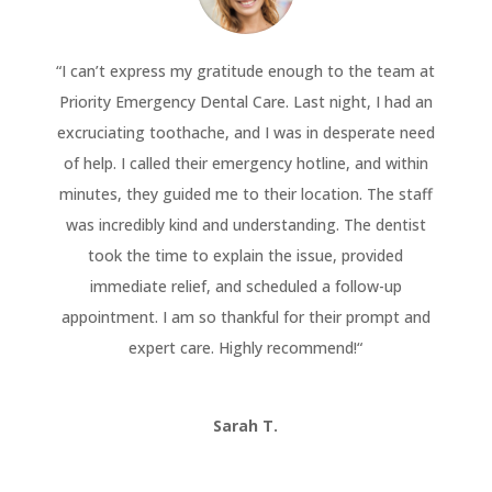
“
I can’t express my gratitude enough to the team at
Priority Emergency Dental Care. Last night, I had an
excruciating toothache, and I was in desperate need
of help. I called their emergency hotline, and within
minutes, they guided me to their location. The staff
was incredibly kind and understanding. The dentist
took the time to explain the issue, provided
immediate relief, and scheduled a follow-up
appointment. I am so thankful for their prompt and
expert care. Highly recommend!
“
Sarah T.