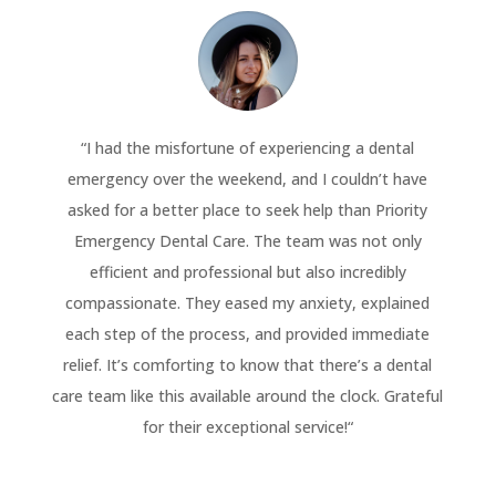
“
I had the misfortune of experiencing a dental
emergency over the weekend, and I couldn’t have
asked for a better place to seek help than Priority
Emergency Dental Care. The team was not only
efficient and professional but also incredibly
compassionate. They eased my anxiety, explained
each step of the process, and provided immediate
relief. It’s comforting to know that there’s a dental
care team like this available around the clock. Grateful
for their exceptional service!
“