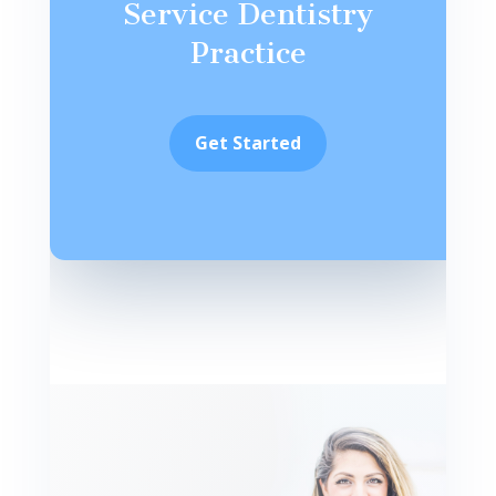
Service Dentistry
Practice
Get Started