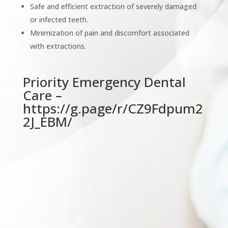
Safe and efficient extraction of severely damaged
or infected teeth.
Minimization of pain and discomfort associated
with extractions.
Priority Emergency Dental
Care –
https://g.page/r/CZ9Fdpum2
2J_EBM/