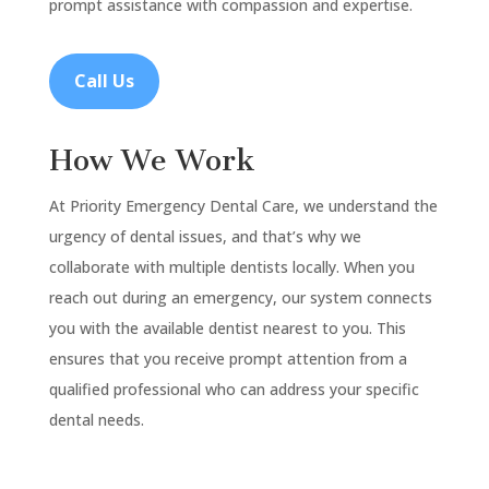
prompt assistance with compassion and expertise.
Call Us
How We Work
At Priority Emergency Dental Care, we understand the
urgency of dental issues, and that’s why we
collaborate with multiple dentists locally. When you
reach out during an emergency, our system connects
you with the available dentist nearest to you. This
ensures that you receive prompt attention from a
qualified professional who can address your specific
dental needs.