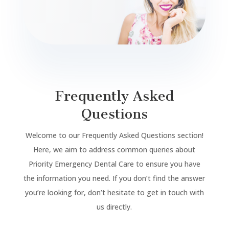
Frequently Asked
Questions
Welcome to our Frequently Asked Questions section!
Here, we aim to address common queries about
Priority Emergency Dental Care to ensure you have
the information you need. If you don’t find the answer
you’re looking for, don’t hesitate to get in touch with
us directly.