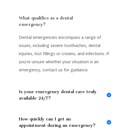
What qualifies as a dental
emergency?
Dental emergencies encompass a range of
issues, including severe toothaches, dental
injuries, lost fillings or crowns, and infections. If
you’re unsure whether your situation is an
emergency, contact us for guidance.
Is your emergency dental care truly
available 24/7?
How quickly can I get an
appointment during an emergency?