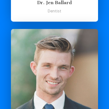
Dr. Jen Ballard
Dentist