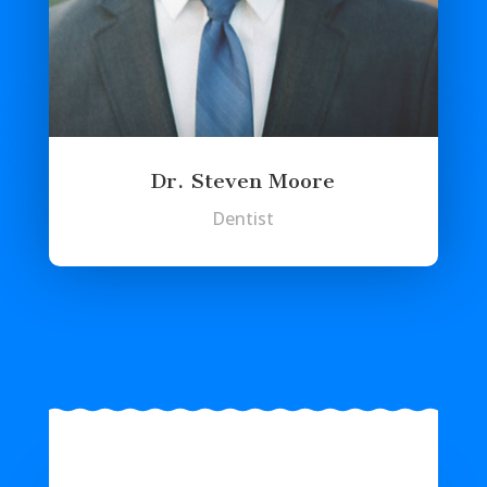
Dr. Steven Moore
Dentist