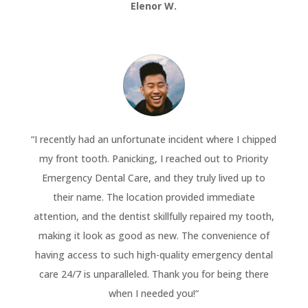
Elenor W.
“
I recently had an unfortunate incident where I chipped
my front tooth. Panicking, I reached out to Priority
Emergency Dental Care, and they truly lived up to
their name. The location provided immediate
attention, and the dentist skillfully repaired my tooth,
making it look as good as new. The convenience of
having access to such high-quality emergency dental
care 24/7 is unparalleled. Thank you for being there
when I needed you!
“