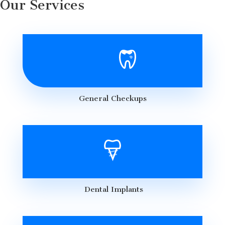
Our Services
General Checkups
Dental Implants