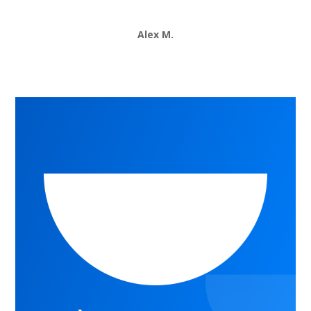
Alex M.