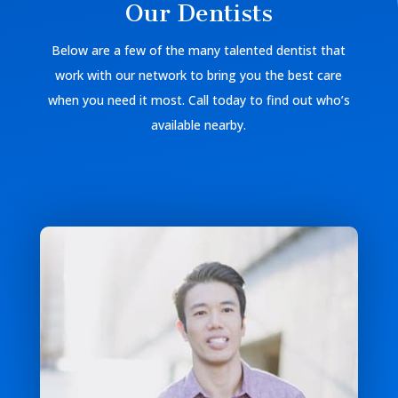
Our Dentists
Below are a few of the many talented dentist that
work with our network to bring you the best care
when you need it most. Call today to find out who’s
available nearby.