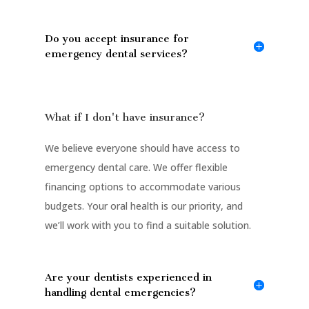
Do you accept insurance for
emergency dental services?
What if I don't have insurance?
We believe everyone should have access to
emergency dental care. We offer flexible
financing options to accommodate various
budgets. Your oral health is our priority, and
we’ll work with you to find a suitable solution.
Are your dentists experienced in
handling dental emergencies?