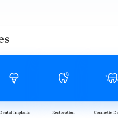
es
Dental Implants
Restoration
Cosmetic De