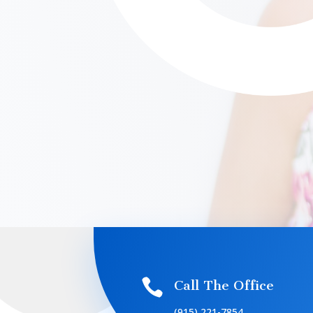

Call The Office
(915) 221-7854