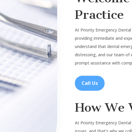
Practice
At Priority Emergency Dental
providing immediate and expe
understand that dental emer
distressing, and our team of 
prompt assistance with compa
Call Us
How We 
At Priority Emergency Dental
issues, and that’s why we col