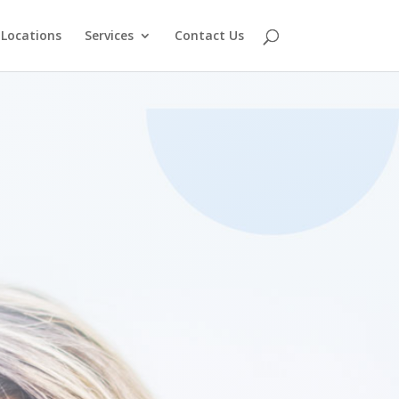
Locations
Services
Contact Us