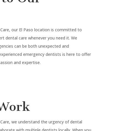
 Care, our
El Paso
location is committed to
rt dental care whenever you need it. We
gencies can be both unexpected and
experienced emergency dentists is here to offer
ssion and expertise.
Work
 Care, we understand the urgency of dental
laborate with multiple dentists locally. When you