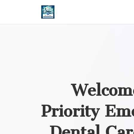
Welcom
Priority Em
Dental Car