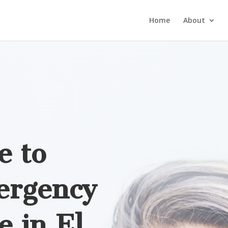
Home
About
e to
ergency
e in
El