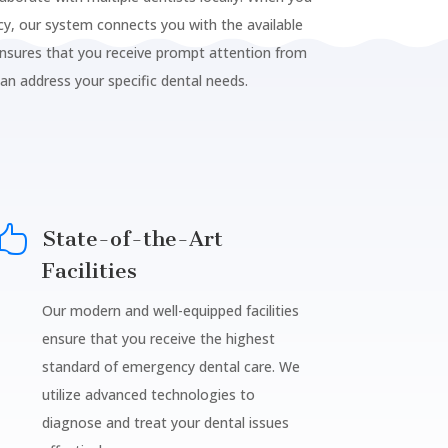
y, our system connects you with the available
ensures that you receive prompt attention from
can address your specific dental needs.

State-of-the-Art
Facilities
Our modern and well-equipped facilities
ensure that you receive the highest
standard of emergency dental care. We
utilize advanced technologies to
diagnose and treat your dental issues