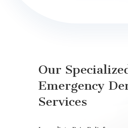
Our Specialize
Emergency Den
Services