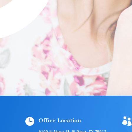


Office Location
6100 N Mesa St, El Paso, TX 79912