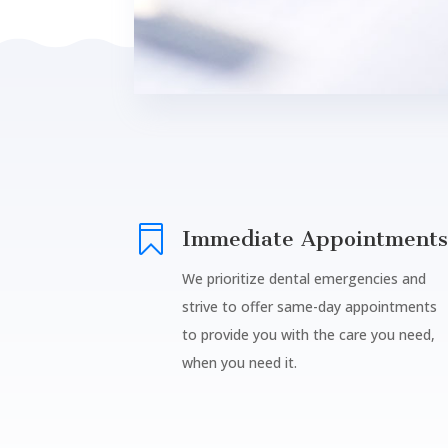

Immediate Appointments
We prioritize dental emergencies and
strive to offer same-day appointments
to provide you with the care you need,
when you need it.