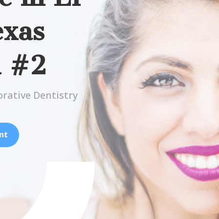
exas
n #2
orative Dentistry
nt