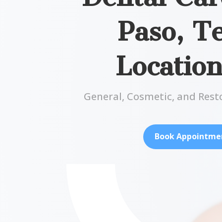
Paso, T
Locatio
General, Cosmetic, and Rest
Book Appointme