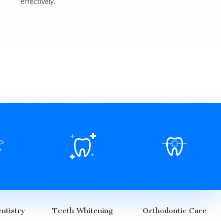
effectively.
ntistry
Teeth Whitening
Orthodontic Care