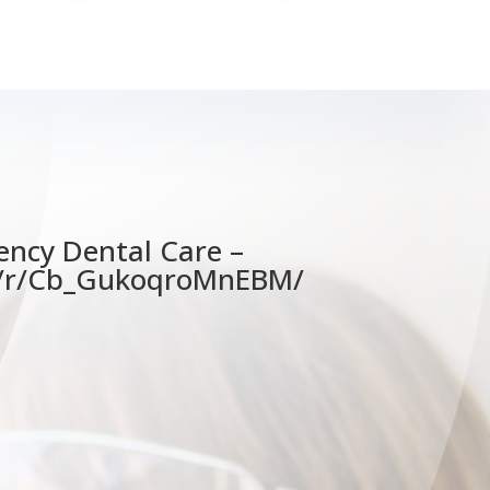
ency Dental Care –
e/r/Cb_GukoqroMnEBM/