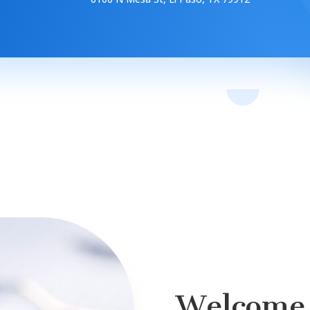
Welcome 