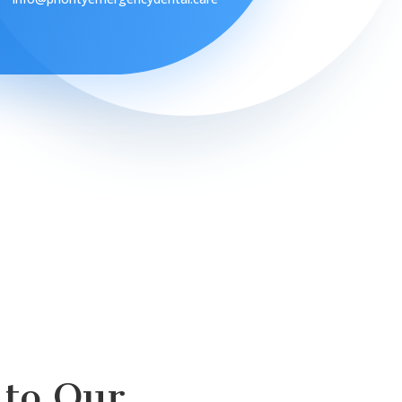
to Our