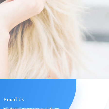
Email Us
info@priorityemergencydental.care