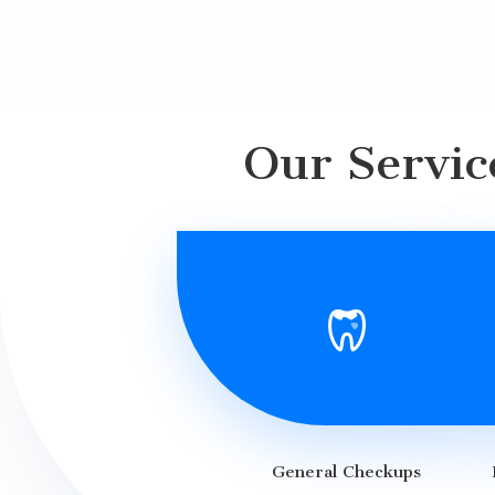
Our Servic
General Checkups