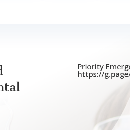
Priority Emerg
d
https://g.pag
tal