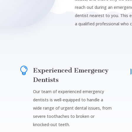
reach out during an emergenc
dentist nearest to you. This 
a qualified professional who 

Experienced Emergency
Dentists
Our team of experienced emergency
dentists is well-equipped to handle a
wide range of urgent dental issues, from
severe toothaches to broken or
knocked-out teeth.