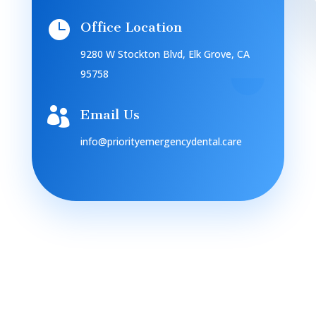

Office Location
9280 W Stockton Blvd, Elk Grove, CA
95758

Email Us
info@priorityemergencydental.care