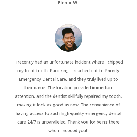
Elenor W.
“
I recently had an unfortunate incident where I chipped
my front tooth. Panicking, I reached out to Priority
Emergency Dental Care, and they truly lived up to
their name. The location provided immediate
attention, and the dentist skillfully repaired my tooth,
making it look as good as new. The convenience of
having access to such high-quality emergency dental
care 24/7 is unparalleled. Thank you for being there
when I needed you!
“