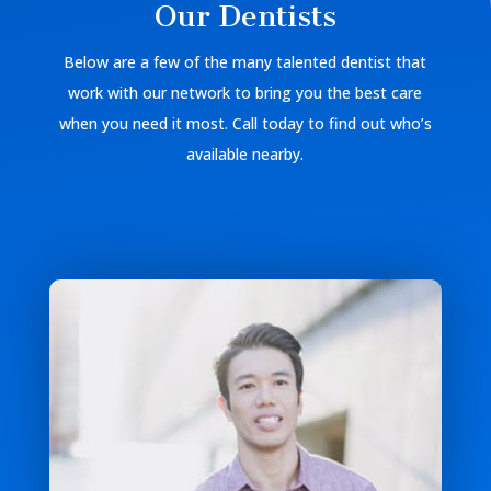
Our Dentists
Below are a few of the many talented dentist that
work with our network to bring you the best care
when you need it most. Call today to find out who’s
available nearby.