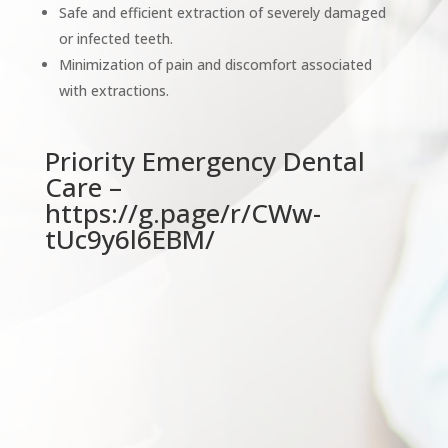
Safe and efficient extraction of severely damaged
or infected teeth.
Minimization of pain and discomfort associated
with extractions.
Priority Emergency Dental
Care –
https://g.page/r/CWw-
tUc9y6l6EBM/