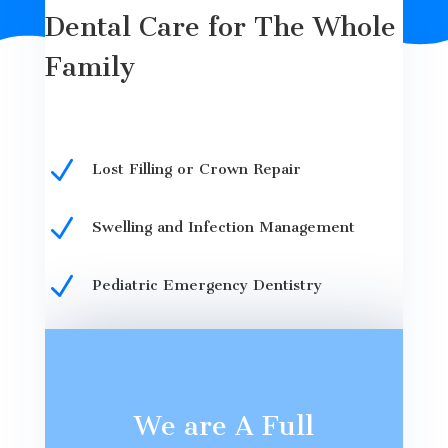
Dental Care for The Whole
Family
N
Lost Filling or Crown Repair
N
Swelling and Infection Management
N
Pediatric Emergency Dentistry
We are A Full