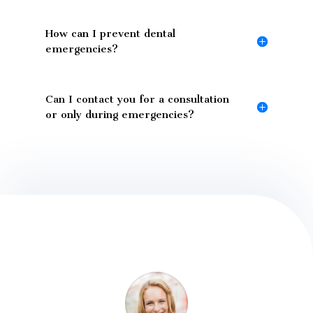
How can I prevent dental
emergencies?
Can I contact you for a consultation
or only during emergencies?