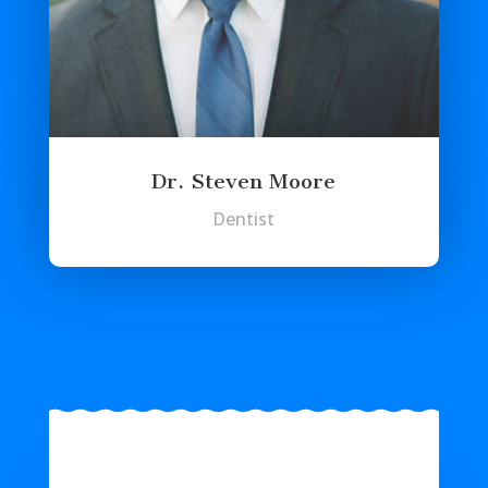
Dr. Steven Moore
Dentist