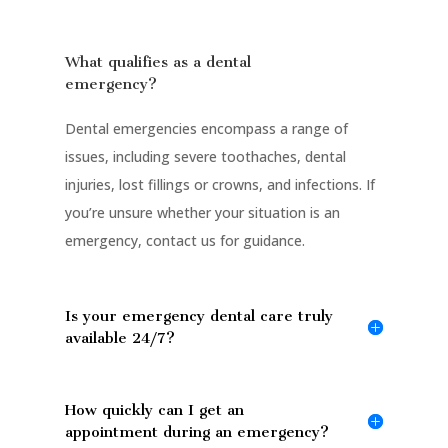
What qualifies as a dental
emergency?
Dental emergencies encompass a range of
issues, including severe toothaches, dental
injuries, lost fillings or crowns, and infections. If
you’re unsure whether your situation is an
emergency, contact us for guidance.
Is your emergency dental care truly
available 24/7?
How quickly can I get an
appointment during an emergency?