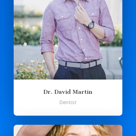
Dr. David Martin
Dentist