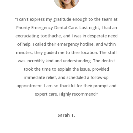
“
I can’t express my gratitude enough to the team at
Priority Emergency Dental Care. Last night, I had an
excruciating toothache, and I was in desperate need
of help. I called their emergency hotline, and within
minutes, they guided me to their location. The staff
was incredibly kind and understanding. The dentist
took the time to explain the issue, provided
immediate relief, and scheduled a follow-up
appointment. I am so thankful for their prompt and
expert care. Highly recommend!
“
Sarah T.