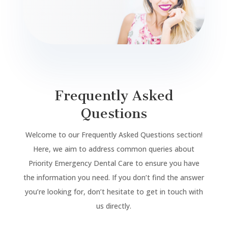
Frequently Asked
Questions
Welcome to our Frequently Asked Questions section!
Here, we aim to address common queries about
Priority Emergency Dental Care to ensure you have
the information you need. If you don’t find the answer
you’re looking for, don’t hesitate to get in touch with
us directly.