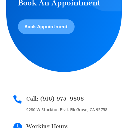
Book An Appointment
Book Appointment

Call: (916) 975-9808
9280 W Stockton Blvd, Elk Grove, CA 95758

Working Hours