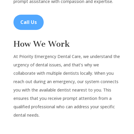
prompt assistance with compassion and expertise.
Call Us
How We Work
At Priority Emergency Dental Care, we understand the
urgency of dental issues, and that’s why we
collaborate with multiple dentists locally. When you
reach out during an emergency, our system connects
you with the available dentist nearest to you. This
ensures that you receive prompt attention from a
qualified professional who can address your specific
dental needs.