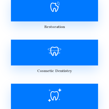
Restoration
Cosmetic Dentistry