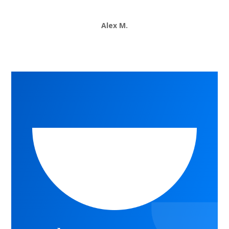
Alex M.