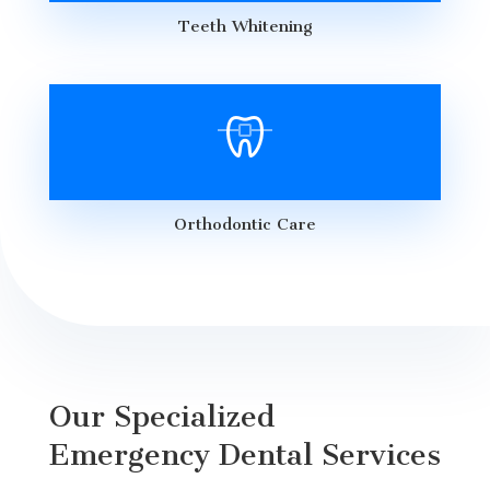
Teeth Whitening
Orthodontic Care
Our Specialized
Emergency Dental Services