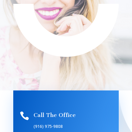

Call The Office
(916) 975-9808