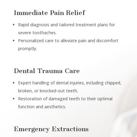
Immediate Pain Relief
Rapid diagnosis and tailored treatment plans for
severe toothaches.
Personalized care to alleviate pain and discomfort
promptly.
Dental Trauma Care
Expert handling of dental injuries, including chipped,
broken, or knocked-out teeth.
Restoration of damaged teeth to their optimal
function and aesthetics.
Emergency Extractions