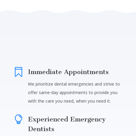

Immediate Appointments
We prioritize dental emergencies and strive to
offer same-day appointments to provide you
with the care you need, when you need it.

Experienced Emergency
Dentists