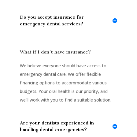
Do you accept insurance for
emergency dental services?
What if I don't have insurance?
We believe everyone should have access to
emergency dental care. We offer flexible
financing options to accommodate various
budgets. Your oral health is our priority, and
we’ll work with you to find a suitable solution.
Are your dentists experienced in
handling dental emergencies?