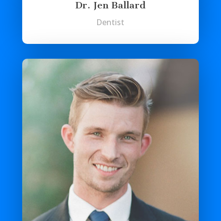
Dr. Jen Ballard
Dentist