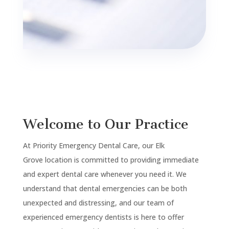
Welcome to Our Practice
At Priority Emergency Dental Care, our
Elk
Grove
location is committed to providing immediate
and expert dental care whenever you need it. We
understand that dental emergencies can be both
unexpected and distressing, and our team of
experienced emergency dentists is here to offer