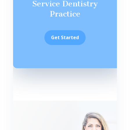
Service Dentistry
Practice
Get Started