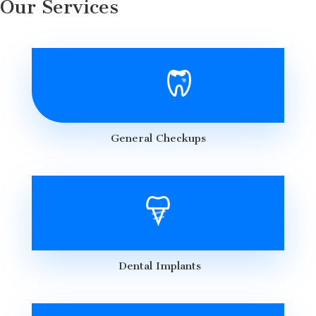
Our Services
General Checkups
Dental Implants