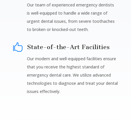
Our team of experienced emergency dentists
is well-equipped to handle a wide range of
urgent dental issues, from severe toothaches
to broken or knocked-out teeth.

State-of-the-Art Facilities
Our modern and well-equipped facilities ensure
that you receive the highest standard of
emergency dental care. We utilize advanced
technologies to diagnose and treat your dental
issues effectively.