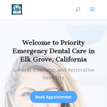
Welcome to Priority
Emergency Dental Care in
Elk Grove, California
General, Cosmetic, and Restorative
Dentistry
Book Appointment