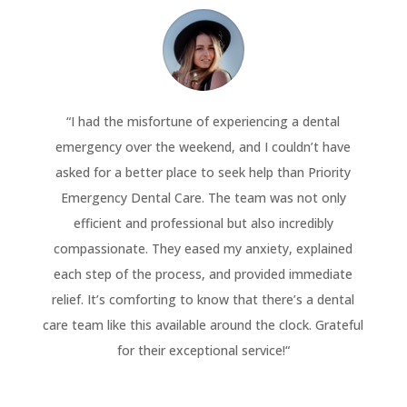
“
I had the misfortune of experiencing a dental
emergency over the weekend, and I couldn’t have
asked for a better place to seek help than Priority
Emergency Dental Care. The team was not only
efficient and professional but also incredibly
compassionate. They eased my anxiety, explained
each step of the process, and provided immediate
relief. It’s comforting to know that there’s a dental
care team like this available around the clock. Grateful
for their exceptional service!
“