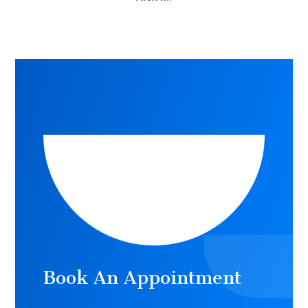
Book An Appointment