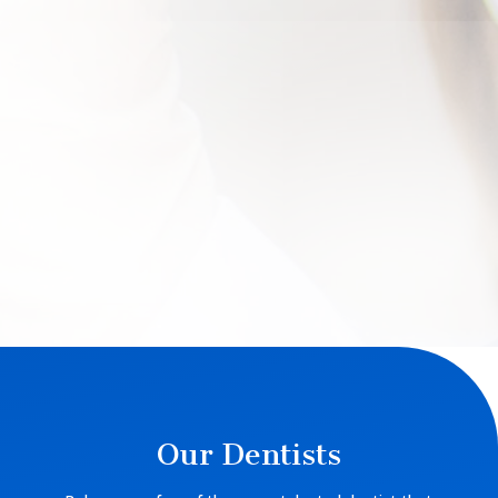
Our Dentists