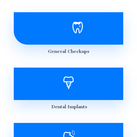
General Checkups
Dental Implants