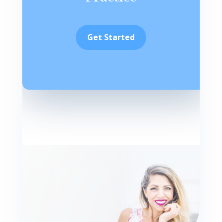
Get Started