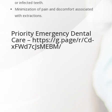
or infected teeth.
Minimization of pain and discomfort associated
with extractions.
Priority Emergency Dental
Care –
https://g.page/r/Cd-
xFWd7cJsMEBM/