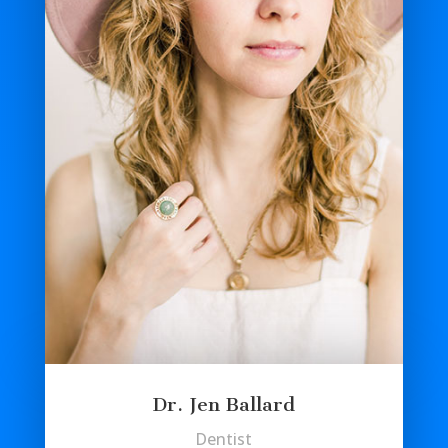
Dr. Jen Ballard
Dentist