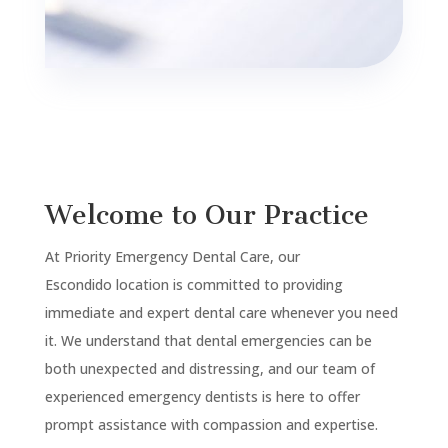
Welcome to Our Practice
At Priority Emergency Dental Care, our
Escondido
location is committed to providing
immediate and expert dental care whenever you need
it. We understand that dental emergencies can be
both unexpected and distressing, and our team of
experienced emergency dentists is here to offer
prompt assistance with compassion and expertise.