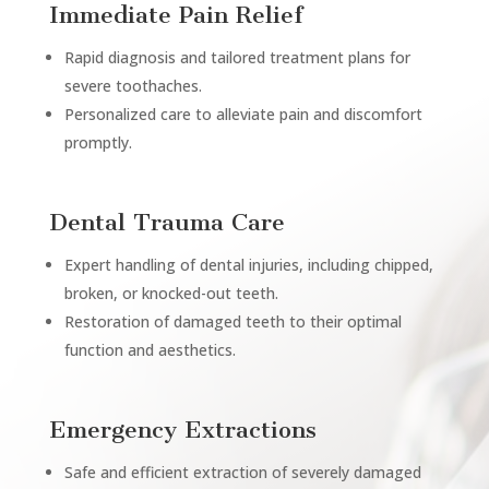
Immediate Pain Relief
Rapid diagnosis and tailored treatment plans for
severe toothaches.
Personalized care to alleviate pain and discomfort
promptly.
Dental Trauma Care
Expert handling of dental injuries, including chipped,
broken, or knocked-out teeth.
Restoration of damaged teeth to their optimal
function and aesthetics.
Emergency Extractions
Safe and efficient extraction of severely damaged