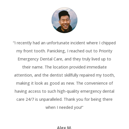
“
I recently had an unfortunate incident where I chipped
my front tooth. Panicking, I reached out to Priority
Emergency Dental Care, and they truly lived up to
their name. The location provided immediate
attention, and the dentist skillfully repaired my tooth,
making it look as good as new. The convenience of
having access to such high-quality emergency dental
care 24/7 is unparalleled. Thank you for being there
when I needed you!
“
Alex M.