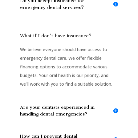
Do you accept insurance for
emergency dental services?
What if I don't have insurance?
We believe everyone should have access to
emergency dental care. We offer flexible
financing options to accommodate various
budgets. Your oral health is our priority, and
we’ll work with you to find a suitable solution.
Are your dentists experienced in
handling dental emergencies?
How can I prevent dental