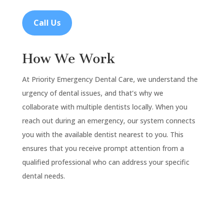
Call Us
How We Work
At Priority Emergency Dental Care, we understand the
urgency of dental issues, and that’s why we
collaborate with multiple dentists locally. When you
reach out during an emergency, our system connects
you with the available dentist nearest to you. This
ensures that you receive prompt attention from a
qualified professional who can address your specific
dental needs.