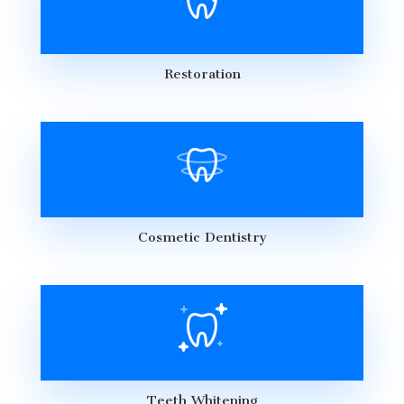
Restoration
Cosmetic Dentistry
Teeth Whitening