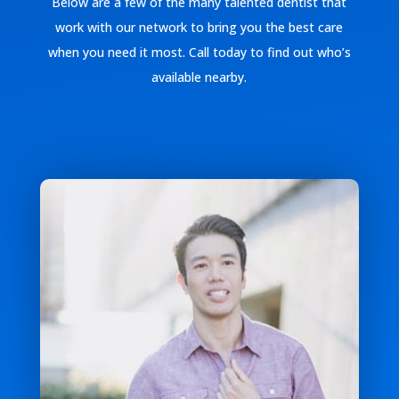
Below are a few of the many talented dentist that
work with our network to bring you the best care
when you need it most. Call today to find out who’s
available nearby.