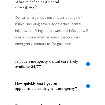
What qualifies as a dental
emergency?
Dental emergencies encompass a range of
issues, including severe toothaches, dental
injuries, lost fillings or crowns, and infections. If
you’re unsure whether your situation is an
emergency, contact us for guidance.
Is your emergency dental care truly
available 24/7?
How quickly can I get an
appointment during an emergency?