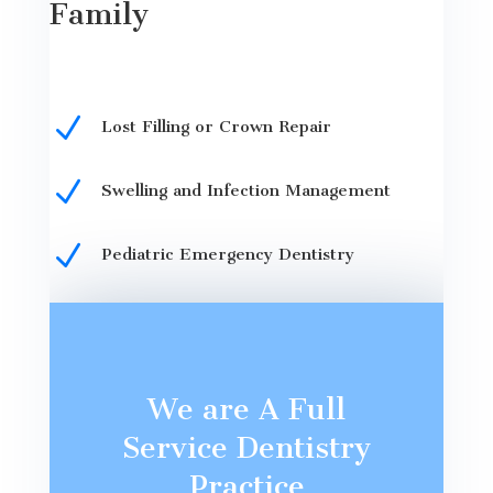
Family
N
Lost Filling or Crown Repair
N
Swelling and Infection Management
N
Pediatric Emergency Dentistry
We are A Full
Service Dentistry
Practice