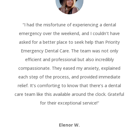
“
I had the misfortune of experiencing a dental
emergency over the weekend, and I couldn’t have
asked for a better place to seek help than Priority
Emergency Dental Care. The team was not only
efficient and professional but also incredibly
compassionate. They eased my anxiety, explained
each step of the process, and provided immediate
relief. It’s comforting to know that there’s a dental
care team like this available around the clock. Grateful
for their exceptional service!
“
Elenor W.