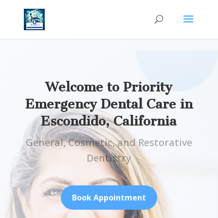
Welcome to Priority
Emergency Dental Care in
Escondido, California
General, Cosmetic, and Restorative
Dentistry
Book Appointment