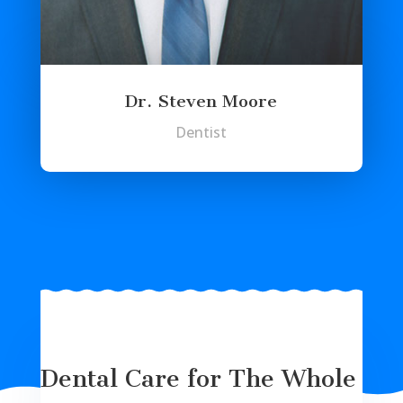
Dr. Steven Moore
Dentist
Dental Care for The Whole