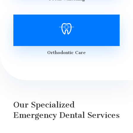
Orthodontic Care
Our Specialized
Emergency Dental Services