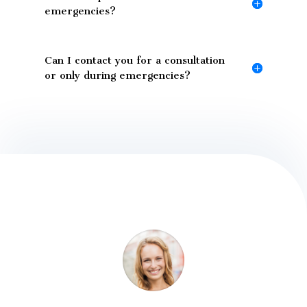
emergencies?
Can I contact you for a consultation
or only during emergencies?