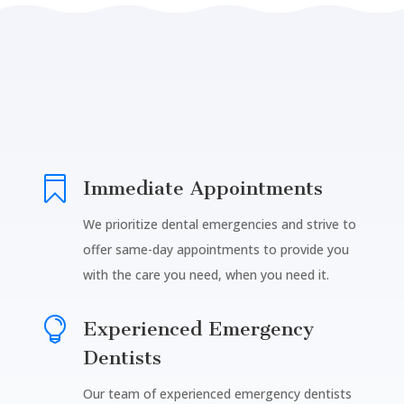

Immediate Appointments
We prioritize dental emergencies and strive to
offer same-day appointments to provide you
with the care you need, when you need it.

Experienced Emergency
Dentists
Our team of experienced emergency dentists