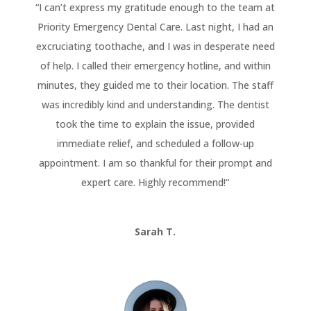
“
I can’t express my gratitude enough to the team at
Priority Emergency Dental Care. Last night, I had an
excruciating toothache, and I was in desperate need
of help. I called their emergency hotline, and within
minutes, they guided me to their location. The staff
was incredibly kind and understanding. The dentist
took the time to explain the issue, provided
immediate relief, and scheduled a follow-up
appointment. I am so thankful for their prompt and
expert care. Highly recommend!
“
Sarah T.