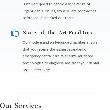
is well-equipped to handle a wide range of
urgent dental issues, from severe toothaches
to broken or knocked-out teeth.

State-of-the-Art Facilities
Our modern and well-equipped facilities ensure
that you receive the highest standard of
emergency dental care. We utilize advanced
technologies to diagnose and treat your dental
issues effectively.
Our Services