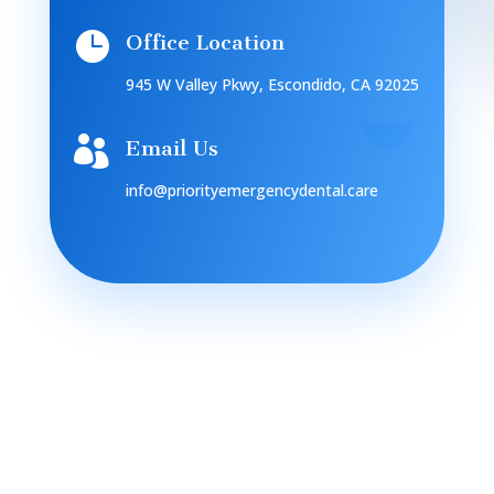

Office Location
945 W Valley Pkwy, Escondido, CA 92025

Email Us
info@priorityemergencydental.care