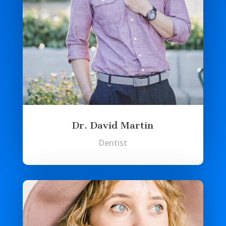
Dr. David Martin
Dentist