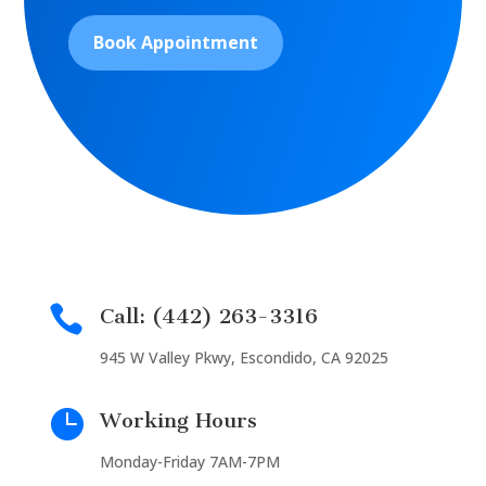
Book Appointment

Call: (442) 263-3316
945 W Valley Pkwy, Escondido, CA 92025

Working Hours
Monday-Friday 7AM-7PM