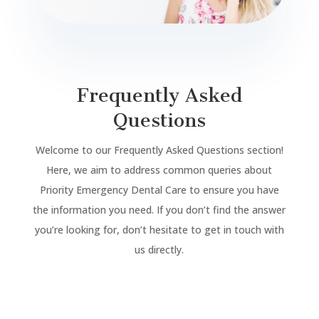
Frequently Asked
Questions
Welcome to our Frequently Asked Questions section!
Here, we aim to address common queries about
Priority Emergency Dental Care to ensure you have
the information you need. If you don’t find the answer
you’re looking for, don’t hesitate to get in touch with
us directly.