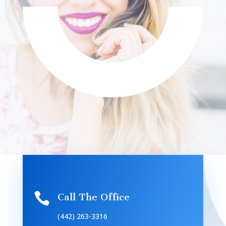

Call The Office
(442) 263-3316