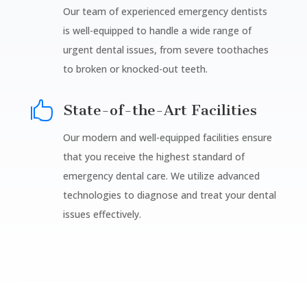
Our team of experienced emergency dentists
is well-equipped to handle a wide range of
urgent dental issues, from severe toothaches
to broken or knocked-out teeth.

State-of-the-Art Facilities
Our modern and well-equipped facilities ensure
that you receive the highest standard of
emergency dental care. We utilize advanced
technologies to diagnose and treat your dental
issues effectively.