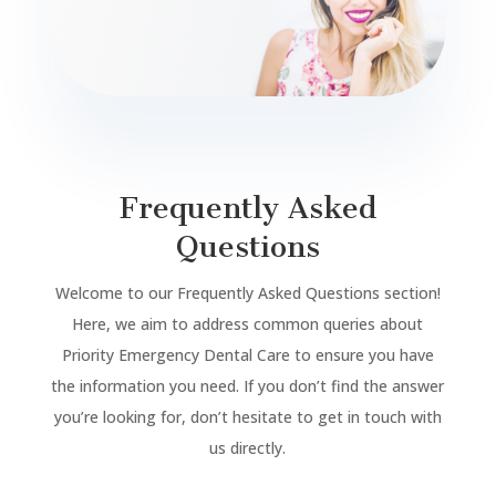
Frequently Asked
Questions
Welcome to our Frequently Asked Questions section!
Here, we aim to address common queries about
Priority Emergency Dental Care to ensure you have
the information you need. If you don’t find the answer
you’re looking for, don’t hesitate to get in touch with
us directly.