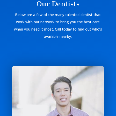
Our Dentists
Below are a few of the many talented dentist that
work with our network to bring you the best care
when you need it most. Call today to find out who’s
available nearby.