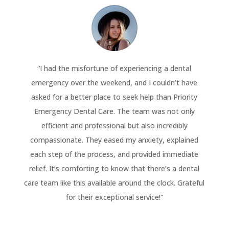
“
I had the misfortune of experiencing a dental
emergency over the weekend, and I couldn’t have
asked for a better place to seek help than Priority
Emergency Dental Care. The team was not only
efficient and professional but also incredibly
compassionate. They eased my anxiety, explained
each step of the process, and provided immediate
relief. It’s comforting to know that there’s a dental
care team like this available around the clock. Grateful
for their exceptional service!
“