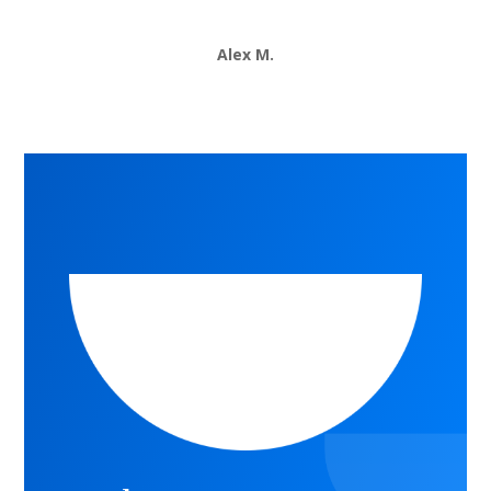
Alex M.