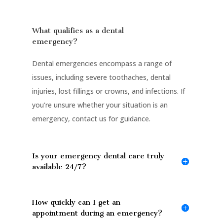
What qualifies as a dental
emergency?
Dental emergencies encompass a range of
issues, including severe toothaches, dental
injuries, lost fillings or crowns, and infections. If
you’re unsure whether your situation is an
emergency, contact us for guidance.
Is your emergency dental care truly
available 24/7?
How quickly can I get an
appointment during an emergency?