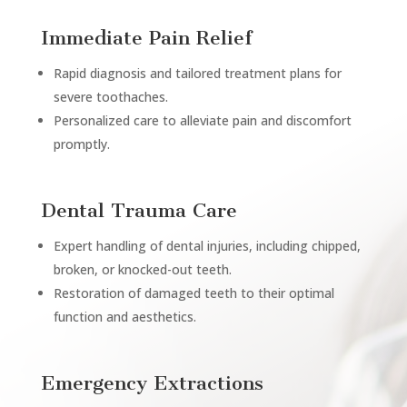
Immediate Pain Relief
Rapid diagnosis and tailored treatment plans for
severe toothaches.
Personalized care to alleviate pain and discomfort
promptly.
Dental Trauma Care
Expert handling of dental injuries, including chipped,
broken, or knocked-out teeth.
Restoration of damaged teeth to their optimal
function and aesthetics.
Emergency Extractions