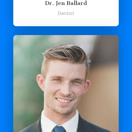
Dr. Jen Ballard
Dentist