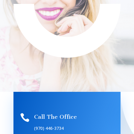

Call The Office
(970) 446-3734