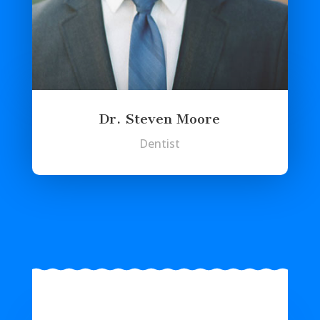
Dr. Steven Moore
Dentist