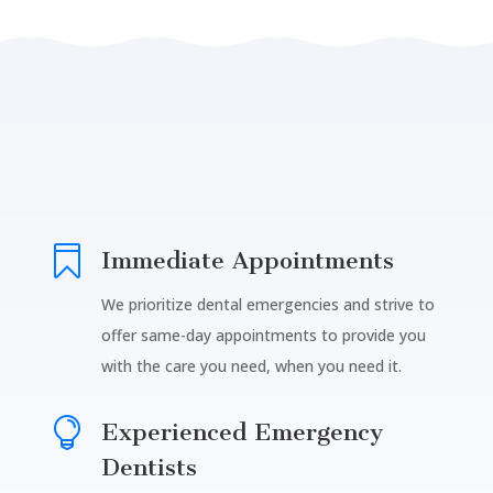

Immediate Appointments
We prioritize dental emergencies and strive to
offer same-day appointments to provide you
with the care you need, when you need it.

Experienced Emergency
Dentists