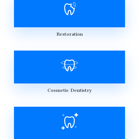
Restoration
Cosmetic Dentistry