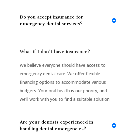
Do you accept insurance for
emergency dental services?
What if I don't have insurance?
We believe everyone should have access to
emergency dental care. We offer flexible
financing options to accommodate various
budgets. Your oral health is our priority, and
we’ll work with you to find a suitable solution.
Are your dentists experienced in
handling dental emergencies?