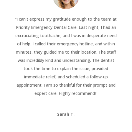
“
I can’t express my gratitude enough to the team at
Priority Emergency Dental Care. Last night, I had an
excruciating toothache, and I was in desperate need
of help. I called their emergency hotline, and within
minutes, they guided me to their location. The staff
was incredibly kind and understanding. The dentist
took the time to explain the issue, provided
immediate relief, and scheduled a follow-up
appointment. I am so thankful for their prompt and
expert care. Highly recommend!
“
Sarah T.