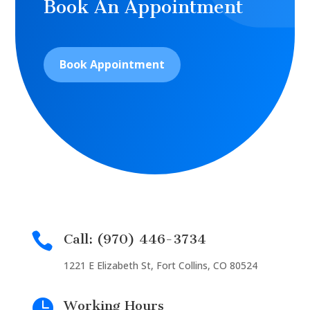
Book An Appointment
Book Appointment

Call: (970) 446-3734
1221 E Elizabeth St, Fort Collins, CO 80524

Working Hours