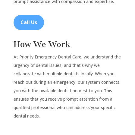
prompt assistance with compassion and expertise.
Call Us
How We Work
At Priority Emergency Dental Care, we understand the
urgency of dental issues, and that’s why we
collaborate with multiple dentists locally. When you
reach out during an emergency, our system connects
you with the available dentist nearest to you. This
ensures that you receive prompt attention from a
qualified professional who can address your specific
dental needs.