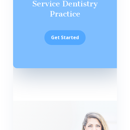
Service Dentistry
Practice
Get Started