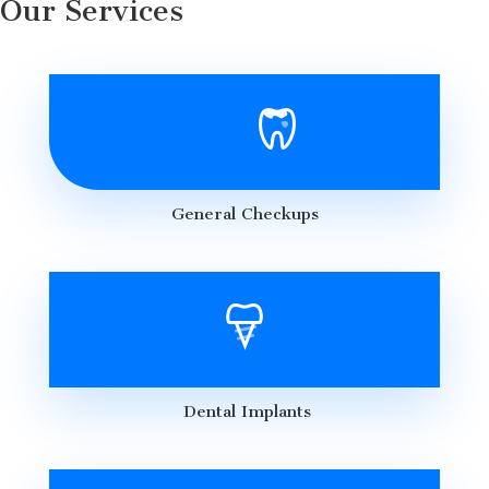
Our Services
General Checkups
Dental Implants