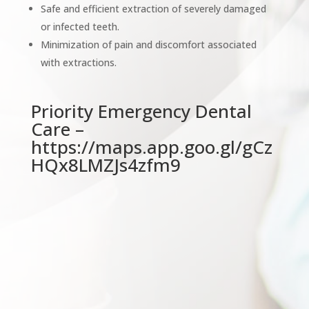
Safe and efficient extraction of severely damaged
or infected teeth.
Minimization of pain and discomfort associated
with extractions.
Priority Emergency Dental
Care –
https://maps.app.goo.gl/gCz
HQx8LMZJs4zfm9