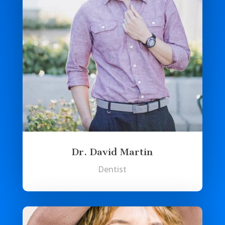
Dr. David Martin
Dentist