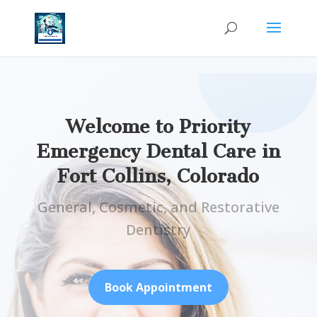
Welcome to Priority
Emergency Dental Care in
Fort Collins, Colorado
General, Cosmetic, and Restorative
Dentistry
Book Appointment