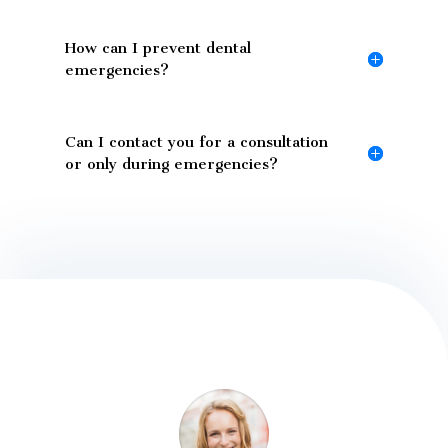
How can I prevent dental
emergencies?
Can I contact you for a consultation
or only during emergencies?