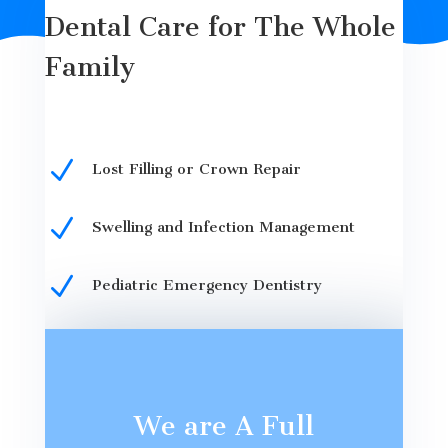
Dental Care for The Whole
Family
N
Lost Filling or Crown Repair
N
Swelling and Infection Management
N
Pediatric Emergency Dentistry
We are A Full