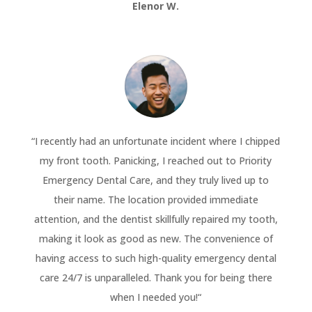
Elenor W.
“
I recently had an unfortunate incident where I chipped
my front tooth. Panicking, I reached out to Priority
Emergency Dental Care, and they truly lived up to
their name. The location provided immediate
attention, and the dentist skillfully repaired my tooth,
making it look as good as new. The convenience of
having access to such high-quality emergency dental
care 24/7 is unparalleled. Thank you for being there
when I needed you!
“