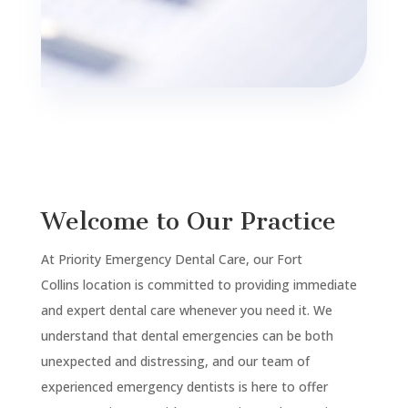
Welcome to Our Practice
At Priority Emergency Dental Care, our
Fort
Collins
location is committed to providing immediate
and expert dental care whenever you need it. We
understand that dental emergencies can be both
unexpected and distressing, and our team of
experienced emergency dentists is here to offer