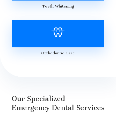
Teeth Whitening
Orthodontic Care
Our Specialized
Emergency Dental Services