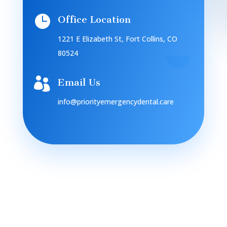

Office Location
1221 E Elizabeth St, Fort Collins, CO
80524

Email Us
info@priorityemergencydental.care