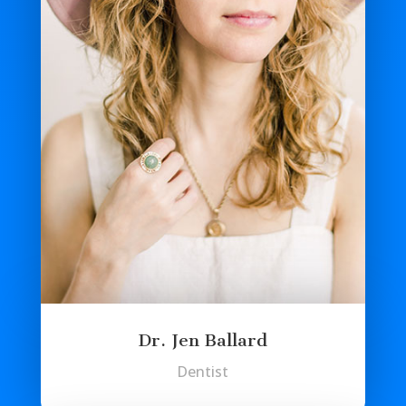
Dr. Jen Ballard
Dentist