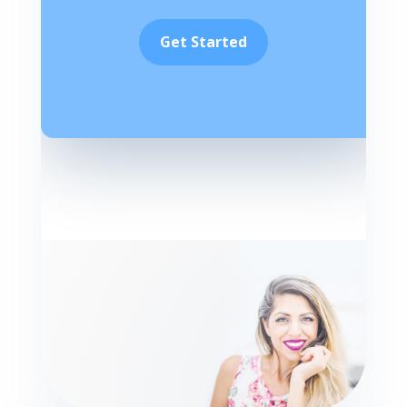
Get Started