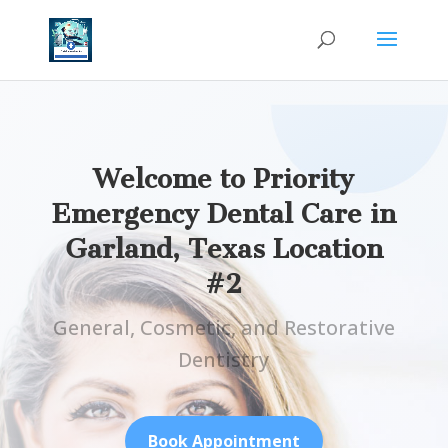
Welcome to Priority
Emergency Dental Care in
Garland, Texas Location
#2
General, Cosmetic, and Restorative
Dentistry
Book Appointment