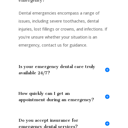
emergency?
Dental emergencies encompass a range of
issues, including severe toothaches, dental
injuries, lost fillings or crowns, and infections. If
you’re unsure whether your situation is an
emergency, contact us for guidance.
Is your emergency dental care truly
available 24/7?
How quickly can I get an
appointment during an emergency?
Do you accept insurance for
emergency dental services?