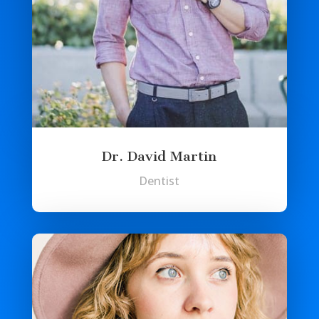
Dr. David Martin
Dentist