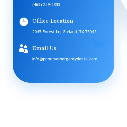
(469) 259-2333

Office Location
2045 Forest Ln, Garland, TX 75042

Email Us
info@priorityemergencydental.care