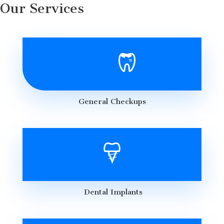
Our Services
General Checkups
Dental Implants