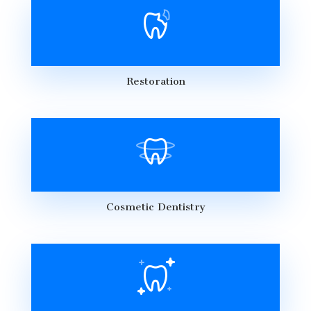
Restoration
Cosmetic Dentistry