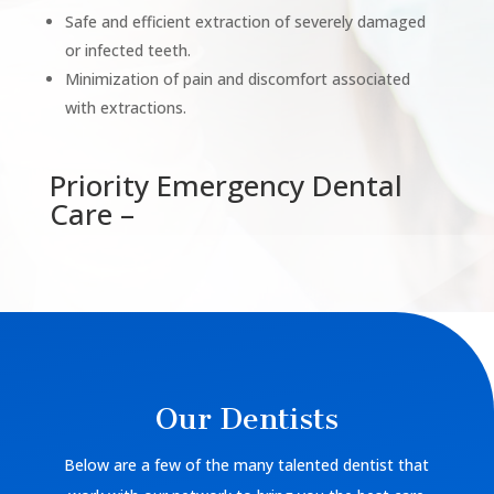
Safe and efficient extraction of severely damaged
or infected teeth.
Minimization of pain and discomfort associated
with extractions.
Priority Emergency Dental
Care –
Our Dentists
Below are a few of the many talented dentist that