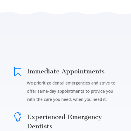

Immediate Appointments
We prioritize dental emergencies and strive to
offer same-day appointments to provide you
with the care you need, when you need it.

Experienced Emergency
Dentists