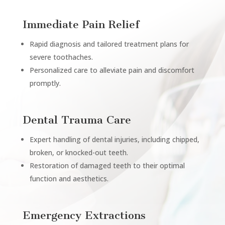
Immediate Pain Relief
Rapid diagnosis and tailored treatment plans for
severe toothaches.
Personalized care to alleviate pain and discomfort
promptly.
Dental Trauma Care
Expert handling of dental injuries, including chipped,
broken, or knocked-out teeth.
Restoration of damaged teeth to their optimal
function and aesthetics.
Emergency Extractions