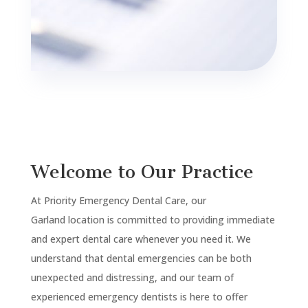
Welcome to Our Practice
At Priority Emergency Dental Care, our
Garland
location is committed to providing immediate
and expert dental care whenever you need it. We
understand that dental emergencies can be both
unexpected and distressing, and our team of
experienced emergency dentists is here to offer