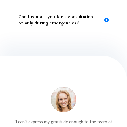
Can I contact you for a consultation
or only during emergencies?
“
I can’t express my gratitude enough to the team at