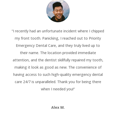
“
I recently had an unfortunate incident where I chipped
my front tooth. Panicking, I reached out to Priority
Emergency Dental Care, and they truly lived up to
their name. The location provided immediate
attention, and the dentist skillfully repaired my tooth,
making it look as good as new. The convenience of
having access to such high-quality emergency dental
care 24/7 is unparalleled. Thank you for being there
when I needed you!
“
Alex M.