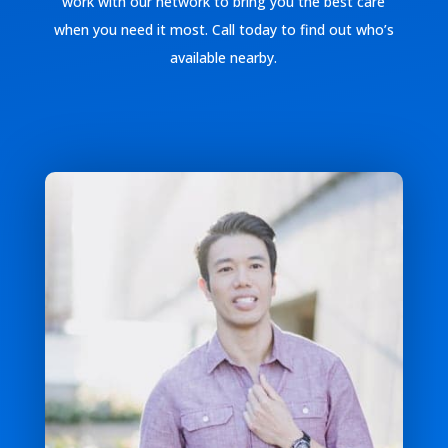
work with our network to bring you the best care
when you need it most. Call today to find out who’s
available nearby.