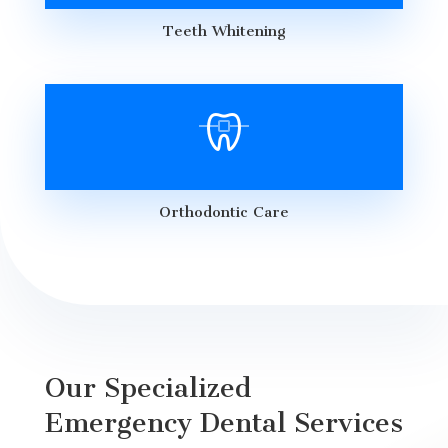
Teeth Whitening
Orthodontic Care
Our Specialized
Emergency Dental Services