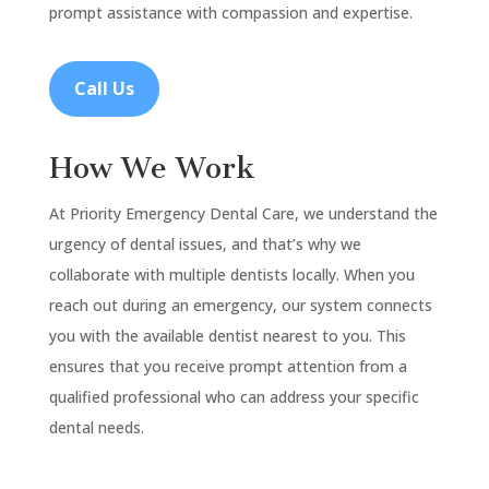
prompt assistance with compassion and expertise.
Call Us
How We Work
At Priority Emergency Dental Care, we understand the
urgency of dental issues, and that’s why we
collaborate with multiple dentists locally. When you
reach out during an emergency, our system connects
you with the available dentist nearest to you. This
ensures that you receive prompt attention from a
qualified professional who can address your specific
dental needs.