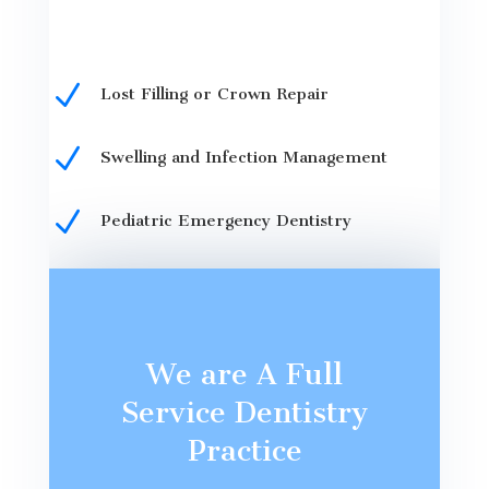
N
Lost Filling or Crown Repair
N
Swelling and Infection Management
N
Pediatric Emergency Dentistry
We are A Full
Service Dentistry
Practice