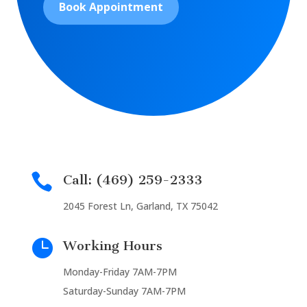
Book Appointment

Call: (469) 259-2333
2045 Forest Ln, Garland, TX 75042

Working Hours
Monday-Friday 7AM-7PM
Saturday-Sunday 7AM-7PM