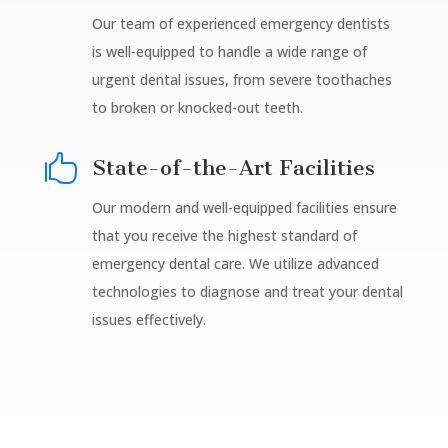
Our team of experienced emergency dentists
is well-equipped to handle a wide range of
urgent dental issues, from severe toothaches
to broken or knocked-out teeth.

State-of-the-Art Facilities
Our modern and well-equipped facilities ensure
that you receive the highest standard of
emergency dental care. We utilize advanced
technologies to diagnose and treat your dental
issues effectively.