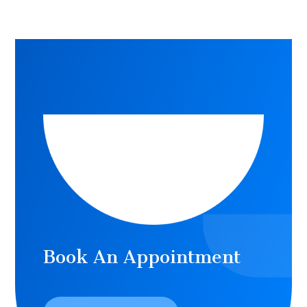
Book An Appointment