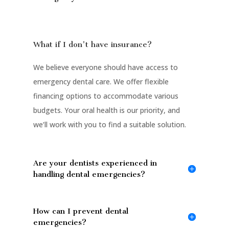
What if I don't have insurance?
We believe everyone should have access to
emergency dental care. We offer flexible
financing options to accommodate various
budgets. Your oral health is our priority, and
we’ll work with you to find a suitable solution.
Are your dentists experienced in
handling dental emergencies?
How can I prevent dental
emergencies?