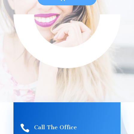

Call The Office