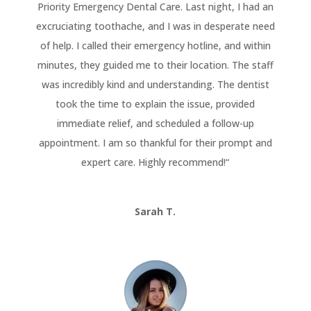
Priority Emergency Dental Care. Last night, I had an
excruciating toothache, and I was in desperate need
of help. I called their emergency hotline, and within
minutes, they guided me to their location. The staff
was incredibly kind and understanding. The dentist
took the time to explain the issue, provided
immediate relief, and scheduled a follow-up
appointment. I am so thankful for their prompt and
expert care. Highly recommend!
“
Sarah T.