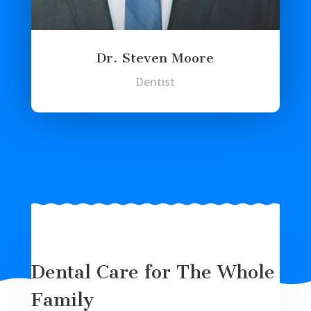
Dr. Steven Moore
Dentist
Dental Care for The Whole
Family