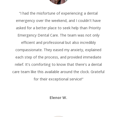
“
I had the misfortune of experiencing a dental
emergency over the weekend, and I couldn’t have
asked for a better place to seek help than Priority
Emergency Dental Care. The team was not only
efficient and professional but also incredibly
compassionate. They eased my anxiety, explained
each step of the process, and provided immediate
relief. It’s comforting to know that there’s a dental
care team like this available around the clock. Grateful
for their exceptional service!
“
Elenor W.