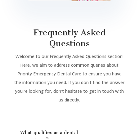
Frequently Asked
Questions
Welcome to our Frequently Asked Questions section!
Here, we aim to address common queries about
Priority Emergency Dental Care to ensure you have
the information you need. If you don’t find the answer
you’re looking for, don’t hesitate to get in touch with
us directly.
What qualifies as a dental