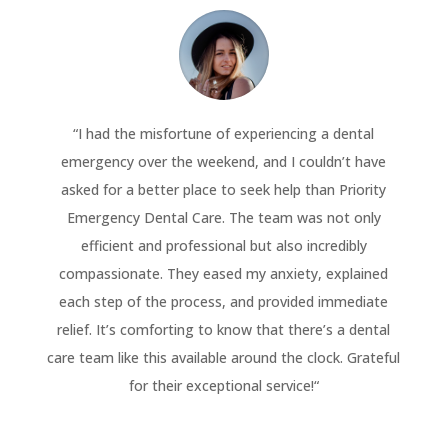
“
I had the misfortune of experiencing a dental
emergency over the weekend, and I couldn’t have
asked for a better place to seek help than Priority
Emergency Dental Care. The team was not only
efficient and professional but also incredibly
compassionate. They eased my anxiety, explained
each step of the process, and provided immediate
relief. It’s comforting to know that there’s a dental
care team like this available around the clock. Grateful
for their exceptional service!
“