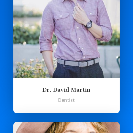
Dr. David Martin
Dentist