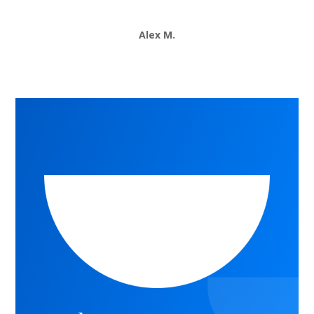
Alex M.