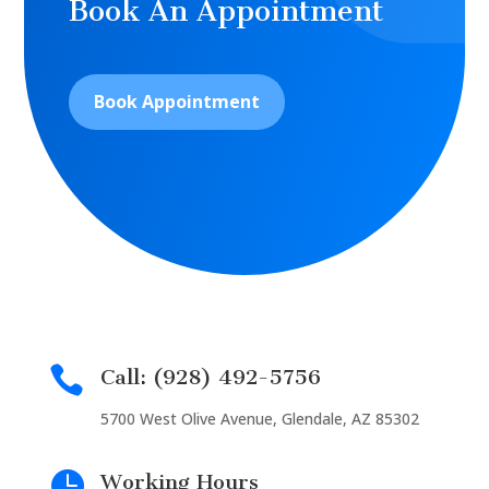
Book An Appointment
Book Appointment

Call: (928) 492-5756
5700 West Olive Avenue, Glendale, AZ 85302

Working Hours