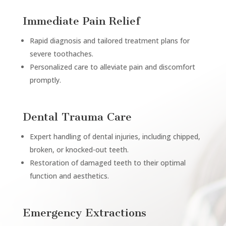
Immediate Pain Relief
Rapid diagnosis and tailored treatment plans for
severe toothaches.
Personalized care to alleviate pain and discomfort
promptly.
Dental Trauma Care
Expert handling of dental injuries, including chipped,
broken, or knocked-out teeth.
Restoration of damaged teeth to their optimal
function and aesthetics.
Emergency Extractions