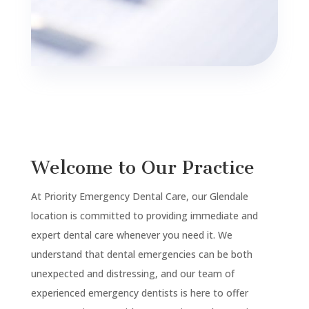
Welcome to Our Practice
At Priority Emergency Dental Care, our Glendale
location is committed to providing immediate and
expert dental care whenever you need it. We
understand that dental emergencies can be both
unexpected and distressing, and our team of
experienced emergency dentists is here to offer