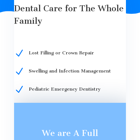
Dental Care for The Whole
Family
N
Lost Filling or Crown Repair
N
Swelling and Infection Management
N
Pediatric Emergency Dentistry
We are A Full