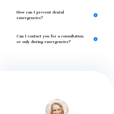
How can I prevent dental
emergencies?
Can I contact you for a consultation
or only during emergencies?