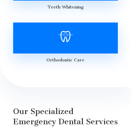
Teeth Whitening
Orthodontic Care
Our Specialized
Emergency Dental Services