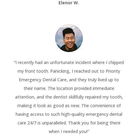
Elenor W.
“
I recently had an unfortunate incident where I chipped
my front tooth. Panicking, I reached out to Priority
Emergency Dental Care, and they truly lived up to
their name. The location provided immediate
attention, and the dentist skillfully repaired my tooth,
making it look as good as new. The convenience of
having access to such high-quality emergency dental
care 24/7 is unparalleled. Thank you for being there
when I needed you!
“