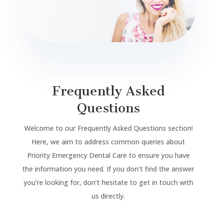
Frequently Asked
Questions
Welcome to our Frequently Asked Questions section!
Here, we aim to address common queries about
Priority Emergency Dental Care to ensure you have
the information you need. If you don’t find the answer
you’re looking for, don’t hesitate to get in touch with
us directly.