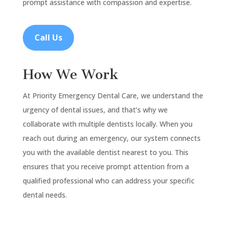
prompt assistance with compassion and expertise.
Call Us
How We Work
At Priority Emergency Dental Care, we understand the
urgency of dental issues, and that’s why we
collaborate with multiple dentists locally. When you
reach out during an emergency, our system connects
you with the available dentist nearest to you. This
ensures that you receive prompt attention from a
qualified professional who can address your specific
dental needs.