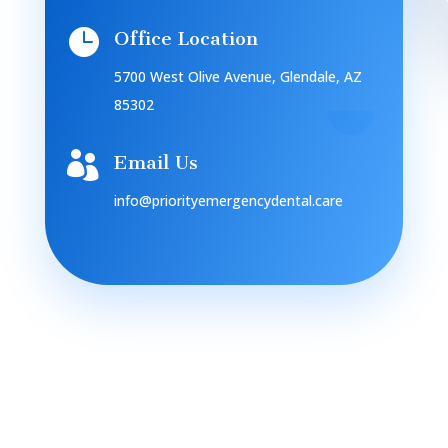

Office Location
5700 West Olive Avenue, Glendale, AZ
85302

Email Us
info@priorityemergencydental.care