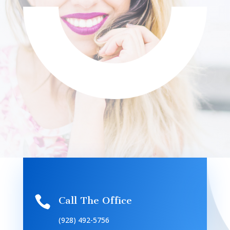

Call The Office
(928) 492-5756