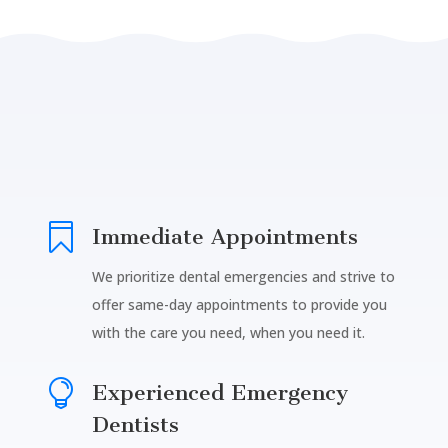

Immediate Appointments
We prioritize dental emergencies and strive to
offer same-day appointments to provide you
with the care you need, when you need it.

Experienced Emergency
Dentists