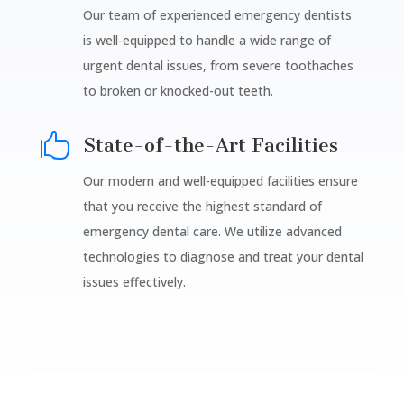
Our team of experienced emergency dentists
is well-equipped to handle a wide range of
urgent dental issues, from severe toothaches
to broken or knocked-out teeth.

State-of-the-Art Facilities
Our modern and well-equipped facilities ensure
that you receive the highest standard of
emergency dental care. We utilize advanced
technologies to diagnose and treat your dental
issues effectively.