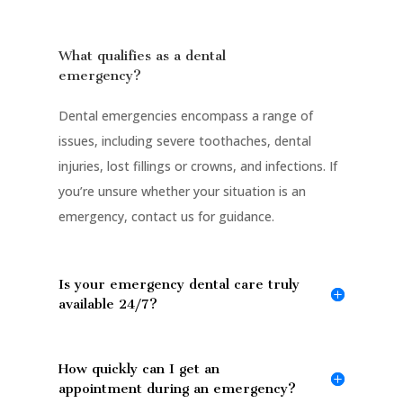
What qualifies as a dental
emergency?
Dental emergencies encompass a range of
issues, including severe toothaches, dental
injuries, lost fillings or crowns, and infections. If
you’re unsure whether your situation is an
emergency, contact us for guidance.
Is your emergency dental care truly
available 24/7?
How quickly can I get an
appointment during an emergency?