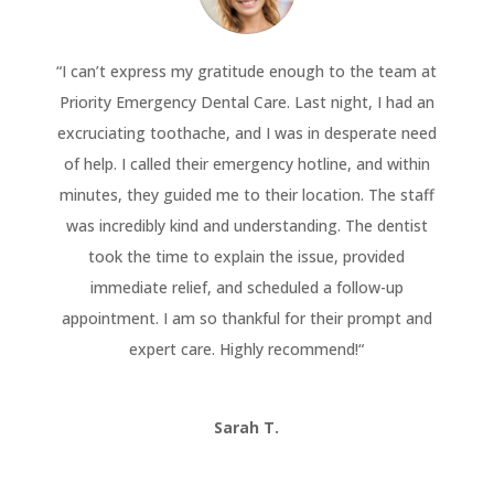
“
I can’t express my gratitude enough to the team at
Priority Emergency Dental Care. Last night, I had an
excruciating toothache, and I was in desperate need
of help. I called their emergency hotline, and within
minutes, they guided me to their location. The staff
was incredibly kind and understanding. The dentist
took the time to explain the issue, provided
immediate relief, and scheduled a follow-up
appointment. I am so thankful for their prompt and
expert care. Highly recommend!
“
Sarah T.