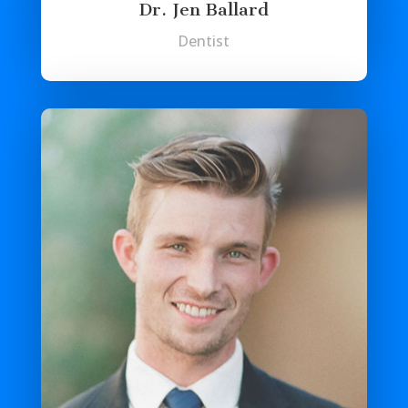
Dr. Jen Ballard
Dentist