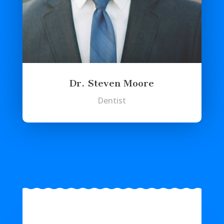
Dr. Steven Moore
Dentist