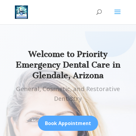
Welcome to Priority
Emergency Dental Care in
Glendale, Arizona
General, Cosmetic, and Restorative
Dentistry
Book Appointment