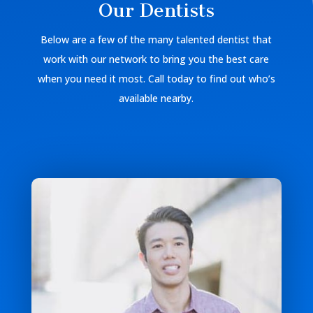
Our Dentists
Below are a few of the many talented dentist that
work with our network to bring you the best care
when you need it most. Call today to find out who’s
available nearby.