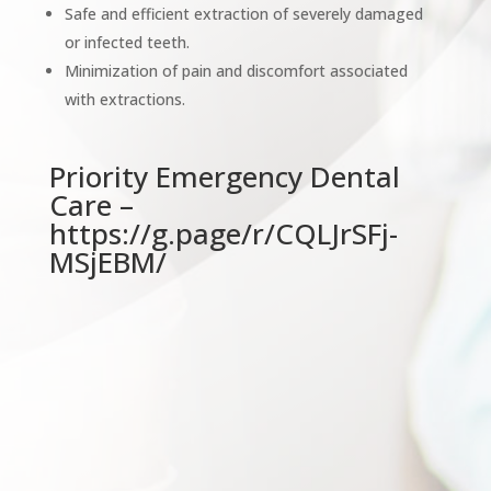
Safe and efficient extraction of severely damaged
or infected teeth.
Minimization of pain and discomfort associated
with extractions.
Priority Emergency Dental
Care –
https://g.page/r/CQLJrSFj-
MSjEBM/