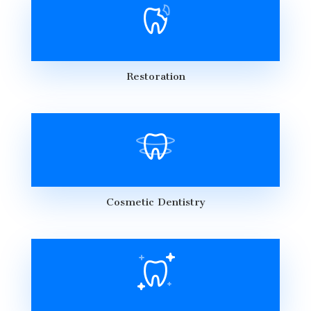
Restoration
Cosmetic Dentistry