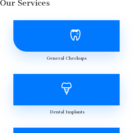
Our Services
General Checkups
Dental Implants