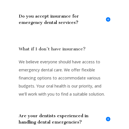
Do you accept insurance for
emergency dental services?
What if I don't have insurance?
We believe everyone should have access to
emergency dental care. We offer flexible
financing options to accommodate various
budgets. Your oral health is our priority, and
we’ll work with you to find a suitable solution.
Are your dentists experienced in
handling dental emergencies?