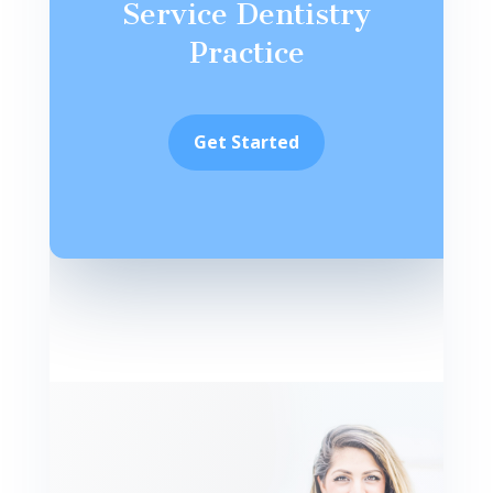
Service Dentistry
Practice
Get Started