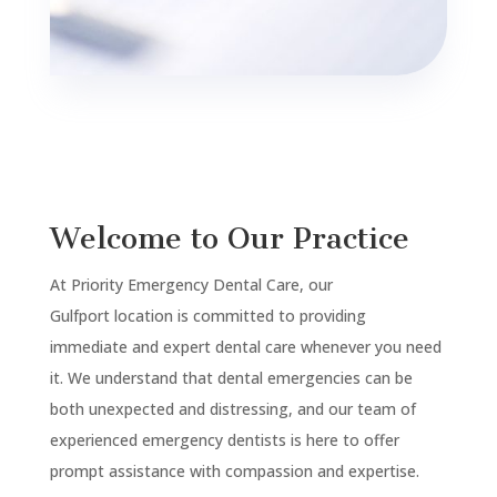
Welcome to Our Practice
At Priority Emergency Dental Care, our
Gulfport
location is committed to providing
immediate and expert dental care whenever you need
it. We understand that dental emergencies can be
both unexpected and distressing, and our team of
experienced emergency dentists is here to offer
prompt assistance with compassion and expertise.