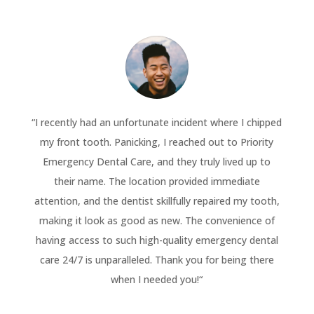
“
I recently had an unfortunate incident where I chipped
my front tooth. Panicking, I reached out to Priority
Emergency Dental Care, and they truly lived up to
their name. The location provided immediate
attention, and the dentist skillfully repaired my tooth,
making it look as good as new. The convenience of
having access to such high-quality emergency dental
care 24/7 is unparalleled. Thank you for being there
when I needed you!
“