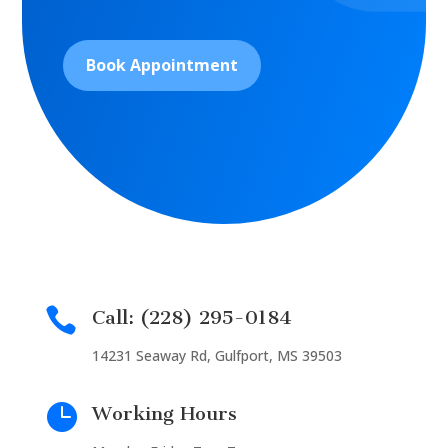
Book Appointment

Call: (228) 295-0184
14231 Seaway Rd, Gulfport, MS 39503

Working Hours