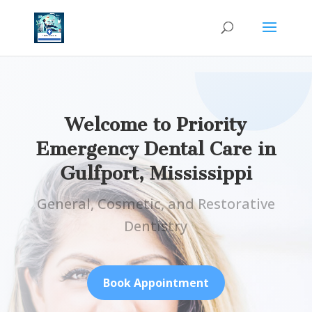
Welcome to Priority
Emergency Dental Care in
Gulfport, Mississippi
General, Cosmetic, and Restorative
Dentistry
Book Appointment