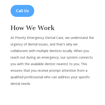
Call Us
How We Work
At Priority Emergency Dental Care, we understand the
urgency of dental issues, and that’s why we
collaborate with multiple dentists locally. When you
reach out during an emergency, our system connects
you with the available dentist nearest to you. This
ensures that you receive prompt attention from a
qualified professional who can address your specific
dental needs.