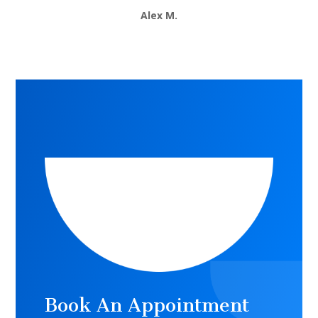
Alex M.
Book An Appointment