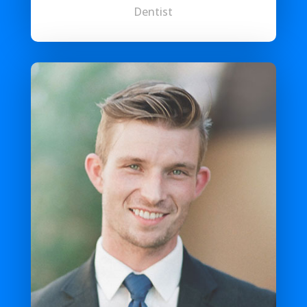
Dentist