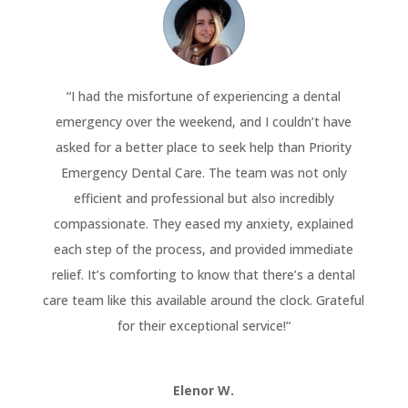
“
I had the misfortune of experiencing a dental
emergency over the weekend, and I couldn’t have
asked for a better place to seek help than Priority
Emergency Dental Care. The team was not only
efficient and professional but also incredibly
compassionate. They eased my anxiety, explained
each step of the process, and provided immediate
relief. It’s comforting to know that there’s a dental
care team like this available around the clock. Grateful
for their exceptional service!
“
Elenor W.