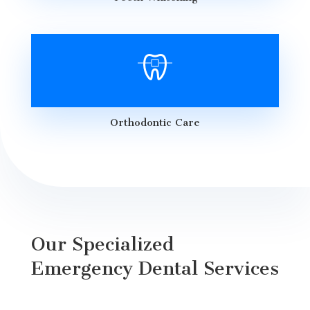
Orthodontic Care
Our Specialized
Emergency Dental Services