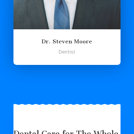
Dr. Steven Moore
Dentist
Dental Care for The Whole