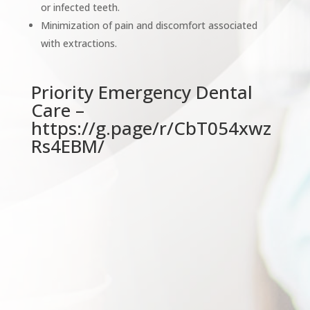
or infected teeth.
Minimization of pain and discomfort associated
with extractions.
Priority Emergency Dental
Care –
https://g.page/r/CbT054xwz
Rs4EBM/