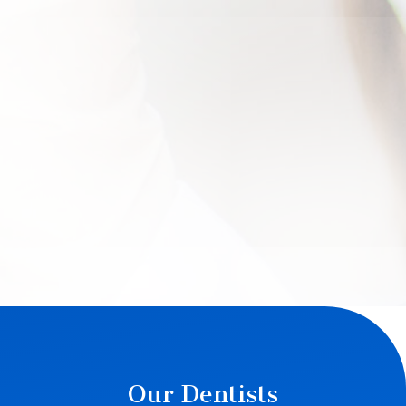
Our Dentists