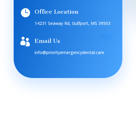

Office Location
14231 Seaway Rd, Gulfport, MS 39503

Email Us
info@priorityemergencydental.care