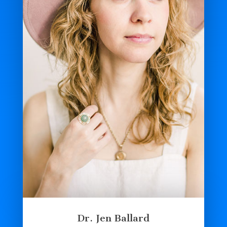
Dr. Jen Ballard