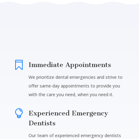

Immediate Appointments
We prioritize dental emergencies and strive to
offer same-day appointments to provide you
with the care you need, when you need it.

Experienced Emergency
Dentists
Our team of experienced emergency dentists