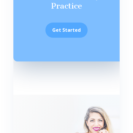
Practice
Get Started