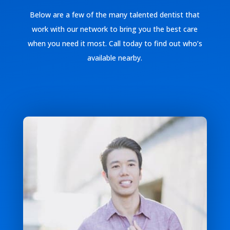
Below are a few of the many talented dentist that
work with our network to bring you the best care
when you need it most. Call today to find out who’s
available nearby.