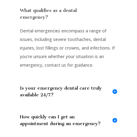
What qualifies as a dental
emergency?
Dental emergencies encompass a range of
issues, including severe toothaches, dental
injuries, lost fillings or crowns, and infections. If
you’re unsure whether your situation is an
emergency, contact us for guidance.
Is your emergency dental care truly
available 24/7?
How quickly can I get an
appointment during an emergency?