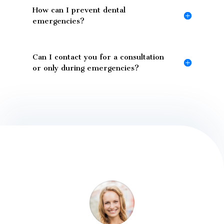
How can I prevent dental
emergencies?
Can I contact you for a consultation
or only during emergencies?