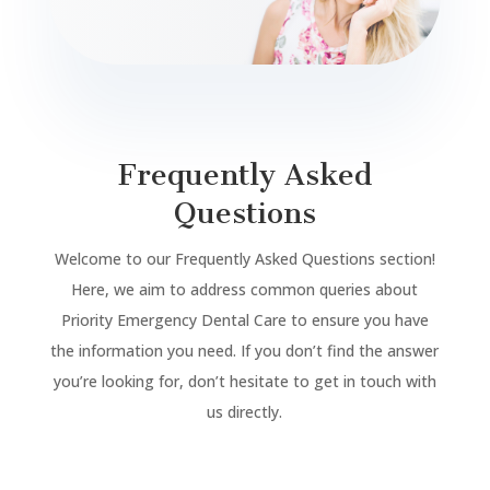
Frequently Asked
Questions
Welcome to our Frequently Asked Questions section!
Here, we aim to address common queries about
Priority Emergency Dental Care to ensure you have
the information you need. If you don’t find the answer
you’re looking for, don’t hesitate to get in touch with
us directly.