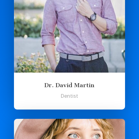
Dr. David Martin
Dentist