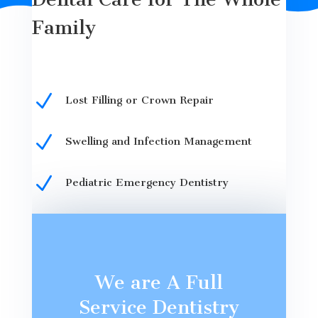
Family
N
Lost Filling or Crown Repair
N
Swelling and Infection Management
N
Pediatric Emergency Dentistry
We are A Full
Service Dentistry