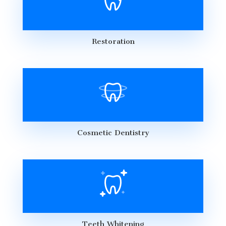
Restoration
Cosmetic Dentistry
Teeth Whitening