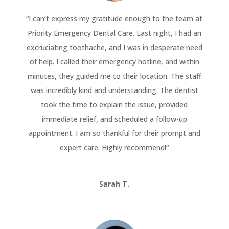
“
I can’t express my gratitude enough to the team at
Priority Emergency Dental Care. Last night, I had an
excruciating toothache, and I was in desperate need
of help. I called their emergency hotline, and within
minutes, they guided me to their location. The staff
was incredibly kind and understanding. The dentist
took the time to explain the issue, provided
immediate relief, and scheduled a follow-up
appointment. I am so thankful for their prompt and
expert care. Highly recommend!
“
Sarah T.