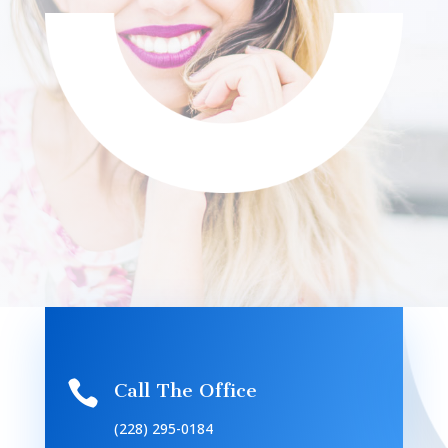

Call The Office
(228) 295-0184