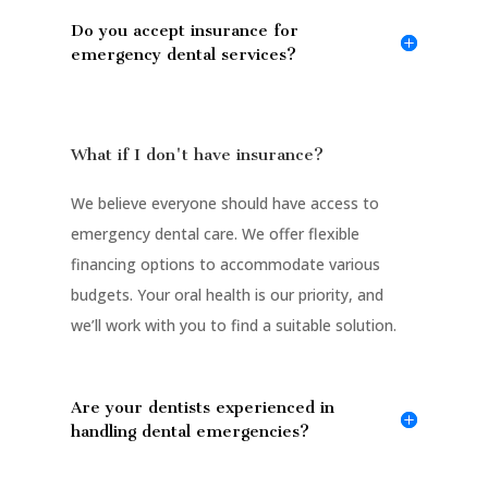
Do you accept insurance for
emergency dental services?
What if I don't have insurance?
We believe everyone should have access to
emergency dental care. We offer flexible
financing options to accommodate various
budgets. Your oral health is our priority, and
we’ll work with you to find a suitable solution.
Are your dentists experienced in
handling dental emergencies?