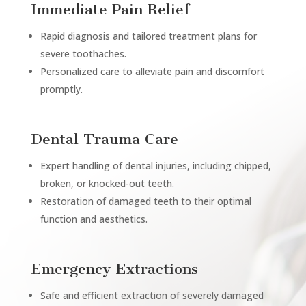
Immediate Pain Relief
Rapid diagnosis and tailored treatment plans for
severe toothaches.
Personalized care to alleviate pain and discomfort
promptly.
Dental Trauma Care
Expert handling of dental injuries, including chipped,
broken, or knocked-out teeth.
Restoration of damaged teeth to their optimal
function and aesthetics.
Emergency Extractions
Safe and efficient extraction of severely damaged