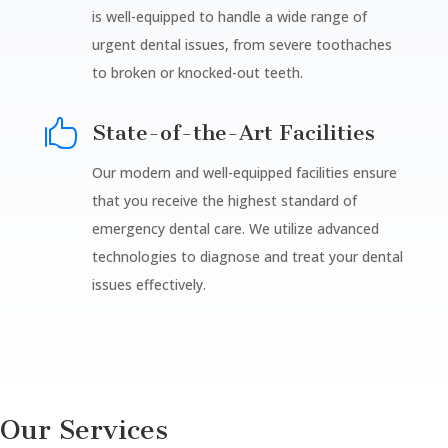
is well-equipped to handle a wide range of
urgent dental issues, from severe toothaches
to broken or knocked-out teeth.

State-of-the-Art Facilities
Our modern and well-equipped facilities ensure
that you receive the highest standard of
emergency dental care. We utilize advanced
technologies to diagnose and treat your dental
issues effectively.
Our Services