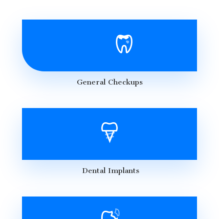
General Checkups
Dental Implants