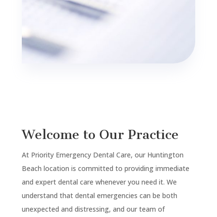
Welcome to Our Practice
At Priority Emergency Dental Care, our
Huntington
Beach
location is committed to providing immediate
and expert dental care whenever you need it. We
understand that dental emergencies can be both
unexpected and distressing, and our team of