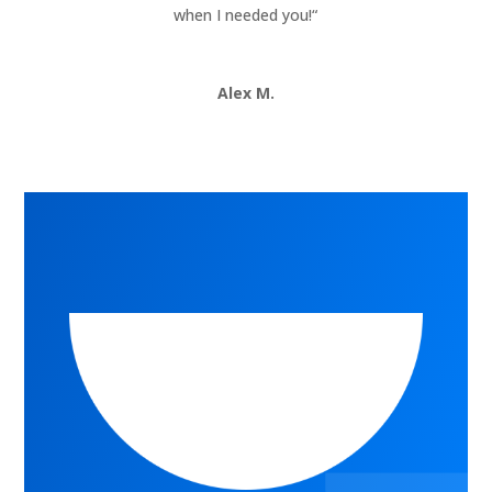
when I needed you!
“
Alex M.