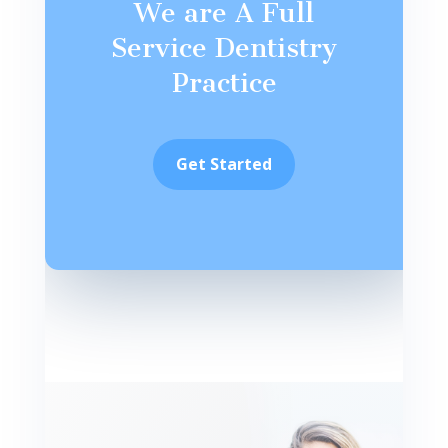
We are A Full
Service Dentistry
Practice
Get Started