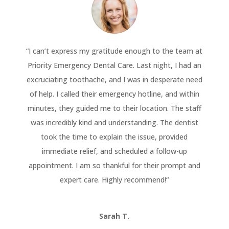
“
I can’t express my gratitude enough to the team at
Priority Emergency Dental Care. Last night, I had an
excruciating toothache, and I was in desperate need
of help. I called their emergency hotline, and within
minutes, they guided me to their location. The staff
was incredibly kind and understanding. The dentist
took the time to explain the issue, provided
immediate relief, and scheduled a follow-up
appointment. I am so thankful for their prompt and
expert care. Highly recommend!
“
Sarah T.