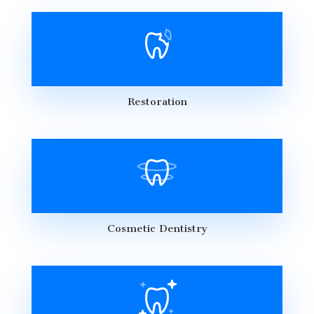
Restoration
Cosmetic Dentistry