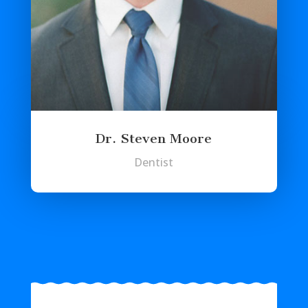
Dr. Steven Moore
Dentist