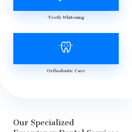
Teeth Whitening
Orthodontic Care
Our Specialized