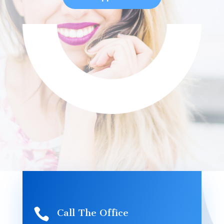

Call The Office