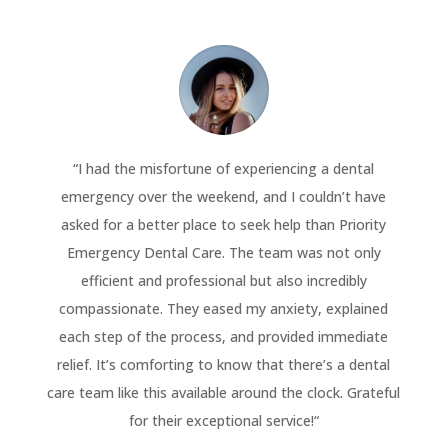
“
I had the misfortune of experiencing a dental
emergency over the weekend, and I couldn’t have
asked for a better place to seek help than Priority
Emergency Dental Care. The team was not only
efficient and professional but also incredibly
compassionate. They eased my anxiety, explained
each step of the process, and provided immediate
relief. It’s comforting to know that there’s a dental
care team like this available around the clock. Grateful
for their exceptional service!
“