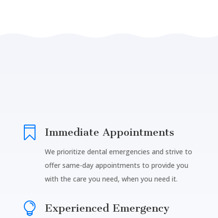

Immediate Appointments
We prioritize dental emergencies and strive to
offer same-day appointments to provide you
with the care you need, when you need it.

Experienced Emergency