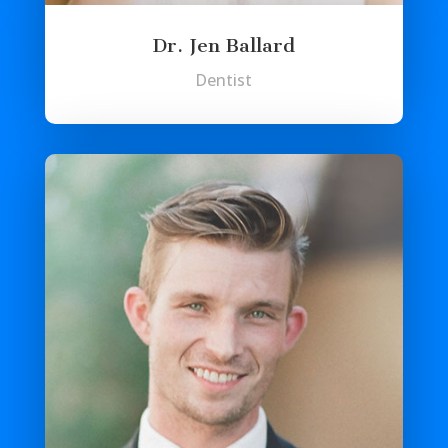
Dr. Jen Ballard
Dentist