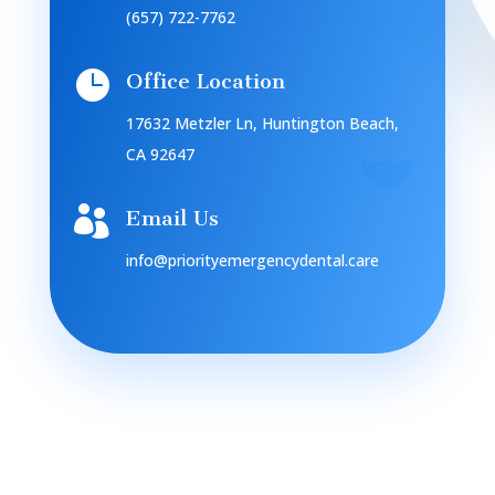
(657) 722-7762

Office Location
17632 Metzler Ln, Huntington Beach,
CA 92647

Email Us
info@priorityemergencydental.care