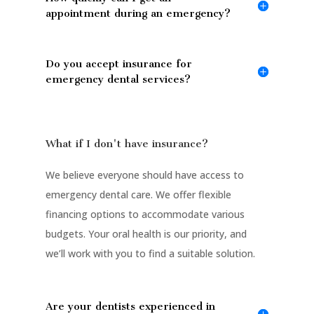
appointment during an emergency?
Do you accept insurance for
emergency dental services?
What if I don't have insurance?
We believe everyone should have access to
emergency dental care. We offer flexible
financing options to accommodate various
budgets. Your oral health is our priority, and
we’ll work with you to find a suitable solution.
Are your dentists experienced in