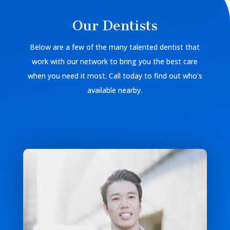
Our Dentists
Below are a few of the many talented dentist that
work with our network to bring you the best care
when you need it most. Call today to find out who’s
available nearby.