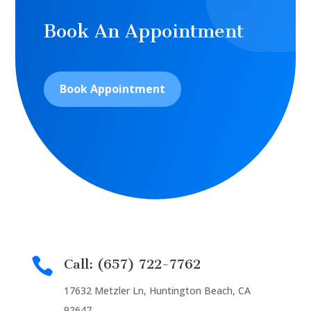
Book An Appointment
Book Appointment

Call: (657) 722-7762
17632 Metzler Ln, Huntington Beach, CA
92647