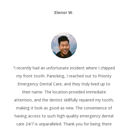
Elenor W.
“
I recently had an unfortunate incident where I chipped
my front tooth. Panicking, I reached out to Priority
Emergency Dental Care, and they truly lived up to
their name. The location provided immediate
attention, and the dentist skillfully repaired my tooth,
making it look as good as new. The convenience of
having access to such high-quality emergency dental
care 24/7 is unparalleled. Thank you for being there