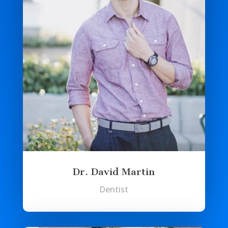
Dr. David Martin
Dentist