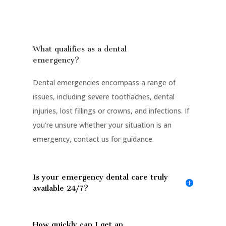
What qualifies as a dental
emergency?
Dental emergencies encompass a range of
issues, including severe toothaches, dental
injuries, lost fillings or crowns, and infections. If
you’re unsure whether your situation is an
emergency, contact us for guidance.
Is your emergency dental care truly
available 24/7?
How quickly can I get an