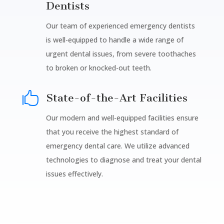
Dentists
Our team of experienced emergency dentists
is well-equipped to handle a wide range of
urgent dental issues, from severe toothaches
to broken or knocked-out teeth.

State-of-the-Art Facilities
Our modern and well-equipped facilities ensure
that you receive the highest standard of
emergency dental care. We utilize advanced
technologies to diagnose and treat your dental
issues effectively.