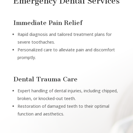
Emergency Dental Services
Immediate Pain Relief
Rapid diagnosis and tailored treatment plans for
severe toothaches.
Personalized care to alleviate pain and discomfort
promptly.
Dental Trauma Care
Expert handling of dental injuries, including chipped,
broken, or knocked-out teeth.
Restoration of damaged teeth to their optimal
function and aesthetics.