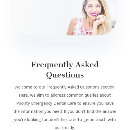
Frequently Asked
Questions
Welcome to our Frequently Asked Questions section!
Here, we aim to address common queries about
Priority Emergency Dental Care to ensure you have
the information you need. If you don’t find the answer
you’re looking for, don’t hesitate to get in touch with
us directly.