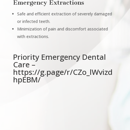
Emergency Extractions
Safe and efficient extraction of severely damaged
or infected teeth.
Minimization of pain and discomfort associated
with extractions.
Priority Emergency Dental
Care –
https://g.page/r/CZo_lWvizd
hpEBM/