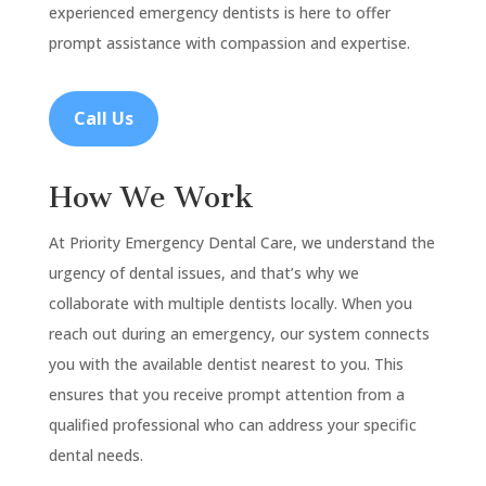
experienced emergency dentists is here to offer
prompt assistance with compassion and expertise.
Call Us
How We Work
At Priority Emergency Dental Care, we understand the
urgency of dental issues, and that’s why we
collaborate with multiple dentists locally. When you
reach out during an emergency, our system connects
you with the available dentist nearest to you. This
ensures that you receive prompt attention from a
qualified professional who can address your specific
dental needs.