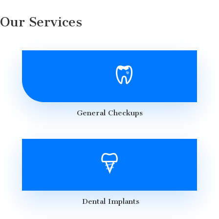
Our Services
General Checkups
Dental Implants