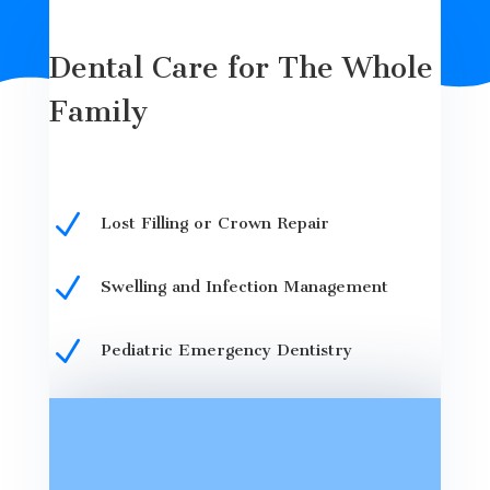
Dental Care for The Whole
Family
N
Lost Filling or Crown Repair
N
Swelling and Infection Management
N
Pediatric Emergency Dentistry