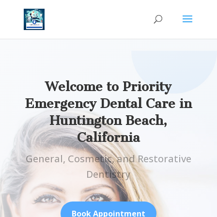
Welcome to Priority
Emergency Dental Care in
Huntington Beach,
California
General, Cosmetic, and Restorative
Dentistry
Book Appointment