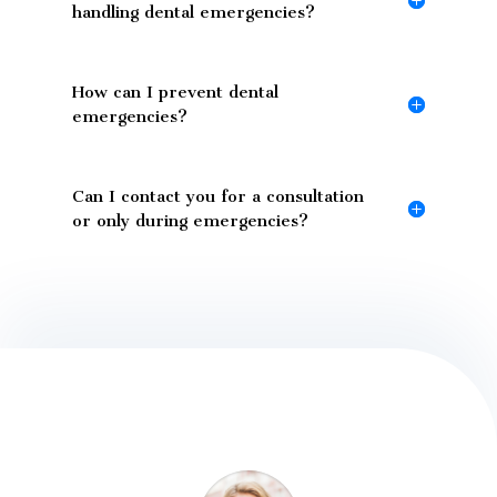
handling dental emergencies?
How can I prevent dental
emergencies?
Can I contact you for a consultation
or only during emergencies?