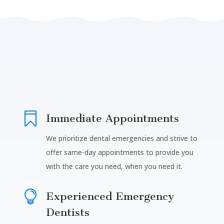

Immediate Appointments
We prioritize dental emergencies and strive to
offer same-day appointments to provide you
with the care you need, when you need it.

Experienced Emergency
Dentists