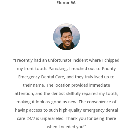
Elenor W.
“
I recently had an unfortunate incident where I chipped
my front tooth. Panicking, I reached out to Priority
Emergency Dental Care, and they truly lived up to
their name. The location provided immediate
attention, and the dentist skillfully repaired my tooth,
making it look as good as new. The convenience of
having access to such high-quality emergency dental
care 24/7 is unparalleled. Thank you for being there
when I needed you!
“