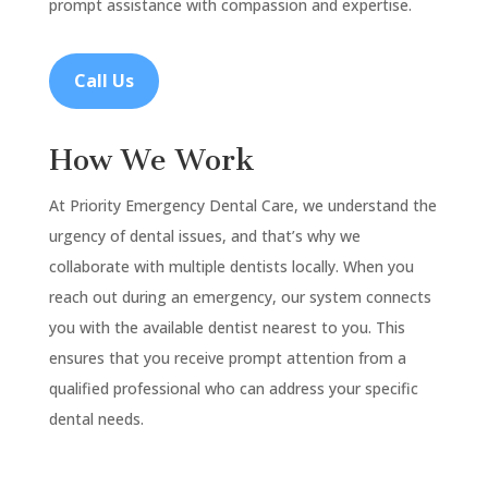
prompt assistance with compassion and expertise.
Call Us
How We Work
At Priority Emergency Dental Care, we understand the
urgency of dental issues, and that’s why we
collaborate with multiple dentists locally. When you
reach out during an emergency, our system connects
you with the available dentist nearest to you. This
ensures that you receive prompt attention from a
qualified professional who can address your specific
dental needs.