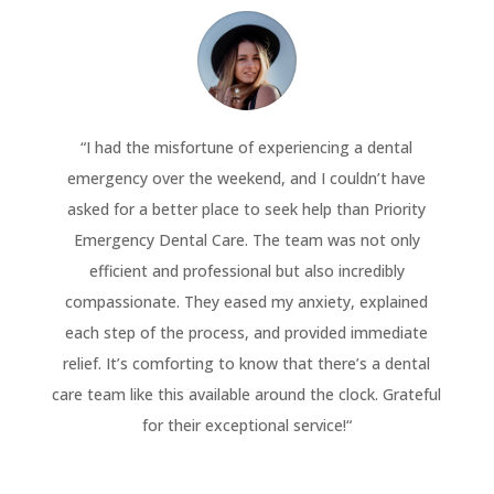
“
I had the misfortune of experiencing a dental
emergency over the weekend, and I couldn’t have
asked for a better place to seek help than Priority
Emergency Dental Care. The team was not only
efficient and professional but also incredibly
compassionate. They eased my anxiety, explained
each step of the process, and provided immediate
relief. It’s comforting to know that there’s a dental
care team like this available around the clock. Grateful
for their exceptional service!
“