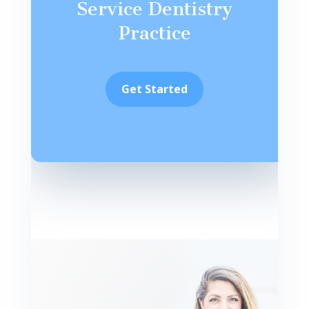
Service Dentistry
Practice
Get Started