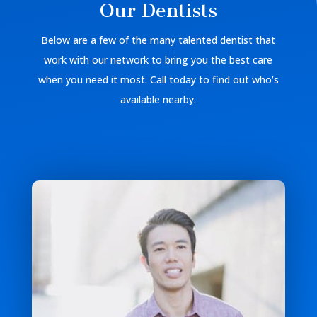
Our Dentists
Below are a few of the many talented dentist that
work with our network to bring you the best care
when you need it most. Call today to find out who’s
available nearby.