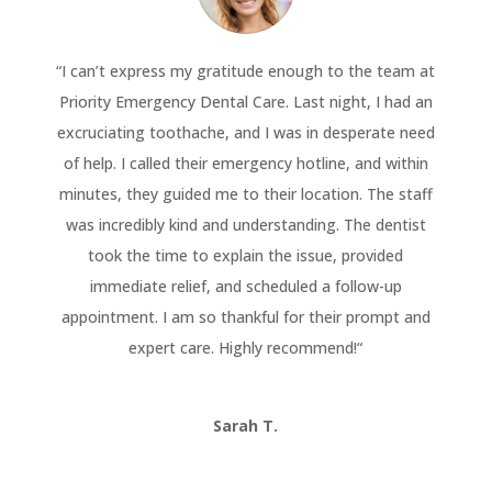
“
I can’t express my gratitude enough to the team at
Priority Emergency Dental Care. Last night, I had an
excruciating toothache, and I was in desperate need
of help. I called their emergency hotline, and within
minutes, they guided me to their location. The staff
was incredibly kind and understanding. The dentist
took the time to explain the issue, provided
immediate relief, and scheduled a follow-up
appointment. I am so thankful for their prompt and
expert care. Highly recommend!
“
Sarah T.