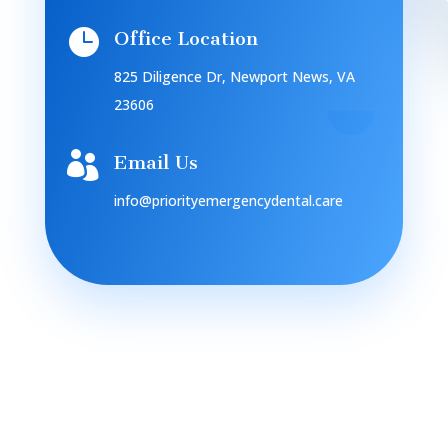

Office Location
825 Diligence Dr, Newport News, VA
23606

Email Us
info@priorityemergencydental.care