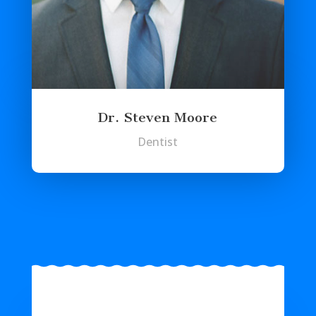
Dr. Steven Moore
Dentist