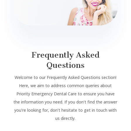
Frequently Asked
Questions
Welcome to our Frequently Asked Questions section!
Here, we aim to address common queries about
Priority Emergency Dental Care to ensure you have
the information you need. If you don’t find the answer
you’re looking for, don’t hesitate to get in touch with
us directly.