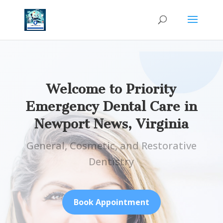
Welcome to Priority
Emergency Dental Care in
Newport News, Virginia
General, Cosmetic, and Restorative
Dentistry
Book Appointment