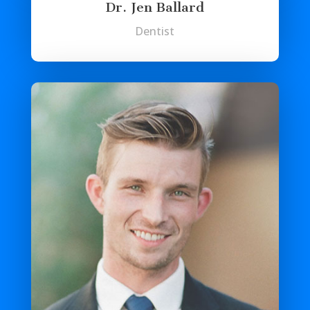
Dr. Jen Ballard
Dentist