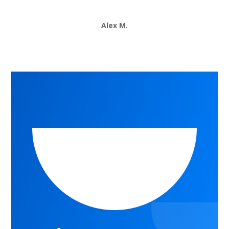
Alex M.