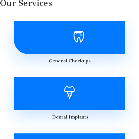
Our Services
General Checkups
Dental Implants