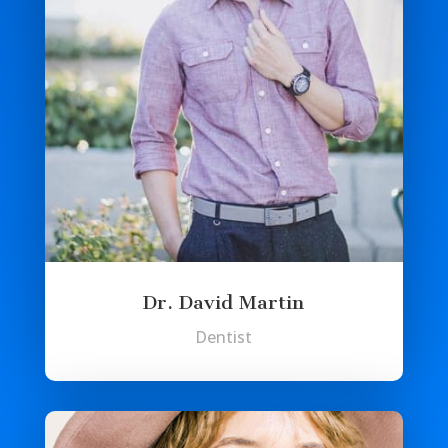
Dr. David Martin
Dentist