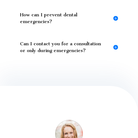
How can I prevent dental
emergencies?
Can I contact you for a consultation
or only during emergencies?