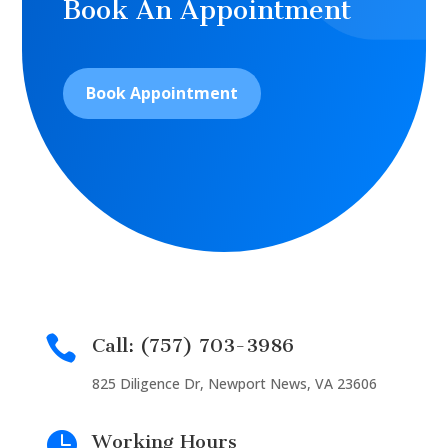
Book An Appointment
Book Appointment

Call: (757) 703-3986
825 Diligence Dr, Newport News, VA 23606

Working Hours