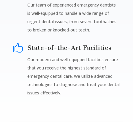
Our team of experienced emergency dentists
is well-equipped to handle a wide range of
urgent dental issues, from severe toothaches
to broken or knocked-out teeth.

State-of-the-Art Facilities
Our modern and well-equipped facilities ensure
that you receive the highest standard of
emergency dental care. We utilize advanced
technologies to diagnose and treat your dental
issues effectively.