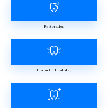
Restoration
Cosmetic Dentistry