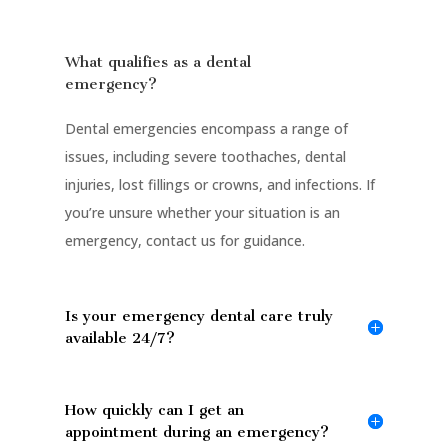
What qualifies as a dental
emergency?
Dental emergencies encompass a range of
issues, including severe toothaches, dental
injuries, lost fillings or crowns, and infections. If
you’re unsure whether your situation is an
emergency, contact us for guidance.
Is your emergency dental care truly
available 24/7?
How quickly can I get an
appointment during an emergency?