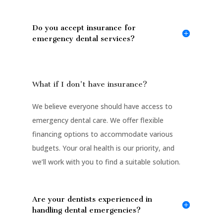
Do you accept insurance for
emergency dental services?
What if I don't have insurance?
We believe everyone should have access to
emergency dental care. We offer flexible
financing options to accommodate various
budgets. Your oral health is our priority, and
we’ll work with you to find a suitable solution.
Are your dentists experienced in
handling dental emergencies?