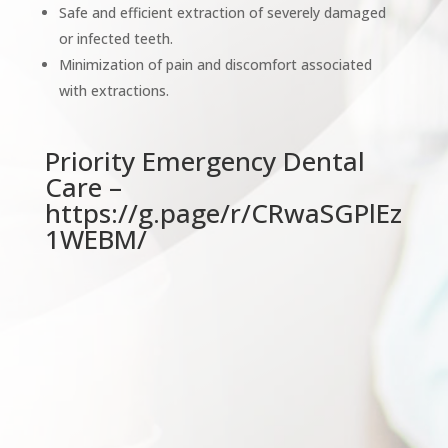
Safe and efficient extraction of severely damaged
or infected teeth.
Minimization of pain and discomfort associated
with extractions.
Priority Emergency Dental
Care –
https://g.page/r/CRwaSGPlEz
1WEBM/