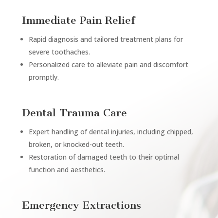
Immediate Pain Relief
Rapid diagnosis and tailored treatment plans for
severe toothaches.
Personalized care to alleviate pain and discomfort
promptly.
Dental Trauma Care
Expert handling of dental injuries, including chipped,
broken, or knocked-out teeth.
Restoration of damaged teeth to their optimal
function and aesthetics.
Emergency Extractions