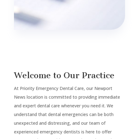
Welcome to Our Practice
At Priority Emergency Dental Care, our
Newport
News
location is committed to providing immediate
and expert dental care whenever you need it. We
understand that dental emergencies can be both
unexpected and distressing, and our team of
experienced emergency dentists is here to offer