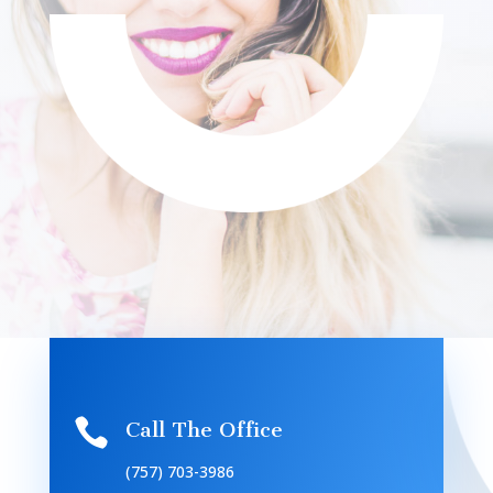

Call The Office
(757) 703-3986