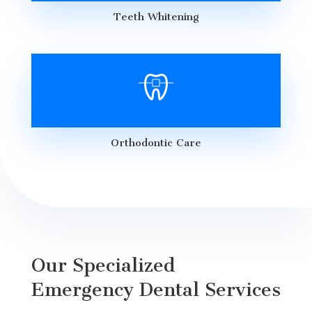
Teeth Whitening
Orthodontic Care
Our Specialized
Emergency Dental Services