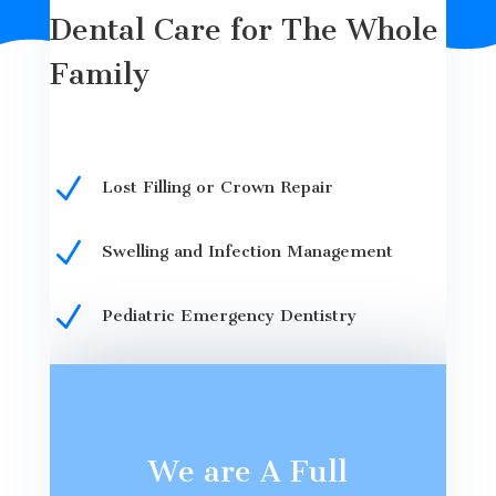
Dental Care for The Whole
Family
N
Lost Filling or Crown Repair
N
Swelling and Infection Management
N
Pediatric Emergency Dentistry
We are A Full