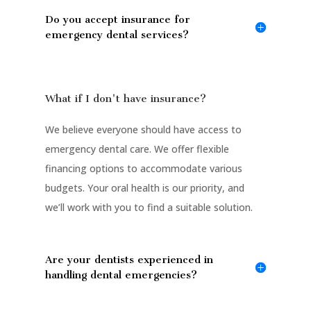
Do you accept insurance for
emergency dental services?
What if I don't have insurance?
We believe everyone should have access to
emergency dental care. We offer flexible
financing options to accommodate various
budgets. Your oral health is our priority, and
we’ll work with you to find a suitable solution.
Are your dentists experienced in
handling dental emergencies?