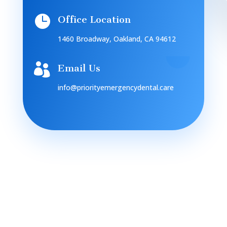

Office Location
1460 Broadway, Oakland, CA 94612

Email Us
info@priorityemergencydental.care