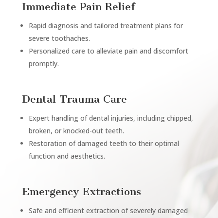
Immediate Pain Relief
Rapid diagnosis and tailored treatment plans for
severe toothaches.
Personalized care to alleviate pain and discomfort
promptly.
Dental Trauma Care
Expert handling of dental injuries, including chipped,
broken, or knocked-out teeth.
Restoration of damaged teeth to their optimal
function and aesthetics.
Emergency Extractions
Safe and efficient extraction of severely damaged