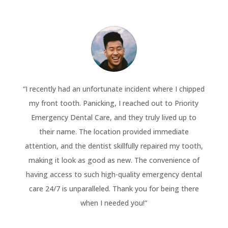
“
I recently had an unfortunate incident where I chipped
my front tooth. Panicking, I reached out to Priority
Emergency Dental Care, and they truly lived up to
their name. The location provided immediate
attention, and the dentist skillfully repaired my tooth,
making it look as good as new. The convenience of
having access to such high-quality emergency dental
care 24/7 is unparalleled. Thank you for being there
when I needed you!
“