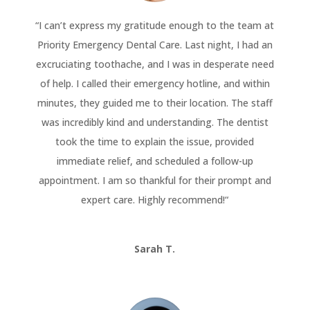
“
I can’t express my gratitude enough to the team at
Priority Emergency Dental Care. Last night, I had an
excruciating toothache, and I was in desperate need
of help. I called their emergency hotline, and within
minutes, they guided me to their location. The staff
was incredibly kind and understanding. The dentist
took the time to explain the issue, provided
immediate relief, and scheduled a follow-up
appointment. I am so thankful for their prompt and
expert care. Highly recommend!
“
Sarah T.