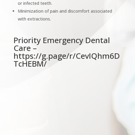
or infected teeth.
Minimization of pain and discomfort associated
with extractions.
Priority Emergency Dental
Care –
https://g.page/r/CevIQhm6D
TcHEBM/