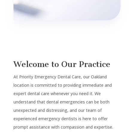
Welcome to Our Practice
At Priority Emergency Dental Care, our Oakland
location is committed to providing immediate and
expert dental care whenever you need it. We
understand that dental emergencies can be both
unexpected and distressing, and our team of
experienced emergency dentists is here to offer
prompt assistance with compassion and expertise.