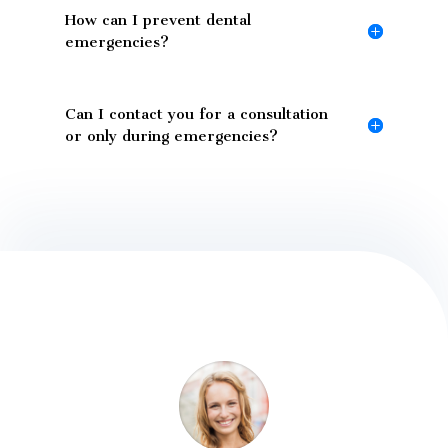
How can I prevent dental
emergencies?
Can I contact you for a consultation
or only during emergencies?