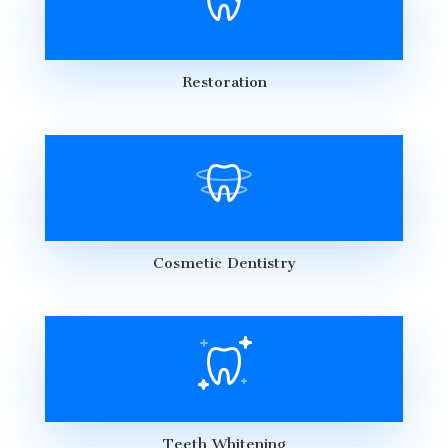
Restoration
Cosmetic Dentistry
Teeth Whitening