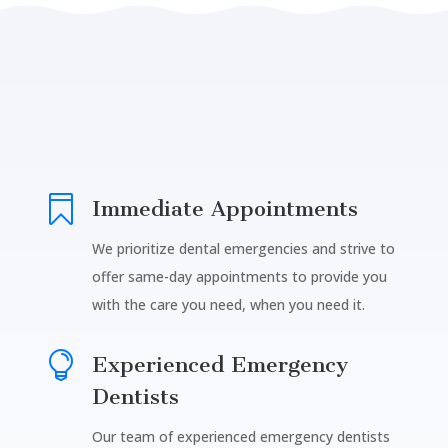

Immediate Appointments
We prioritize dental emergencies and strive to
offer same-day appointments to provide you
with the care you need, when you need it.

Experienced Emergency
Dentists
Our team of experienced emergency dentists