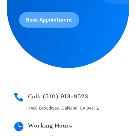
Book Appointment

Call: (510) 913-9523
1460 Broadway, Oakland, CA 94612

Working Hours