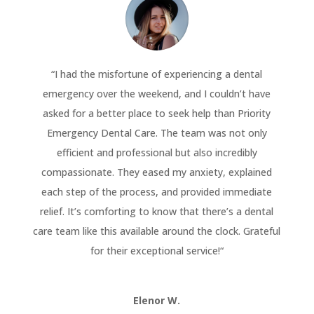
“
I had the misfortune of experiencing a dental
emergency over the weekend, and I couldn’t have
asked for a better place to seek help than Priority
Emergency Dental Care. The team was not only
efficient and professional but also incredibly
compassionate. They eased my anxiety, explained
each step of the process, and provided immediate
relief. It’s comforting to know that there’s a dental
care team like this available around the clock. Grateful
for their exceptional service!
“
Elenor W.