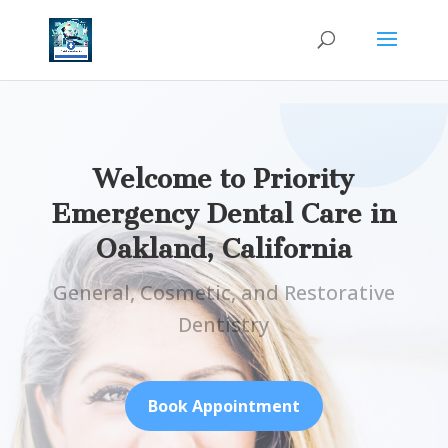
Welcome to Priority
Emergency Dental Care in
Oakland, California
General, Cosmetic, and Restorative
Dentistry
Book Appointment