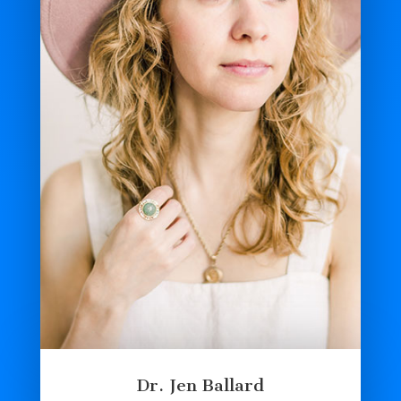
Dr. Jen Ballard