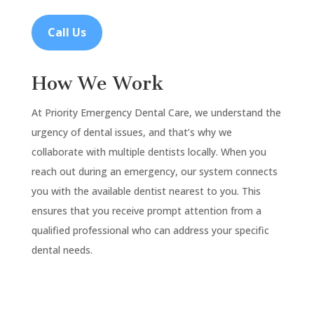
Call Us
How We Work
At Priority Emergency Dental Care, we understand the
urgency of dental issues, and that’s why we
collaborate with multiple dentists locally. When you
reach out during an emergency, our system connects
you with the available dentist nearest to you. This
ensures that you receive prompt attention from a
qualified professional who can address your specific
dental needs.