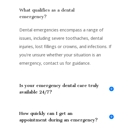
What qualifies as a dental
emergency?
Dental emergencies encompass a range of
issues, including severe toothaches, dental
injuries, lost fillings or crowns, and infections. If
you’re unsure whether your situation is an
emergency, contact us for guidance.
Is your emergency dental care truly
available 24/7?
How quickly can I get an
appointment during an emergency?