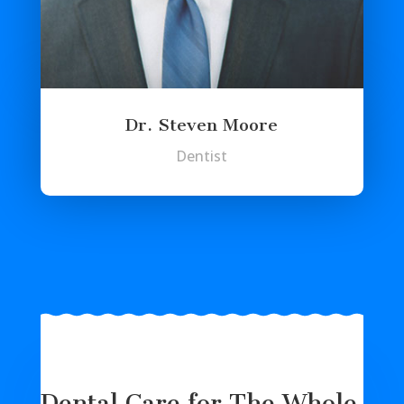
Dr. Steven Moore
Dentist
Dental Care for The Whole