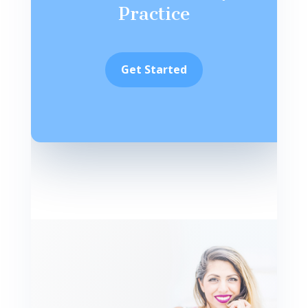
Practice
Get Started