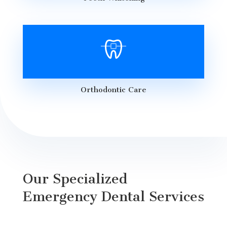
Orthodontic Care
Our Specialized
Emergency Dental Services