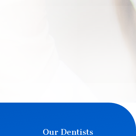
Our Dentists