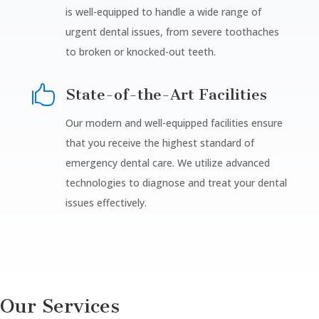
is well-equipped to handle a wide range of
urgent dental issues, from severe toothaches
to broken or knocked-out teeth.

State-of-the-Art Facilities
Our modern and well-equipped facilities ensure
that you receive the highest standard of
emergency dental care. We utilize advanced
technologies to diagnose and treat your dental
issues effectively.
Our Services