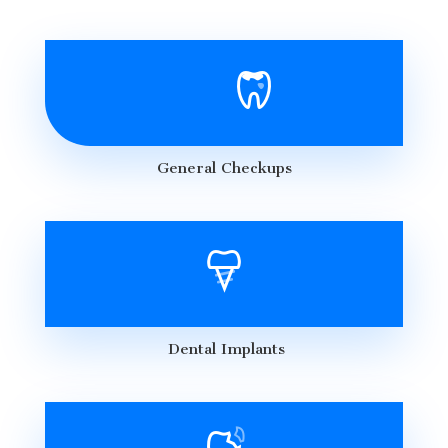
General Checkups
Dental Implants