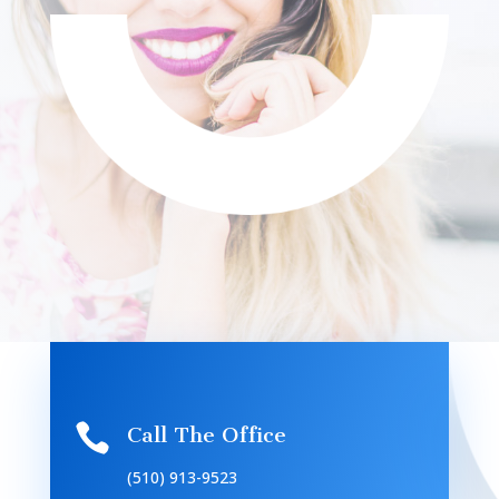

Call The Office
(510) 913-9523