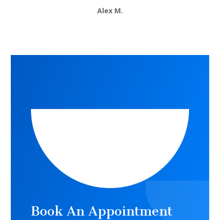
Alex M.
Book An Appointment