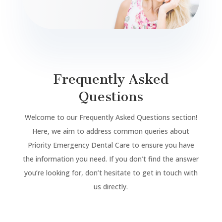
Frequently Asked
Questions
Welcome to our Frequently Asked Questions section!
Here, we aim to address common queries about
Priority Emergency Dental Care to ensure you have
the information you need. If you don’t find the answer
you’re looking for, don’t hesitate to get in touch with
us directly.