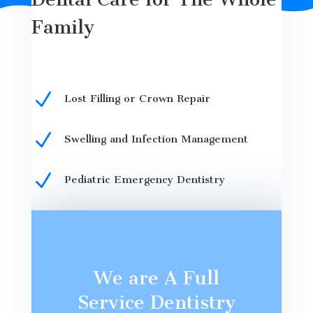
Family
N
Lost Filling or Crown Repair
N
Swelling and Infection Management
N
Pediatric Emergency Dentistry
We are A Full
Service Dentistry