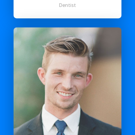
Dentist