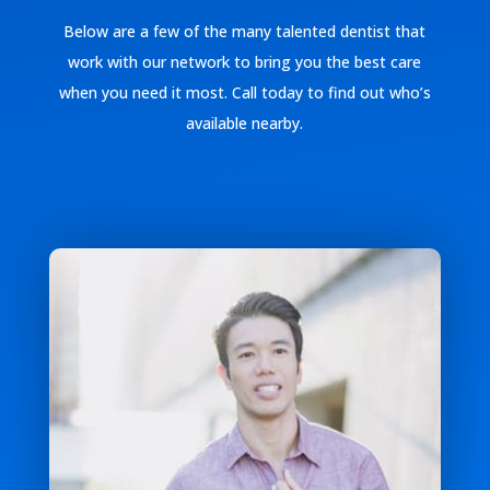
Below are a few of the many talented dentist that
work with our network to bring you the best care
when you need it most. Call today to find out who’s
available nearby.