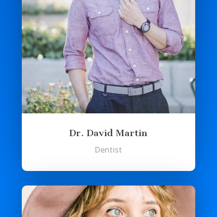
Dr. David Martin
Dentist