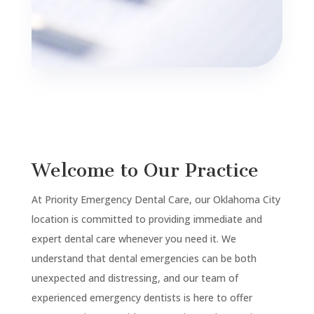
Welcome to Our Practice
At Priority Emergency Dental Care, our Oklahoma City
location is committed to providing immediate and
expert dental care whenever you need it. We
understand that dental emergencies can be both
unexpected and distressing, and our team of
experienced emergency dentists is here to offer