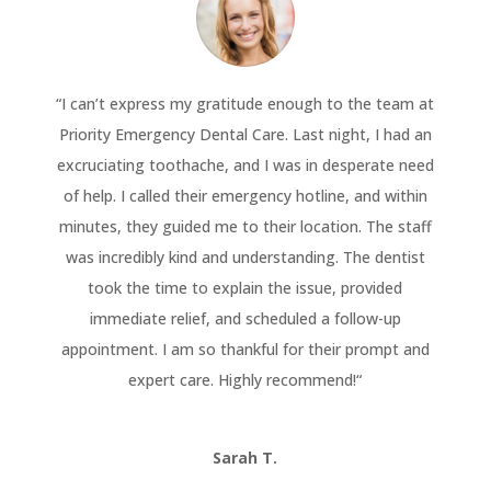
“
I can’t express my gratitude enough to the team at
Priority Emergency Dental Care. Last night, I had an
excruciating toothache, and I was in desperate need
of help. I called their emergency hotline, and within
minutes, they guided me to their location. The staff
was incredibly kind and understanding. The dentist
took the time to explain the issue, provided
immediate relief, and scheduled a follow-up
appointment. I am so thankful for their prompt and
expert care. Highly recommend!
“
Sarah T.