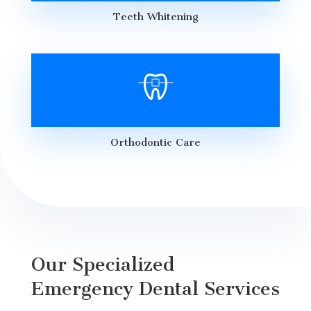
Teeth Whitening
Orthodontic Care
Our Specialized
Emergency Dental Services