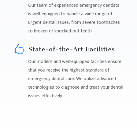
Our team of experienced emergency dentists
is well-equipped to handle a wide range of
urgent dental issues, from severe toothaches
to broken or knocked-out teeth.

State-of-the-Art Facilities
Our modern and well-equipped facilities ensure
that you receive the highest standard of
emergency dental care. We utilize advanced
technologies to diagnose and treat your dental
issues effectively.