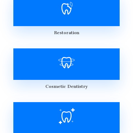
Restoration
Cosmetic Dentistry