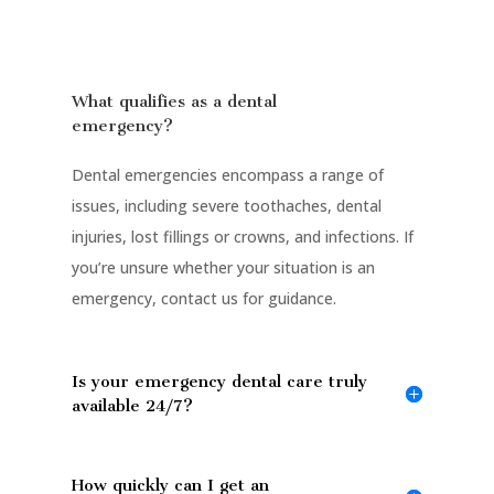
What qualifies as a dental
emergency?
Dental emergencies encompass a range of
issues, including severe toothaches, dental
injuries, lost fillings or crowns, and infections. If
you’re unsure whether your situation is an
emergency, contact us for guidance.
Is your emergency dental care truly
available 24/7?
How quickly can I get an