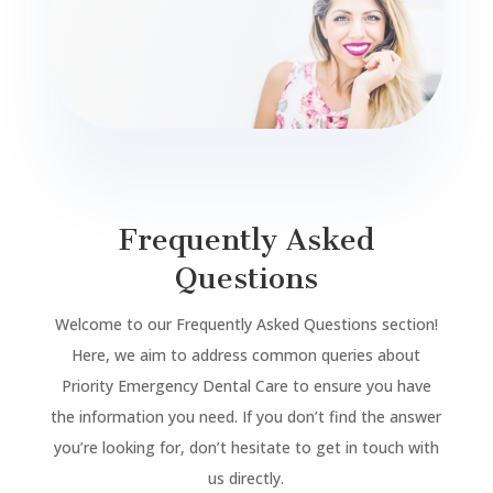
Frequently Asked
Questions
Welcome to our Frequently Asked Questions section!
Here, we aim to address common queries about
Priority Emergency Dental Care to ensure you have
the information you need. If you don’t find the answer
you’re looking for, don’t hesitate to get in touch with
us directly.