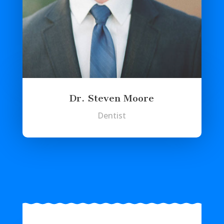
Dr. Steven Moore
Dentist