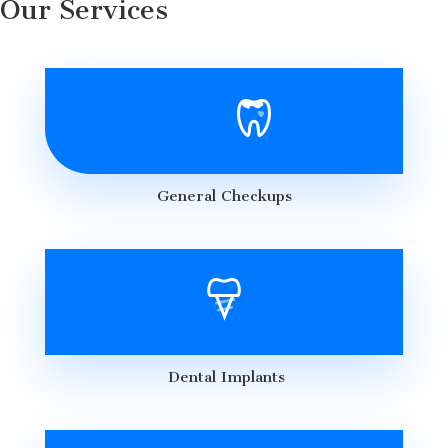
Our Services
General Checkups
Dental Implants