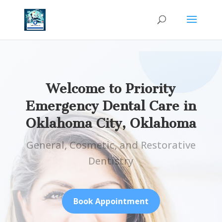
Welcome to Priority
Emergency Dental Care in
Oklahoma City,
Oklahoma
General, Cosmetic, and Restorative
Dentistry
Book Appointment