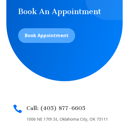
Book An Appointment
Book Appointment

Call: (405) 877-6605
1006 NE 17th St, Oklahoma City, OK 73111