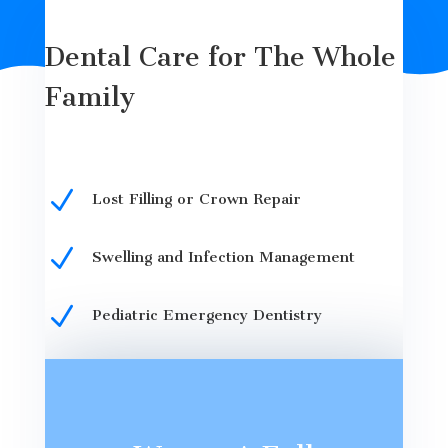
Dental Care for The Whole
Family
N
Lost Filling or Crown Repair
N
Swelling and Infection Management
N
Pediatric Emergency Dentistry