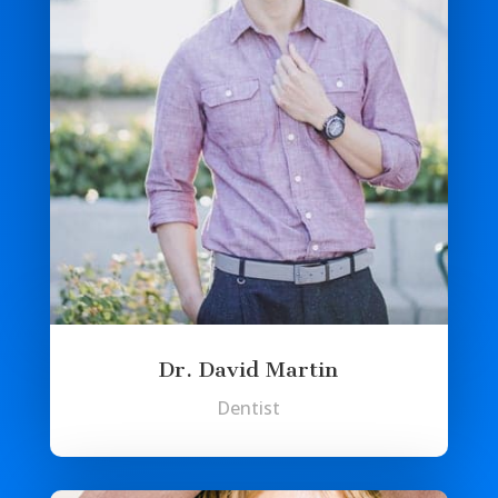
Dr. David Martin
Dentist