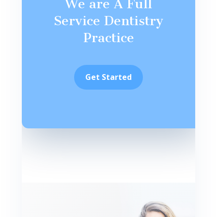
We are A Full
Service Dentistry
Practice
Get Started