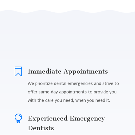

Immediate Appointments
We prioritize dental emergencies and strive to
offer same-day appointments to provide you
with the care you need, when you need it.

Experienced Emergency
Dentists