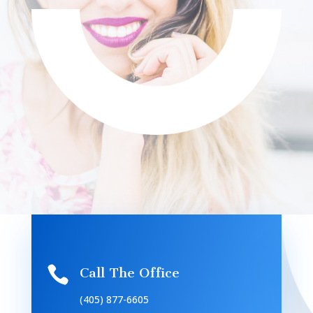

Call The Office
(405) 877-6605