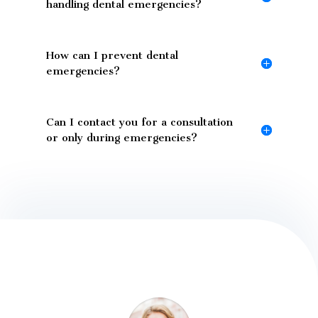
handling dental emergencies?
How can I prevent dental
emergencies?
Can I contact you for a consultation
or only during emergencies?