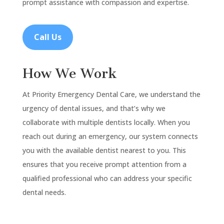
prompt assistance with compassion and expertise.
Call Us
How We Work
At Priority Emergency Dental Care, we understand the
urgency of dental issues, and that’s why we
collaborate with multiple dentists locally. When you
reach out during an emergency, our system connects
you with the available dentist nearest to you. This
ensures that you receive prompt attention from a
qualified professional who can address your specific
dental needs.