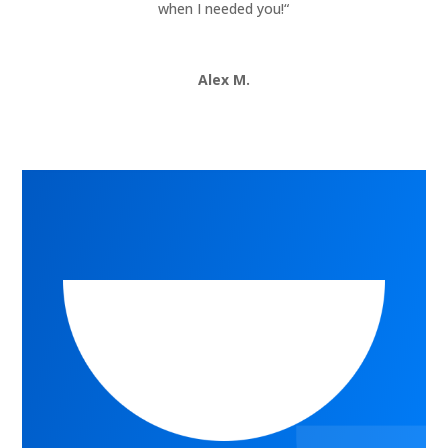
when I needed you!
“
Alex M.