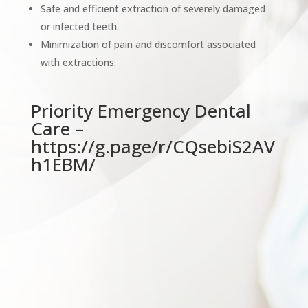
Safe and efficient extraction of severely damaged
or infected teeth.
Minimization of pain and discomfort associated
with extractions.
Priority Emergency Dental
Care –
https://g.page/r/CQsebiS2AV
h1EBM/