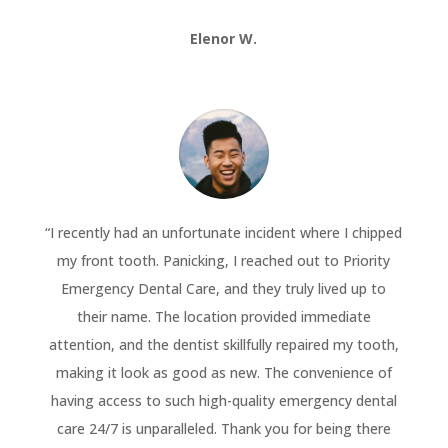
Elenor W.
“
I recently had an unfortunate incident where I chipped
my front tooth. Panicking, I reached out to Priority
Emergency Dental Care, and they truly lived up to
their name. The location provided immediate
attention, and the dentist skillfully repaired my tooth,
making it look as good as new. The convenience of
having access to such high-quality emergency dental
care 24/7 is unparalleled. Thank you for being there