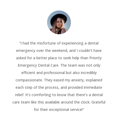
“
I had the misfortune of experiencing a dental
emergency over the weekend, and I couldn’t have
asked for a better place to seek help than Priority
Emergency Dental Care. The team was not only
efficient and professional but also incredibly
compassionate. They eased my anxiety, explained
each step of the process, and provided immediate
relief. It’s comforting to know that there’s a dental
care team like this available around the clock. Grateful
for their exceptional service!
“