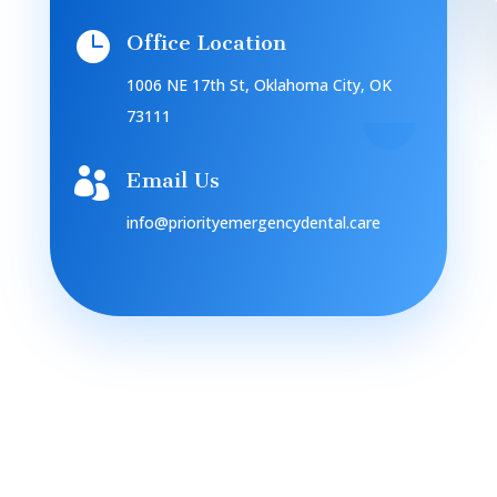

Office Location
1006 NE 17th St, Oklahoma City, OK
73111

Email Us
info@priorityemergencydental.care