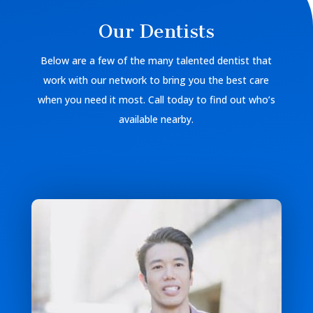
Our Dentists
Below are a few of the many talented dentist that
work with our network to bring you the best care
when you need it most. Call today to find out who’s
available nearby.