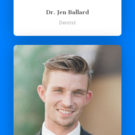
Dr. Jen Ballard
Dentist