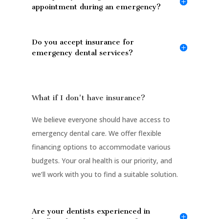
appointment during an emergency?
Do you accept insurance for
emergency dental services?
What if I don't have insurance?
We believe everyone should have access to
emergency dental care. We offer flexible
financing options to accommodate various
budgets. Your oral health is our priority, and
we’ll work with you to find a suitable solution.
Are your dentists experienced in