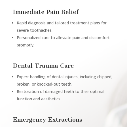
Immediate Pain Relief
Rapid diagnosis and tailored treatment plans for
severe toothaches.
Personalized care to alleviate pain and discomfort
promptly.
Dental Trauma Care
Expert handling of dental injuries, including chipped,
broken, or knocked-out teeth.
Restoration of damaged teeth to their optimal
function and aesthetics.
Emergency Extractions