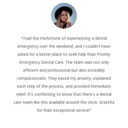
“
I had the misfortune of experiencing a dental
emergency over the weekend, and I couldn’t have
asked for a better place to seek help than Priority
Emergency Dental Care. The team was not only
efficient and professional but also incredibly
compassionate. They eased my anxiety, explained
each step of the process, and provided immediate
relief. It’s comforting to know that there’s a dental
care team like this available around the clock. Grateful
for their exceptional service!
“