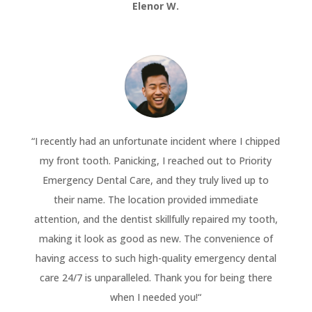
Elenor W.
“
I recently had an unfortunate incident where I chipped
my front tooth. Panicking, I reached out to Priority
Emergency Dental Care, and they truly lived up to
their name. The location provided immediate
attention, and the dentist skillfully repaired my tooth,
making it look as good as new. The convenience of
having access to such high-quality emergency dental
care 24/7 is unparalleled. Thank you for being there
when I needed you!
“