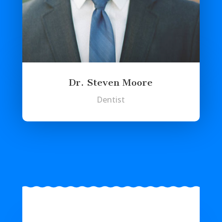
Dr. Steven Moore
Dentist