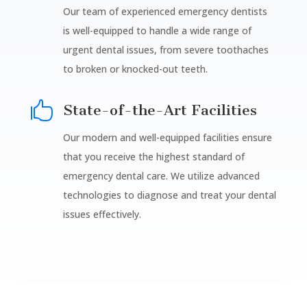
Our team of experienced emergency dentists
is well-equipped to handle a wide range of
urgent dental issues, from severe toothaches
to broken or knocked-out teeth.

State-of-the-Art Facilities
Our modern and well-equipped facilities ensure
that you receive the highest standard of
emergency dental care. We utilize advanced
technologies to diagnose and treat your dental
issues effectively.