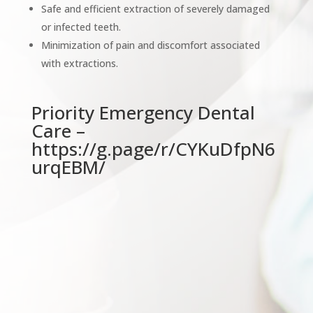
Safe and efficient extraction of severely damaged
or infected teeth.
Minimization of pain and discomfort associated
with extractions.
Priority Emergency Dental
Care –
https://g.page/r/CYKuDfpN6
urqEBM/