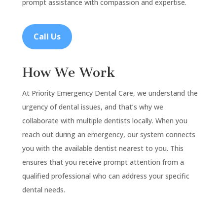
prompt assistance with compassion and expertise.
Call Us
How We Work
At Priority Emergency Dental Care, we understand the
urgency of dental issues, and that’s why we
collaborate with multiple dentists locally. When you
reach out during an emergency, our system connects
you with the available dentist nearest to you. This
ensures that you receive prompt attention from a
qualified professional who can address your specific
dental needs.