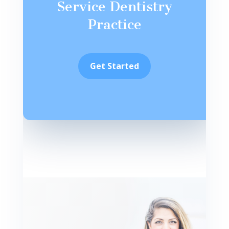
Service Dentistry
Practice
Get Started