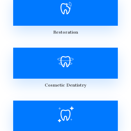
Restoration
Cosmetic Dentistry