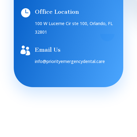

Office Location
100 W Lucerne Cir ste 100, Orlando, FL
32801

Email Us
info@priorityemergencydental.care