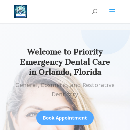
Welcome to Priority
Emergency Dental Care
in
Orlando, Florida
General, Cosmetic, and Restorative
Dentistry
Book Appointment