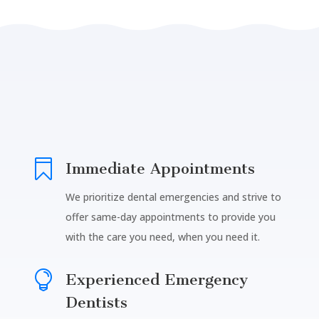

Immediate Appointments
We prioritize dental emergencies and strive to
offer same-day appointments to provide you
with the care you need, when you need it.

Experienced Emergency
Dentists