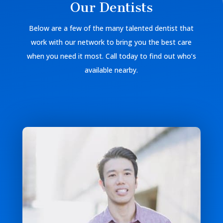
Our Dentists
Below are a few of the many talented dentist that
work with our network to bring you the best care
when you need it most. Call today to find out who’s
available nearby.