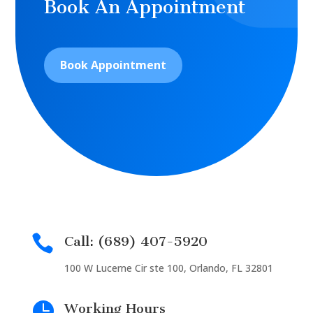
Book An Appointment
Book Appointment

Call: (689) 407-5920
100 W Lucerne Cir ste 100, Orlando, FL 32801

Working Hours