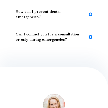
How can I prevent dental
emergencies?
Can I contact you for a consultation
or only during emergencies?