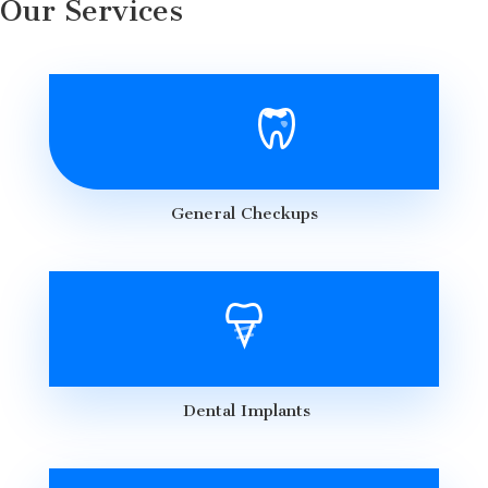
Our Services
General Checkups
Dental Implants