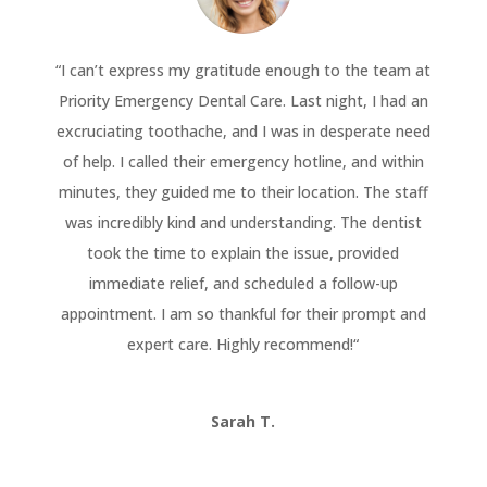
“
I can’t express my gratitude enough to the team at
Priority Emergency Dental Care. Last night, I had an
excruciating toothache, and I was in desperate need
of help. I called their emergency hotline, and within
minutes, they guided me to their location. The staff
was incredibly kind and understanding. The dentist
took the time to explain the issue, provided
immediate relief, and scheduled a follow-up
appointment. I am so thankful for their prompt and
expert care. Highly recommend!
“
Sarah T.