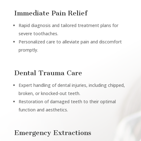
Immediate Pain Relief
Rapid diagnosis and tailored treatment plans for
severe toothaches.
Personalized care to alleviate pain and discomfort
promptly.
Dental Trauma Care
Expert handling of dental injuries, including chipped,
broken, or knocked-out teeth.
Restoration of damaged teeth to their optimal
function and aesthetics.
Emergency Extractions