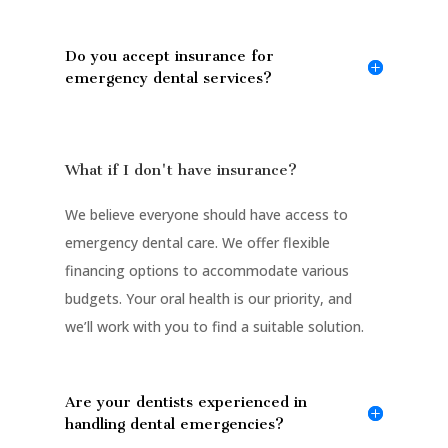
Do you accept insurance for
emergency dental services?
What if I don't have insurance?
We believe everyone should have access to
emergency dental care. We offer flexible
financing options to accommodate various
budgets. Your oral health is our priority, and
we’ll work with you to find a suitable solution.
Are your dentists experienced in
handling dental emergencies?