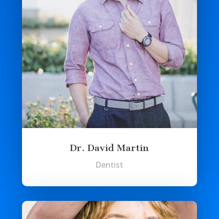
Dr. David Martin
Dentist