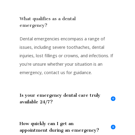
What qualifies as a dental
emergency?
Dental emergencies encompass a range of
issues, including severe toothaches, dental
injuries, lost fillings or crowns, and infections. If
you’re unsure whether your situation is an
emergency, contact us for guidance.
Is your emergency dental care truly
available 24/7?
How quickly can I get an
appointment during an emergency?