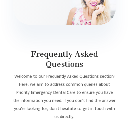
Frequently Asked
Questions
Welcome to our Frequently Asked Questions section!
Here, we aim to address common queries about
Priority Emergency Dental Care to ensure you have
the information you need. If you don’t find the answer
you’re looking for, don’t hesitate to get in touch with
us directly.