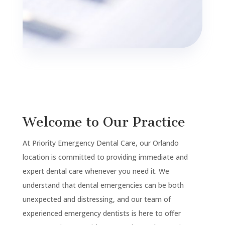
Welcome to Our Practice
At Priority Emergency Dental Care, our Orlando
location is committed to providing immediate and
expert dental care whenever you need it. We
understand that dental emergencies can be both
unexpected and distressing, and our team of
experienced emergency dentists is here to offer