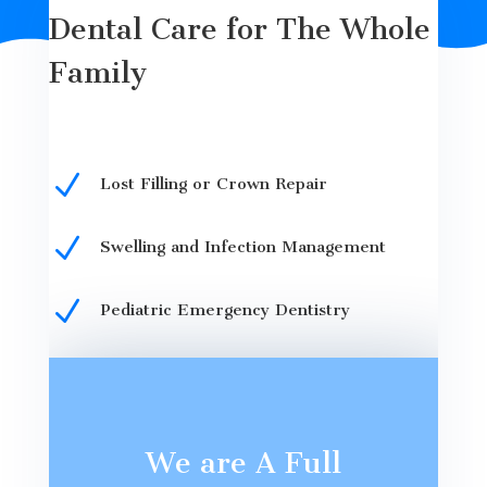
Dental Care for The Whole
Family
N
Lost Filling or Crown Repair
N
Swelling and Infection Management
N
Pediatric Emergency Dentistry
We are A Full