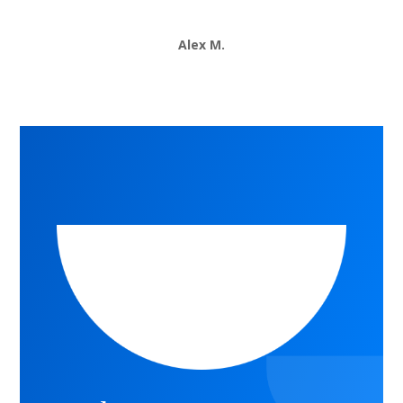
Alex M.