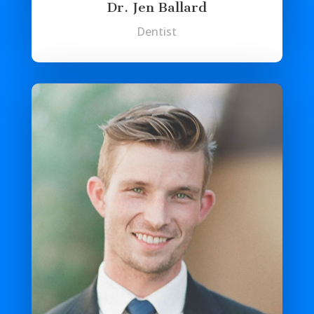
Dr. Jen Ballard
Dentist