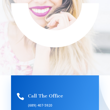

Call The Office
(689) 407-5920