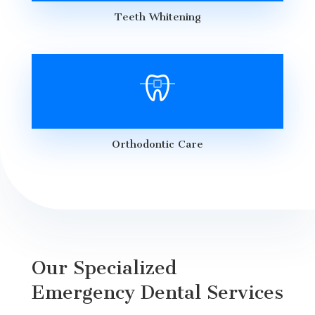
Teeth Whitening
Orthodontic Care
Our Specialized
Emergency Dental Services