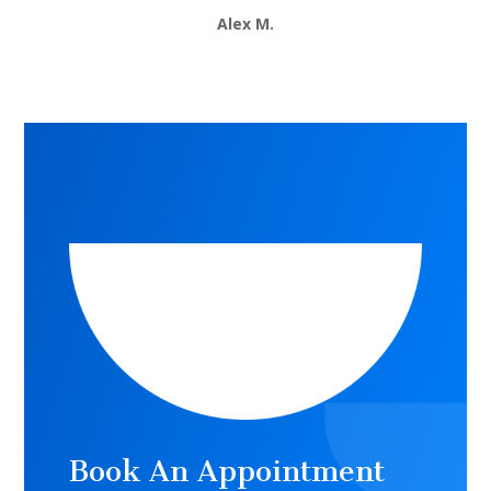
Alex M.
Book An Appointment