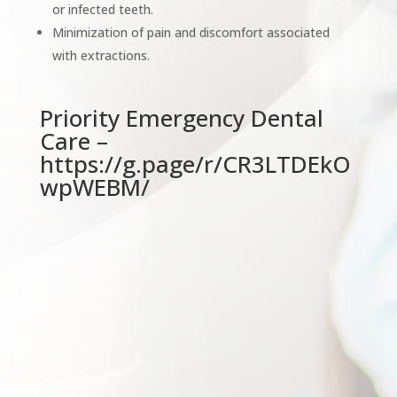
or infected teeth.
Minimization of pain and discomfort associated
with extractions.
Priority Emergency Dental
Care –
https://g.page/r/CR3LTDEkO
wpWEBM/