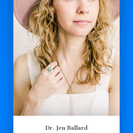
Dr. Jen Ballard