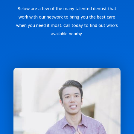
Below are a few of the many talented dentist that
work with our network to bring you the best care
when you need it most. Call today to find out who’s
available nearby.