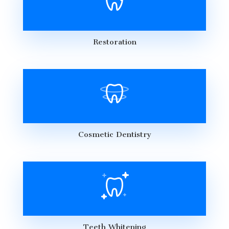
Restoration
Cosmetic Dentistry
Teeth Whitening