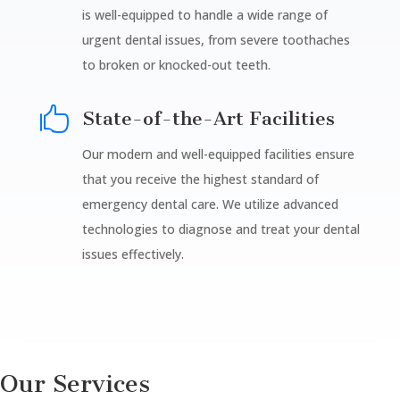
is well-equipped to handle a wide range of
urgent dental issues, from severe toothaches
to broken or knocked-out teeth.

State-of-the-Art Facilities
Our modern and well-equipped facilities ensure
that you receive the highest standard of
emergency dental care. We utilize advanced
technologies to diagnose and treat your dental
issues effectively.
Our Services