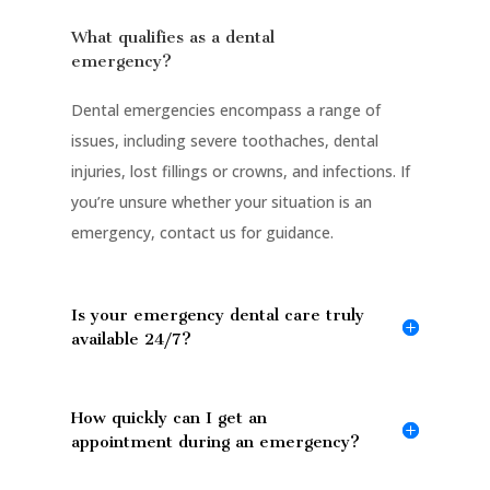
What qualifies as a dental
emergency?
Dental emergencies encompass a range of
issues, including severe toothaches, dental
injuries, lost fillings or crowns, and infections. If
you’re unsure whether your situation is an
emergency, contact us for guidance.
Is your emergency dental care truly
available 24/7?
How quickly can I get an
appointment during an emergency?