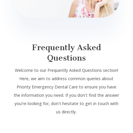
Frequently Asked
Questions
Welcome to our Frequently Asked Questions section!
Here, we aim to address common queries about
Priority Emergency Dental Care to ensure you have
the information you need. If you don’t find the answer
you’re looking for, don’t hesitate to get in touch with
us directly.