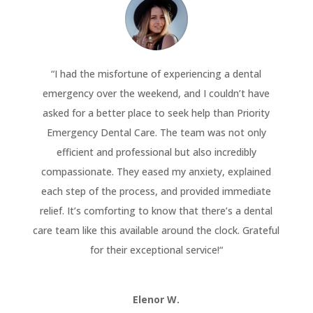
“
I had the misfortune of experiencing a dental
emergency over the weekend, and I couldn’t have
asked for a better place to seek help than Priority
Emergency Dental Care. The team was not only
efficient and professional but also incredibly
compassionate. They eased my anxiety, explained
each step of the process, and provided immediate
relief. It’s comforting to know that there’s a dental
care team like this available around the clock. Grateful
for their exceptional service!
“
Elenor W.