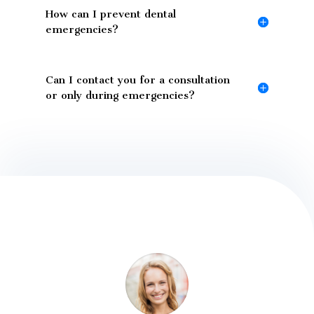
How can I prevent dental
emergencies?
Can I contact you for a consultation
or only during emergencies?