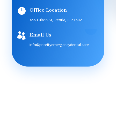

Office Location
456 Fulton St, Peoria, IL 61602

Email Us
info@priorityemergencydental.care