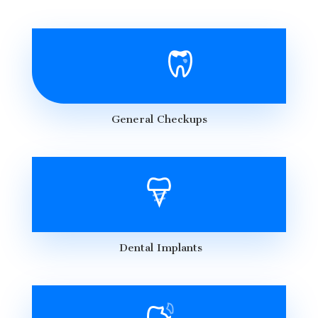
General Checkups
Dental Implants