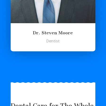
Dr. Steven Moore
Dentist
Dental Care for The Whole