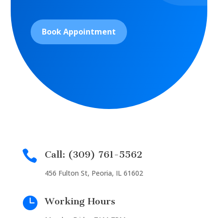
Book Appointment

Call: (309) 761-5562
456 Fulton St, Peoria, IL 61602

Working Hours