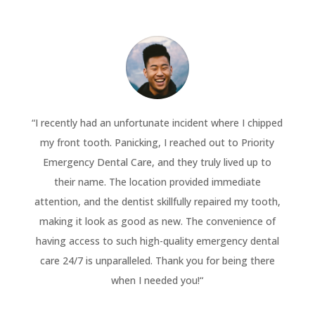
“
I recently had an unfortunate incident where I chipped
my front tooth. Panicking, I reached out to Priority
Emergency Dental Care, and they truly lived up to
their name. The location provided immediate
attention, and the dentist skillfully repaired my tooth,
making it look as good as new. The convenience of
having access to such high-quality emergency dental
care 24/7 is unparalleled. Thank you for being there
when I needed you!
“