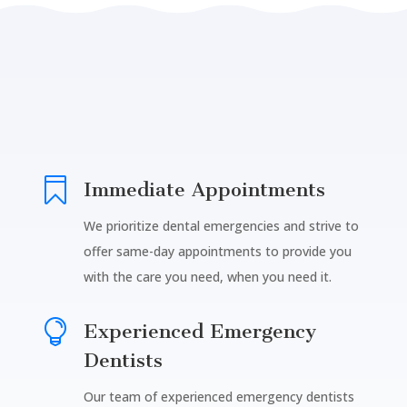

Immediate Appointments
We prioritize dental emergencies and strive to
offer same-day appointments to provide you
with the care you need, when you need it.

Experienced Emergency
Dentists
Our team of experienced emergency dentists