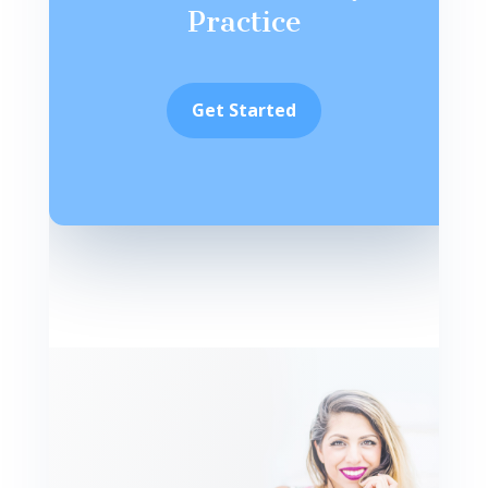
Practice
Get Started