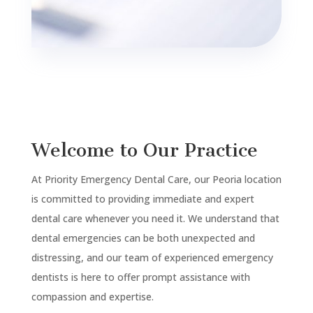
Welcome to Our Practice
At Priority Emergency Dental Care, our
Peoria
location
is committed to providing immediate and expert
dental care whenever you need it. We understand that
dental emergencies can be both unexpected and
distressing, and our team of experienced emergency
dentists is here to offer prompt assistance with
compassion and expertise.