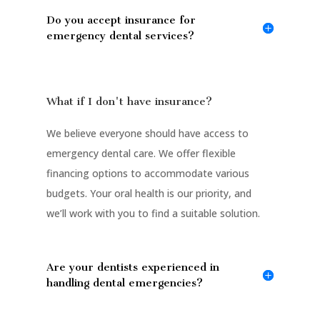
Do you accept insurance for
emergency dental services?
What if I don't have insurance?
We believe everyone should have access to
emergency dental care. We offer flexible
financing options to accommodate various
budgets. Your oral health is our priority, and
we’ll work with you to find a suitable solution.
Are your dentists experienced in
handling dental emergencies?