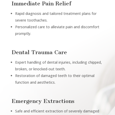
Immediate Pain Relief
Rapid diagnosis and tailored treatment plans for
severe toothaches.
Personalized care to alleviate pain and discomfort
promptly.
Dental Trauma Care
Expert handling of dental injuries, including chipped,
broken, or knocked-out teeth.
Restoration of damaged teeth to their optimal
function and aesthetics.
Emergency Extractions
Safe and efficient extraction of severely damaged