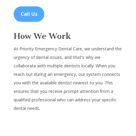
Call Us
How We Work
At Priority Emergency Dental Care, we understand the
urgency of dental issues, and that’s why we
collaborate with multiple dentists locally. When you
reach out during an emergency, our system connects
you with the available dentist nearest to you. This
ensures that you receive prompt attention from a
qualified professional who can address your specific
dental needs.