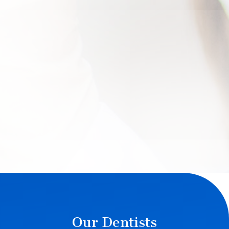
Our Dentists