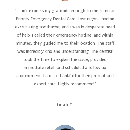
“
I can’t express my gratitude enough to the team at
Priority Emergency Dental Care. Last night, I had an
excruciating toothache, and I was in desperate need
of help. I called their emergency hotline, and within
minutes, they guided me to their location. The staff
was incredibly kind and understanding. The dentist
took the time to explain the issue, provided
immediate relief, and scheduled a follow-up
appointment. I am so thankful for their prompt and
expert care. Highly recommend!
“
Sarah T.