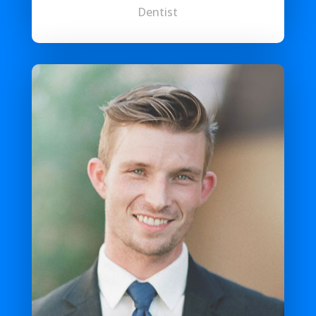
Dentist