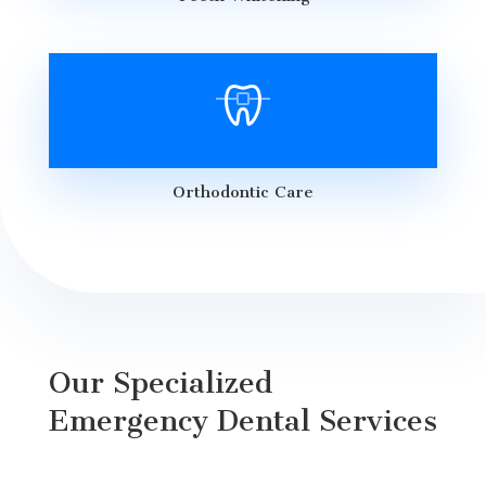
Orthodontic Care
Our Specialized
Emergency Dental Services