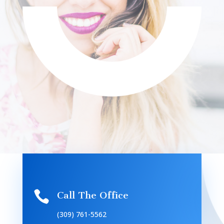

Call The Office
(309) 761-5562