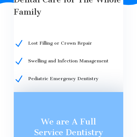
Family
N
Lost Filling or Crown Repair
N
Swelling and Infection Management
N
Pediatric Emergency Dentistry
We are A Full
Service Dentistry