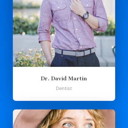
Dr. David Martin
Dentist