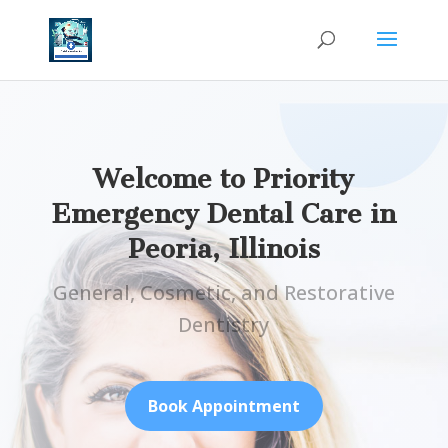
Welcome to Priority
Emergency Dental Care in
Peoria, Illinois
General, Cosmetic, and Restorative
Dentistry
Book Appointment