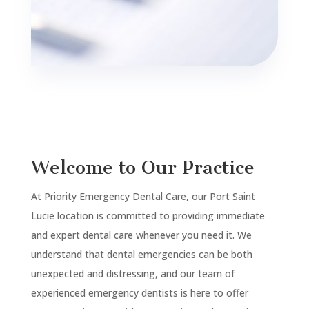
Welcome to Our Practice
At Priority Emergency Dental Care, our Port Saint
Lucie location is committed to providing immediate
and expert dental care whenever you need it. We
understand that dental emergencies can be both
unexpected and distressing, and our team of
experienced emergency dentists is here to offer