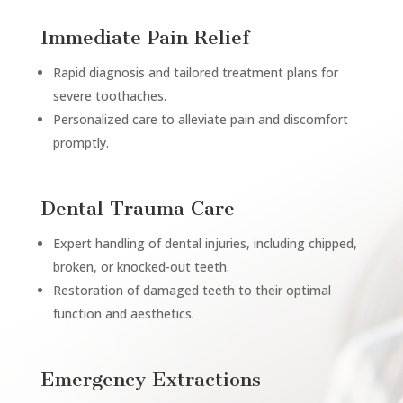
Immediate Pain Relief
Rapid diagnosis and tailored treatment plans for
severe toothaches.
Personalized care to alleviate pain and discomfort
promptly.
Dental Trauma Care
Expert handling of dental injuries, including chipped,
broken, or knocked-out teeth.
Restoration of damaged teeth to their optimal
function and aesthetics.
Emergency Extractions