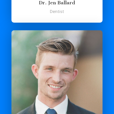
Dr. Jen Ballard
Dentist