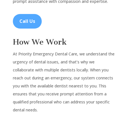
prompt assistance with compassion and expertise.
Call Us
How We Work
At Priority Emergency Dental Care, we understand the
urgency of dental issues, and that’s why we
collaborate with multiple dentists locally. When you
reach out during an emergency, our system connects
you with the available dentist nearest to you. This
ensures that you receive prompt attention from a
qualified professional who can address your specific
dental needs.