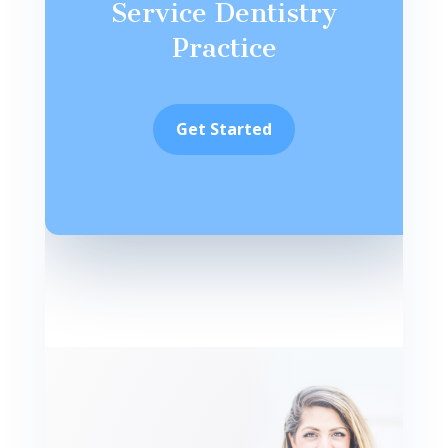
Service Dentistry
Practice
Get Started