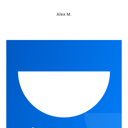
Alex M.