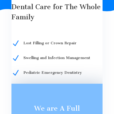
Dental Care for The Whole
Family
N
Lost Filling or Crown Repair
N
Swelling and Infection Management
N
Pediatric Emergency Dentistry
We are A Full