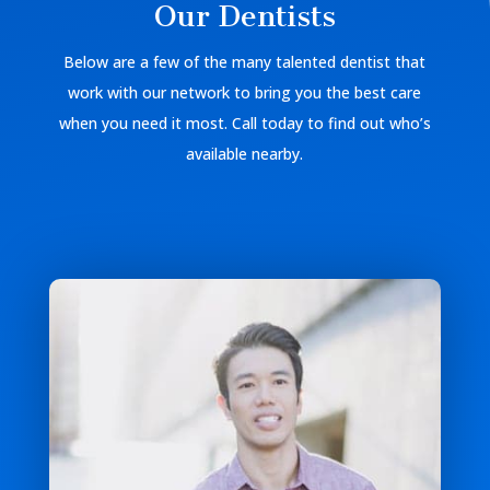
Our Dentists
Below are a few of the many talented dentist that
work with our network to bring you the best care
when you need it most. Call today to find out who’s
available nearby.