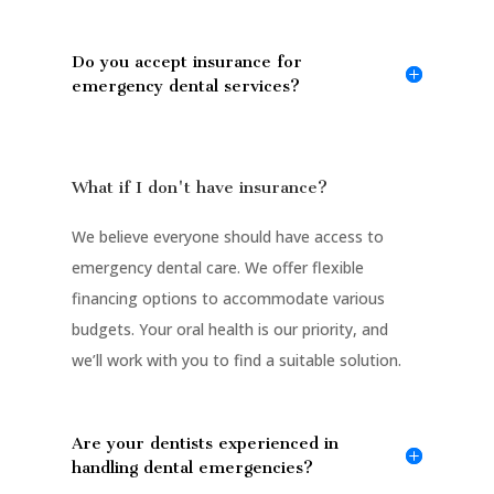
Do you accept insurance for
emergency dental services?
What if I don't have insurance?
We believe everyone should have access to
emergency dental care. We offer flexible
financing options to accommodate various
budgets. Your oral health is our priority, and
we’ll work with you to find a suitable solution.
Are your dentists experienced in
handling dental emergencies?