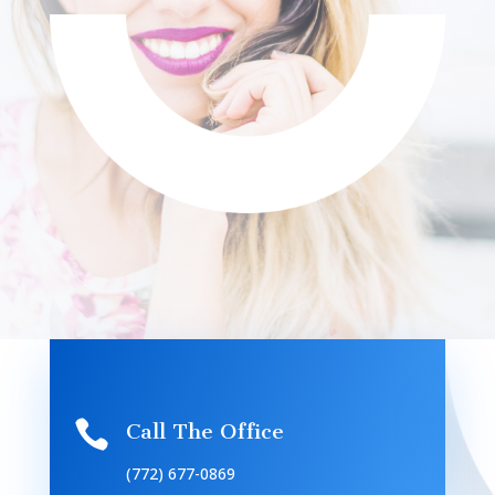

Call The Office
(772) 677-0869