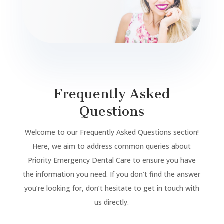
Frequently Asked
Questions
Welcome to our Frequently Asked Questions section!
Here, we aim to address common queries about
Priority Emergency Dental Care to ensure you have
the information you need. If you don’t find the answer
you’re looking for, don’t hesitate to get in touch with
us directly.