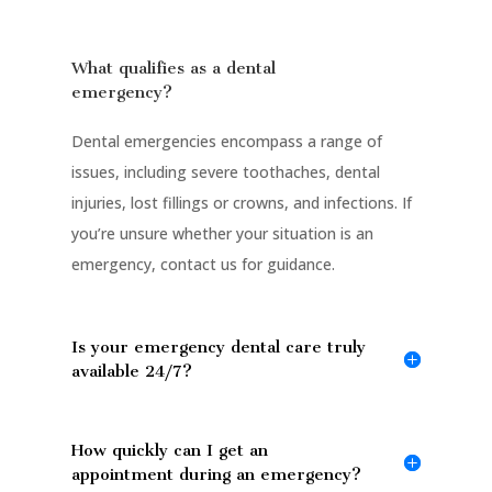
What qualifies as a dental
emergency?
Dental emergencies encompass a range of
issues, including severe toothaches, dental
injuries, lost fillings or crowns, and infections. If
you’re unsure whether your situation is an
emergency, contact us for guidance.
Is your emergency dental care truly
available 24/7?
How quickly can I get an
appointment during an emergency?