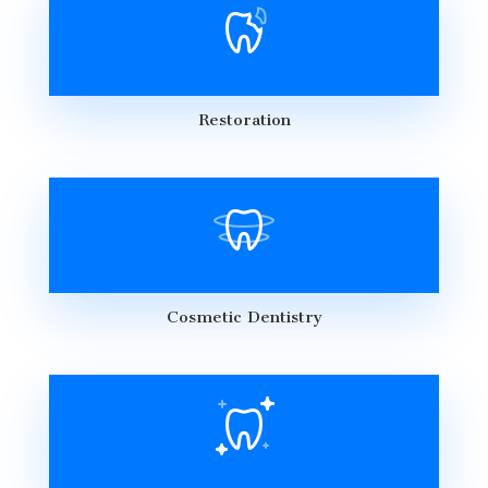
Restoration
Cosmetic Dentistry