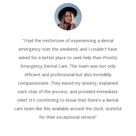
“
I had the misfortune of experiencing a dental
emergency over the weekend, and I couldn’t have
asked for a better place to seek help than Priority
Emergency Dental Care. The team was not only
efficient and professional but also incredibly
compassionate. They eased my anxiety, explained
each step of the process, and provided immediate
relief. It’s comforting to know that there’s a dental
care team like this available around the clock. Grateful
for their exceptional service!
“