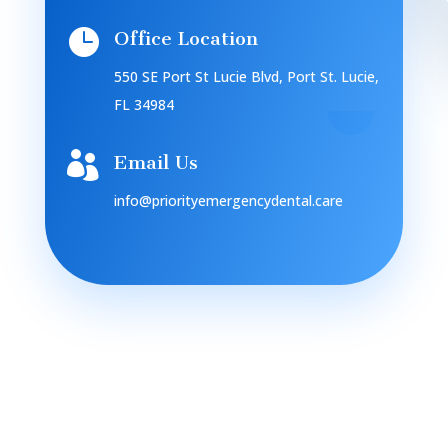

Office Location
550 SE Port St Lucie Blvd, Port St. Lucie,
FL 34984

Email Us
info@priorityemergencydental.care