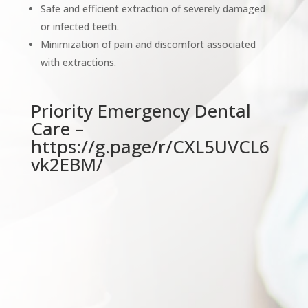
Safe and efficient extraction of severely damaged
or infected teeth.
Minimization of pain and discomfort associated
with extractions.
Priority Emergency Dental
Care –
https://g.page/r/CXL5UVCL6
vk2EBM/