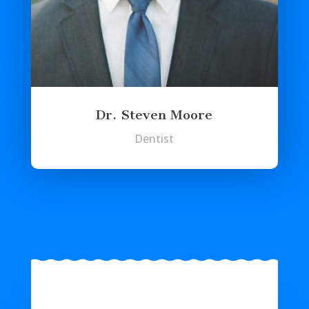
Dr. Steven Moore
Dentist