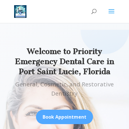
Welcome to Priority
Emergency Dental Care in
Port Saint Lucie, Florida
General, Cosmetic, and Restorative
Dentistry
Book Appointment