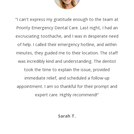
“
I can’t express my gratitude enough to the team at
Priority Emergency Dental Care. Last night, I had an
excruciating toothache, and I was in desperate need
of help. I called their emergency hotline, and within
minutes, they guided me to their location. The staff
was incredibly kind and understanding. The dentist
took the time to explain the issue, provided
immediate relief, and scheduled a follow-up
appointment. I am so thankful for their prompt and
expert care. Highly recommend!
“
Sarah T.