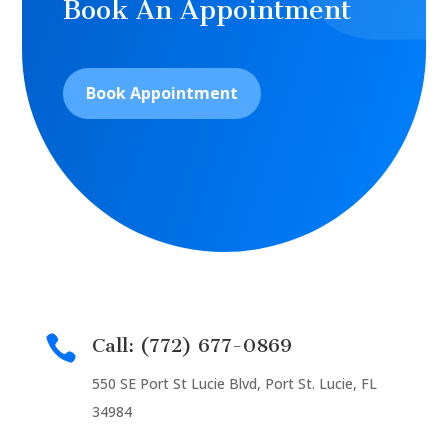
Book An Appointment
Book Appointment

Call: (772) 677-0869
550 SE Port St Lucie Blvd, Port St. Lucie, FL
34984