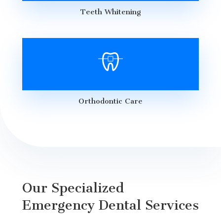
Teeth Whitening
Orthodontic Care
Our Specialized
Emergency Dental Services