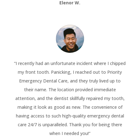
Elenor W.
“
I recently had an unfortunate incident where I chipped
my front tooth. Panicking, I reached out to Priority
Emergency Dental Care, and they truly lived up to
their name. The location provided immediate
attention, and the dentist skillfully repaired my tooth,
making it look as good as new. The convenience of
having access to such high-quality emergency dental
care 24/7 is unparalleled. Thank you for being there
when I needed you!
“