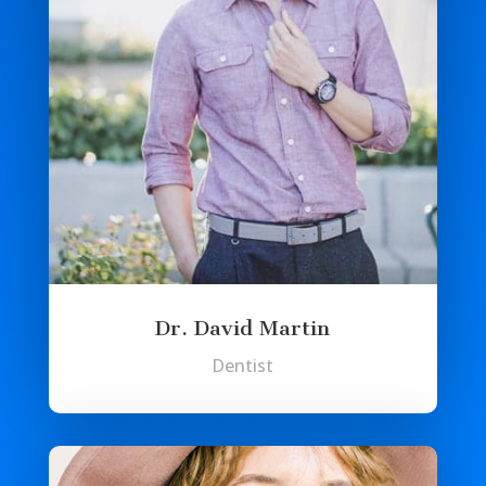
Dr. David Martin
Dentist