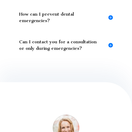
How can I prevent dental
emergencies?
Can I contact you for a consultation
or only during emergencies?