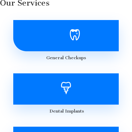
Our Services
General Checkups
Dental Implants