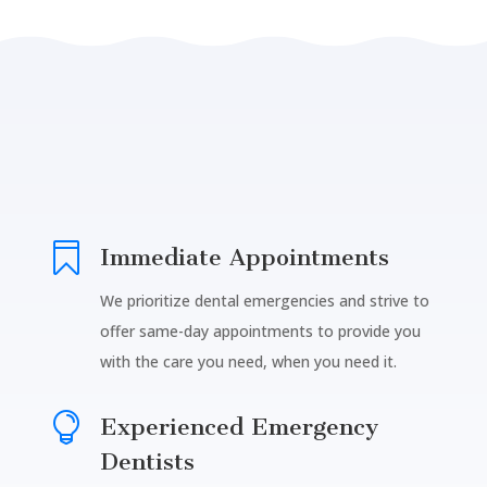

Immediate Appointments
We prioritize dental emergencies and strive to
offer same-day appointments to provide you
with the care you need, when you need it.

Experienced Emergency
Dentists