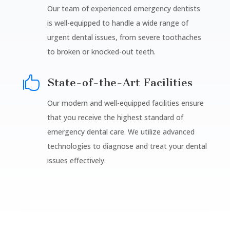
Our team of experienced emergency dentists
is well-equipped to handle a wide range of
urgent dental issues, from severe toothaches
to broken or knocked-out teeth.

State-of-the-Art Facilities
Our modern and well-equipped facilities ensure
that you receive the highest standard of
emergency dental care. We utilize advanced
technologies to diagnose and treat your dental
issues effectively.