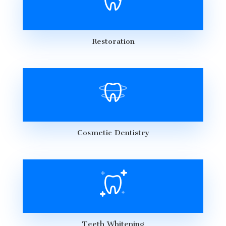
Restoration
Cosmetic Dentistry
Teeth Whitening