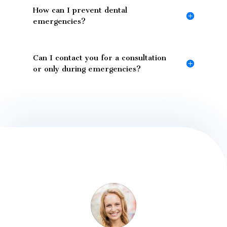
How can I prevent dental
emergencies?
Can I contact you for a consultation
or only during emergencies?