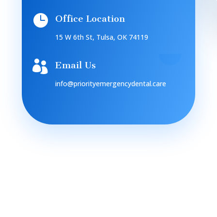

Office Location
15 W 6th St, Tulsa, OK 74119

Email Us
info@priorityemergencydental.care