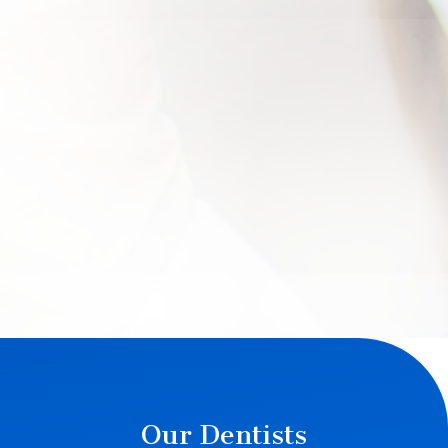
Our Dentists