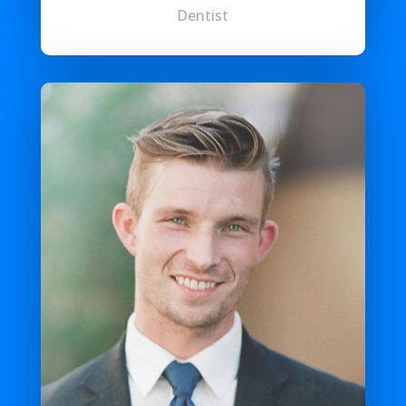
Dentist