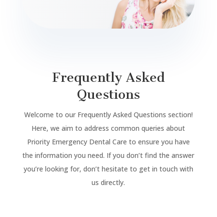
Frequently Asked
Questions
Welcome to our Frequently Asked Questions section!
Here, we aim to address common queries about
Priority Emergency Dental Care to ensure you have
the information you need. If you don’t find the answer
you’re looking for, don’t hesitate to get in touch with
us directly.