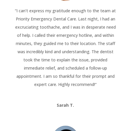
“
I can’t express my gratitude enough to the team at
Priority Emergency Dental Care. Last night, I had an
excruciating toothache, and I was in desperate need
of help. I called their emergency hotline, and within
minutes, they guided me to their location. The staff
was incredibly kind and understanding. The dentist
took the time to explain the issue, provided
immediate relief, and scheduled a follow-up
appointment. I am so thankful for their prompt and
expert care. Highly recommend!
“
Sarah T.