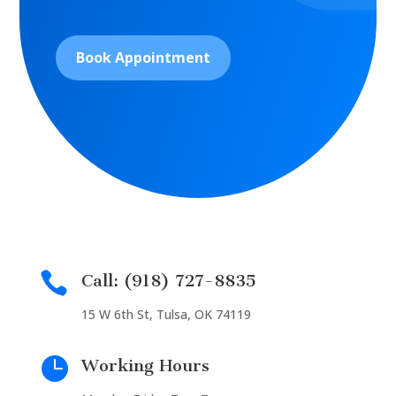
Book Appointment

Call: (918) 727-8835
15 W 6th St, Tulsa, OK 74119

Working Hours