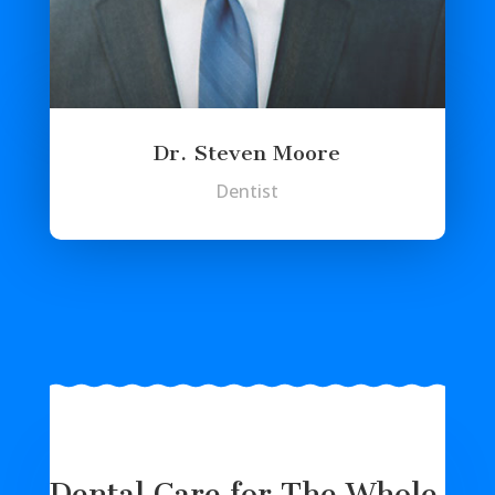
Dr. Steven Moore
Dentist
Dental Care for The Whole