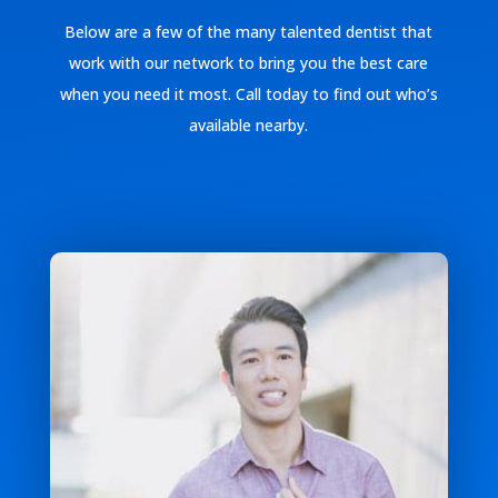
Below are a few of the many talented dentist that
work with our network to bring you the best care
when you need it most. Call today to find out who’s
available nearby.