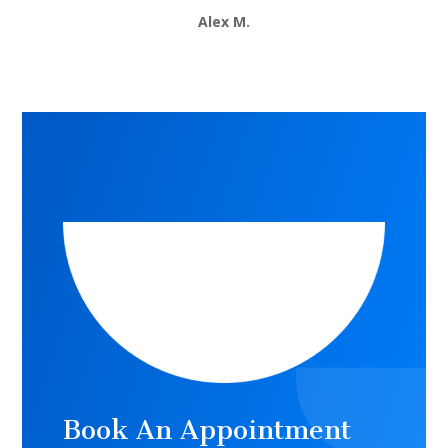
Alex M.
Book An Appointment