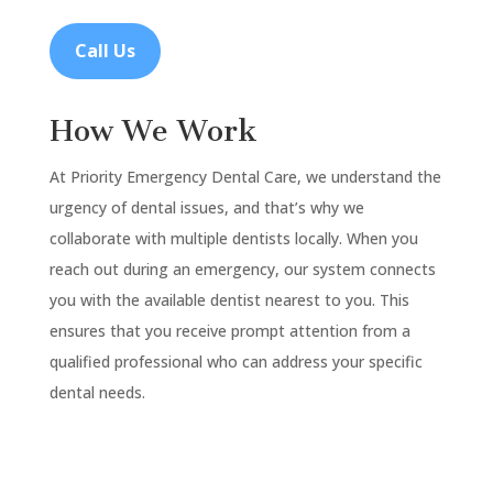
Call Us
How We Work
At Priority Emergency Dental Care, we understand the
urgency of dental issues, and that’s why we
collaborate with multiple dentists locally. When you
reach out during an emergency, our system connects
you with the available dentist nearest to you. This
ensures that you receive prompt attention from a
qualified professional who can address your specific
dental needs.