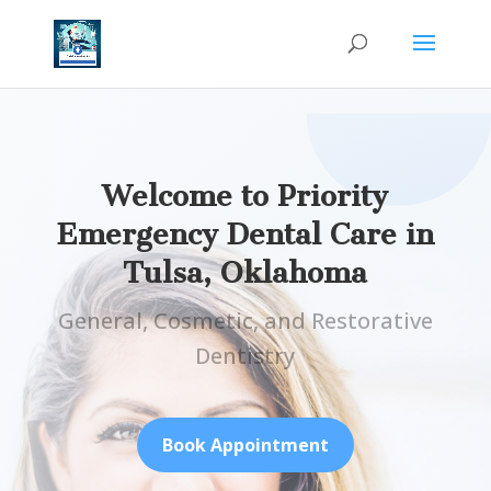
Welcome to Priority
Emergency Dental Care in
Tulsa, Oklahoma
General, Cosmetic, and Restorative
Dentistry
Book Appointment