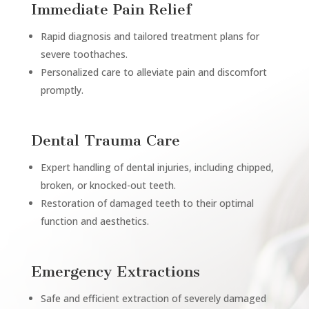
Immediate Pain Relief
Rapid diagnosis and tailored treatment plans for
severe toothaches.
Personalized care to alleviate pain and discomfort
promptly.
Dental Trauma Care
Expert handling of dental injuries, including chipped,
broken, or knocked-out teeth.
Restoration of damaged teeth to their optimal
function and aesthetics.
Emergency Extractions
Safe and efficient extraction of severely damaged