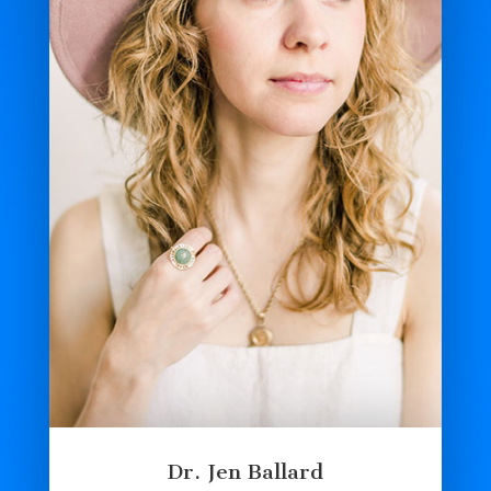
Dr. Jen Ballard