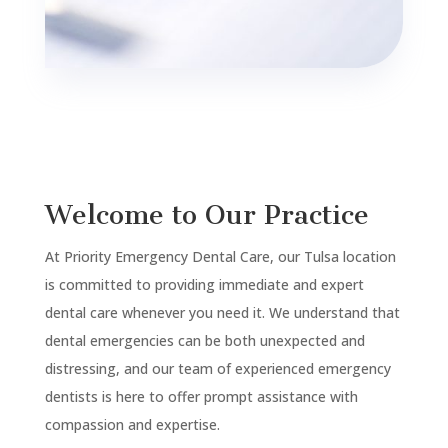
Welcome to Our Practice
At Priority Emergency Dental Care, our Tulsa location
is committed to providing immediate and expert
dental care whenever you need it. We understand that
dental emergencies can be both unexpected and
distressing, and our team of experienced emergency
dentists is here to offer prompt assistance with
compassion and expertise.