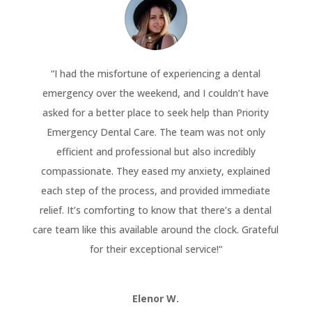
“
I had the misfortune of experiencing a dental
emergency over the weekend, and I couldn’t have
asked for a better place to seek help than Priority
Emergency Dental Care. The team was not only
efficient and professional but also incredibly
compassionate. They eased my anxiety, explained
each step of the process, and provided immediate
relief. It’s comforting to know that there’s a dental
care team like this available around the clock. Grateful
for their exceptional service!
“
Elenor W.