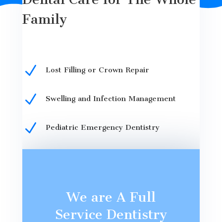
Family
N
Lost Filling or Crown Repair
N
Swelling and Infection Management
N
Pediatric Emergency Dentistry
We are A Full
Service Dentistry