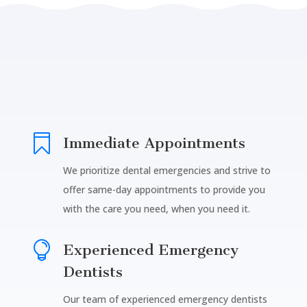

Immediate Appointments
We prioritize dental emergencies and strive to
offer same-day appointments to provide you
with the care you need, when you need it.

Experienced Emergency
Dentists
Our team of experienced emergency dentists