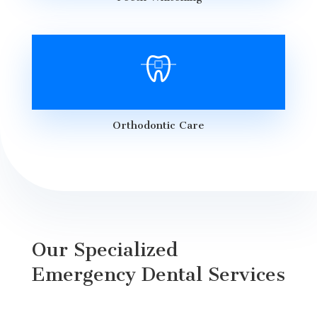
Orthodontic Care
Our Specialized
Emergency Dental Services