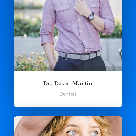
Dr. David Martin
Dentist