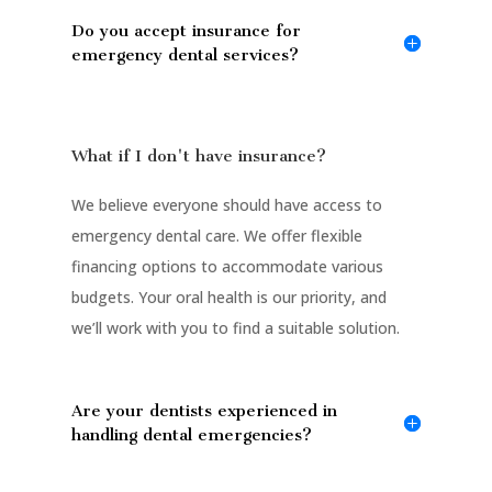
Do you accept insurance for
emergency dental services?
What if I don't have insurance?
We believe everyone should have access to
emergency dental care. We offer flexible
financing options to accommodate various
budgets. Your oral health is our priority, and
we’ll work with you to find a suitable solution.
Are your dentists experienced in
handling dental emergencies?