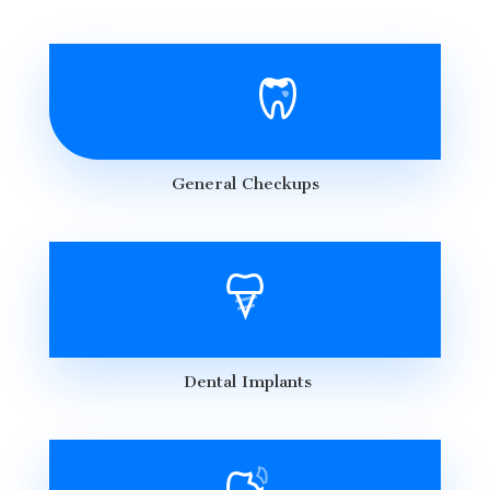
General Checkups
Dental Implants