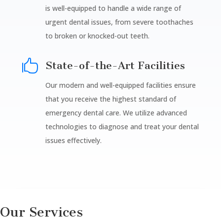
is well-equipped to handle a wide range of
urgent dental issues, from severe toothaches
to broken or knocked-out teeth.

State-of-the-Art Facilities
Our modern and well-equipped facilities ensure
that you receive the highest standard of
emergency dental care. We utilize advanced
technologies to diagnose and treat your dental
issues effectively.
Our Services