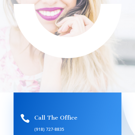

Call The Office
(918) 727-8835