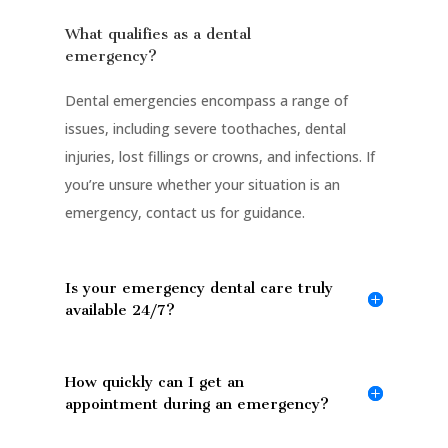
What qualifies as a dental
emergency?
Dental emergencies encompass a range of
issues, including severe toothaches, dental
injuries, lost fillings or crowns, and infections. If
you’re unsure whether your situation is an
emergency, contact us for guidance.
Is your emergency dental care truly
available 24/7?
How quickly can I get an
appointment during an emergency?