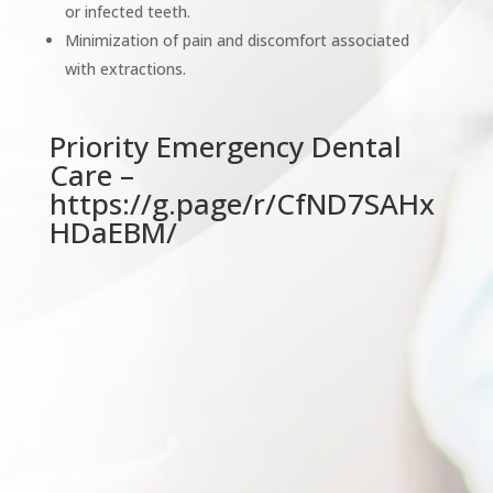
or infected teeth.
Minimization of pain and discomfort associated
with extractions.
Priority Emergency Dental
Care –
https://g.page/r/CfND7SAHx
HDaEBM/