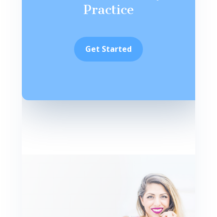
Practice
Get Started