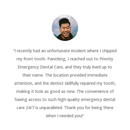
“
I recently had an unfortunate incident where I chipped
my front tooth. Panicking, I reached out to Priority
Emergency Dental Care, and they truly lived up to
their name. The location provided immediate
attention, and the dentist skillfully repaired my tooth,
making it look as good as new. The convenience of
having access to such high-quality emergency dental
care 24/7 is unparalleled. Thank you for being there
when I needed you!
“