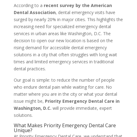
According to a
recent survey by the American
Dental Association
, dental emergency visits have
surged by nearly 20% in major cities. This highlights the
increasing need for specialized emergency dental
services in urban areas like Washington, D.C. The
decision to open our new location is based on the
rising demand for accessible dental emergency
solutions in a city that often struggles with long wait
times and limited emergency services in traditional
dental practices.
Our goal is simple: to reduce the number of people
who endure dental pain while waiting for care. No
matter where you are in the city or what your dental
issue might be,
Priority Emergency Dental Care in
Washington, D.C.
will provide immediate, expert
solutions.
What Makes Priority Emergency Dental Care
Unique?
At Priority Emergency Dental Care, we understand that