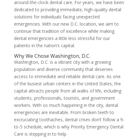
around-the-clock dental care. For years, we have been
dedicated to providing immediate, high-quality dental
solutions for individuals facing unexpected
emergencies. With our new D.C. location, we aim to
continue that tradition of excellence while making
dental emergencies a little less stressful for our
patients in the nation’s capital.
Why We Chose Washington, D.C.
Washington, D.C. is a vibrant city with a growing
population and diverse community that deserves
access to immediate and reliable dental care. As one
of the busiest urban centers in the United States, the
capital attracts people from all walks of life, including
students, professionals, tourists, and government
workers. With so much happening in the city, dental
emergencies are inevitable. From broken teeth to
excruciating toothaches, dental crises don’t follow a 9-
to-5 schedule, which is why Priority Emergency Dental
Care is stepping in to help.