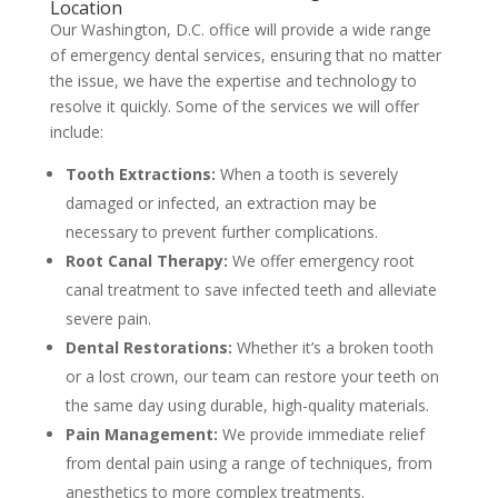
Location
Our Washington, D.C. office will provide a wide range
of emergency dental services, ensuring that no matter
the issue, we have the expertise and technology to
resolve it quickly. Some of the services we will offer
include:
Tooth Extractions:
When a tooth is severely
damaged or infected, an extraction may be
necessary to prevent further complications.
Root Canal Therapy:
We offer emergency root
canal treatment to save infected teeth and alleviate
severe pain.
Dental Restorations:
Whether it’s a broken tooth
or a lost crown, our team can restore your teeth on
the same day using durable, high-quality materials.
Pain Management:
We provide immediate relief
from dental pain using a range of techniques, from
anesthetics to more complex treatments.