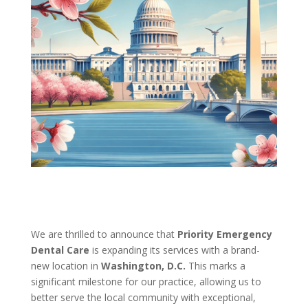
We are thrilled to announce that
Priority Emergency
Dental Care
is expanding its services with a brand-
new location in
Washington, D.C.
This marks a
significant milestone for our practice, allowing us to
better serve the local community with exceptional,