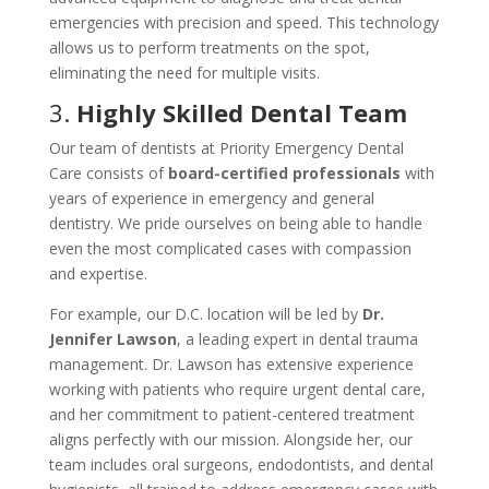
emergencies with precision and speed. This technology
allows us to perform treatments on the spot,
eliminating the need for multiple visits.
3.
Highly Skilled Dental Team
Our team of dentists at Priority Emergency Dental
Care consists of
board-certified professionals
with
years of experience in emergency and general
dentistry. We pride ourselves on being able to handle
even the most complicated cases with compassion
and expertise.
For example, our D.C. location will be led by
Dr.
Jennifer Lawson
, a leading expert in dental trauma
management. Dr. Lawson has extensive experience
working with patients who require urgent dental care,
and her commitment to patient-centered treatment
aligns perfectly with our mission. Alongside her, our
team includes oral surgeons, endodontists, and dental