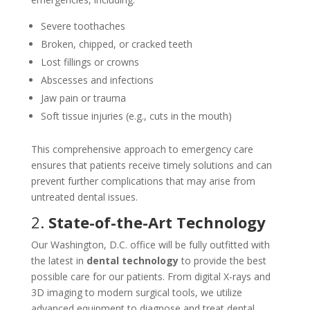
Severe toothaches
Broken, chipped, or cracked teeth
Lost fillings or crowns
Abscesses and infections
Jaw pain or trauma
Soft tissue injuries (e.g., cuts in the mouth)
This comprehensive approach to emergency care
ensures that patients receive timely solutions and can
prevent further complications that may arise from
untreated dental issues.
2.
State-of-the-Art Technology
Our Washington, D.C. office will be fully outfitted with
the latest in
dental technology
to provide the best
possible care for our patients. From digital X-rays and
3D imaging to modern surgical tools, we utilize
advanced equipment to diagnose and treat dental