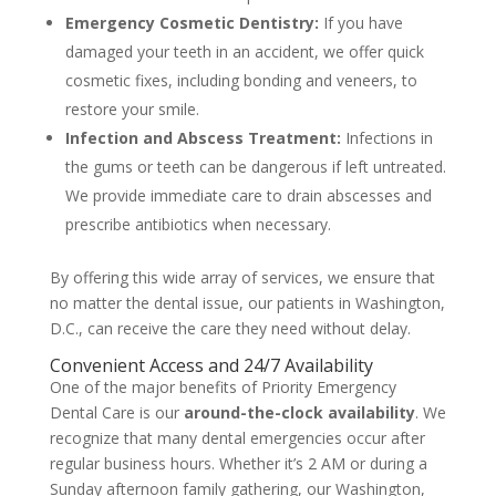
Emergency Cosmetic Dentistry:
If you have
damaged your teeth in an accident, we offer quick
cosmetic fixes, including bonding and veneers, to
restore your smile.
Infection and Abscess Treatment:
Infections in
the gums or teeth can be dangerous if left untreated.
We provide immediate care to drain abscesses and
prescribe antibiotics when necessary.
By offering this wide array of services, we ensure that
no matter the dental issue, our patients in Washington,
D.C., can receive the care they need without delay.
Convenient Access and 24/7 Availability
One of the major benefits of Priority Emergency
Dental Care is our
around-the-clock availability
. We
recognize that many dental emergencies occur after
regular business hours. Whether it’s 2 AM or during a
Sunday afternoon family gathering, our Washington,