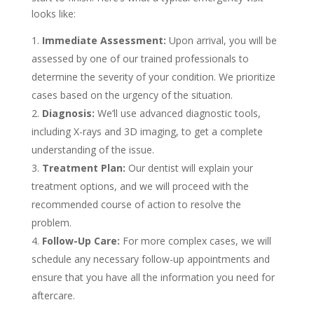
looks like:
Immediate Assessment:
Upon arrival, you will be
assessed by one of our trained professionals to
determine the severity of your condition. We prioritize
cases based on the urgency of the situation.
Diagnosis:
We’ll use advanced diagnostic tools,
including X-rays and 3D imaging, to get a complete
understanding of the issue.
Treatment Plan:
Our dentist will explain your
treatment options, and we will proceed with the
recommended course of action to resolve the
problem.
Follow-Up Care:
For more complex cases, we will
schedule any necessary follow-up appointments and
ensure that you have all the information you need for
aftercare.