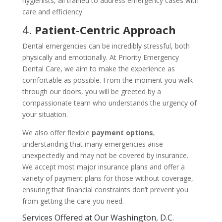
hygienists, all trained to address emergency cases with
care and efficiency.
4.
Patient-Centric Approach
Dental emergencies can be incredibly stressful, both
physically and emotionally. At Priority Emergency
Dental Care, we aim to make the experience as
comfortable as possible. From the moment you walk
through our doors, you will be greeted by a
compassionate team who understands the urgency of
your situation.
We also offer flexible
payment options
,
understanding that many emergencies arise
unexpectedly and may not be covered by insurance.
We accept most major insurance plans and offer a
variety of payment plans for those without coverage,
ensuring that financial constraints don’t prevent you
from getting the care you need.
Services Offered at Our Washington, D.C.