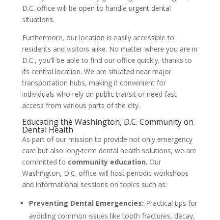
D.C. office will be open to handle urgent dental
situations.
Furthermore, our location is easily accessible to
residents and visitors alike. No matter where you are in
D.C., you’ll be able to find our office quickly, thanks to
its central location. We are situated near major
transportation hubs, making it convenient for
individuals who rely on public transit or need fast
access from various parts of the city.
Educating the Washington, D.C. Community on
Dental Health
As part of our mission to provide not only emergency
care but also long-term dental health solutions, we are
committed to
community education
. Our
Washington, D.C. office will host periodic workshops
and informational sessions on topics such as:
Preventing Dental Emergencies:
Practical tips for
avoiding common issues like tooth fractures, decay,