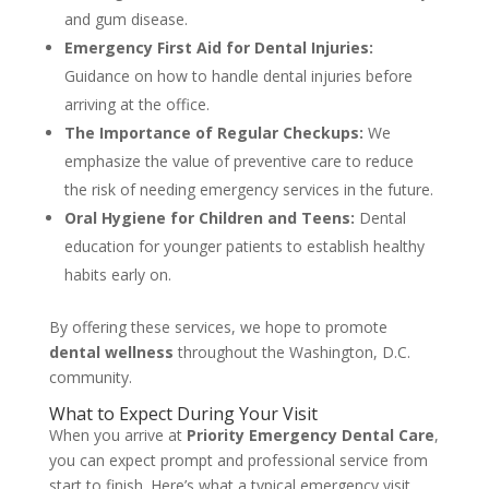
and gum disease.
Emergency First Aid for Dental Injuries:
Guidance on how to handle dental injuries before
arriving at the office.
The Importance of Regular Checkups:
We
emphasize the value of preventive care to reduce
the risk of needing emergency services in the future.
Oral Hygiene for Children and Teens:
Dental
education for younger patients to establish healthy
habits early on.
By offering these services, we hope to promote
dental wellness
throughout the Washington, D.C.
community.
What to Expect During Your Visit
When you arrive at
Priority Emergency Dental Care
,
you can expect prompt and professional service from
start to finish. Here’s what a typical emergency visit