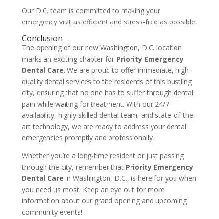
Our D.C. team is committed to making your
emergency visit as efficient and stress-free as possible.
Conclusion
The opening of our new Washington, D.C. location
marks an exciting chapter for
Priority Emergency
Dental Care
. We are proud to offer immediate, high-
quality dental services to the residents of this bustling
city, ensuring that no one has to suffer through dental
pain while waiting for treatment. With our 24/7
availability, highly skilled dental team, and state-of-the-
art technology, we are ready to address your dental
emergencies promptly and professionally.
Whether you’re a long-time resident or just passing
through the city, remember that
Priority Emergency
Dental Care
in Washington, D.C., is here for you when
you need us most. Keep an eye out for more
information about our grand opening and upcoming
community events!