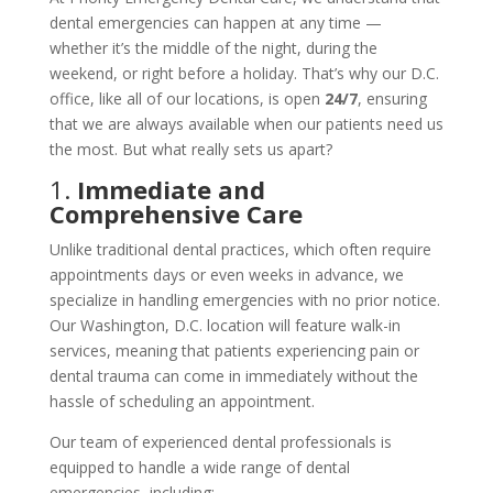
dental emergencies can happen at any time —
whether it’s the middle of the night, during the
weekend, or right before a holiday. That’s why our D.C.
office, like all of our locations, is open
24/7
, ensuring
that we are always available when our patients need us
the most. But what really sets us apart?
1.
Immediate and
Comprehensive Care
Unlike traditional dental practices, which often require
appointments days or even weeks in advance, we
specialize in handling emergencies with no prior notice.
Our Washington, D.C. location will feature walk-in
services, meaning that patients experiencing pain or
dental trauma can come in immediately without the
hassle of scheduling an appointment.
Our team of experienced dental professionals is
equipped to handle a wide range of dental
emergencies, including: