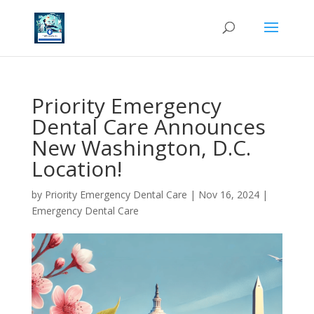
Priority Emergency
Dental Care Announces
New Washington, D.C.
Location!
by
Priority Emergency Dental Care
|
Nov 16, 2024
|
Emergency Dental Care