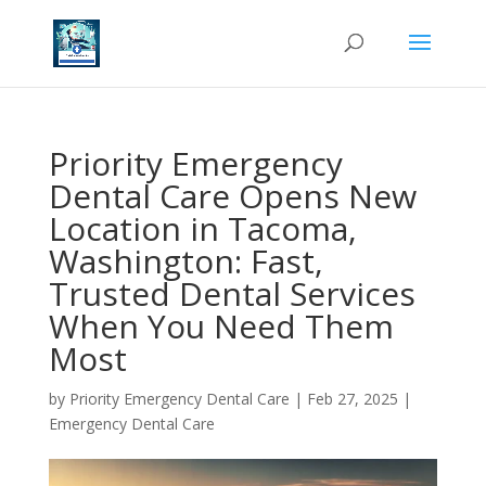
Priority Emergency
Dental Care Opens New
Location in Tacoma,
Washington: Fast,
Trusted Dental Services
When You Need Them
Most
by
Priority Emergency Dental Care
|
Feb 27, 2025
|
Emergency Dental Care