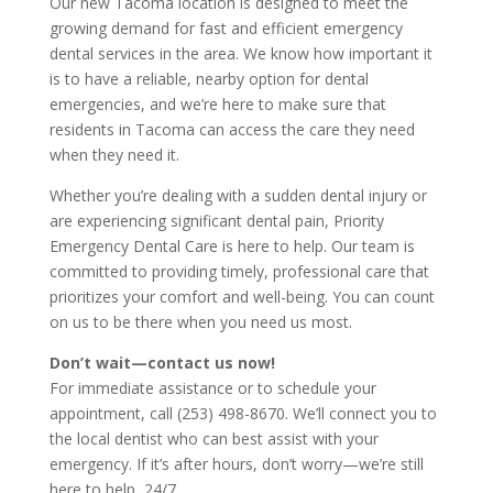
Our new Tacoma location is designed to meet the
growing demand for fast and efficient emergency
dental services in the area. We know how important it
is to have a reliable, nearby option for dental
emergencies, and we’re here to make sure that
residents in Tacoma can access the care they need
when they need it.
Whether you’re dealing with a sudden dental injury or
are experiencing significant dental pain, Priority
Emergency Dental Care is here to help. Our team is
committed to providing timely, professional care that
prioritizes your comfort and well-being. You can count
on us to be there when you need us most.
Don’t wait—contact us now!
For immediate assistance or to schedule your
appointment, call (253) 498-8670. We’ll connect you to
the local dentist who can best assist with your
emergency. If it’s after hours, don’t worry—we’re still
here to help, 24/7.