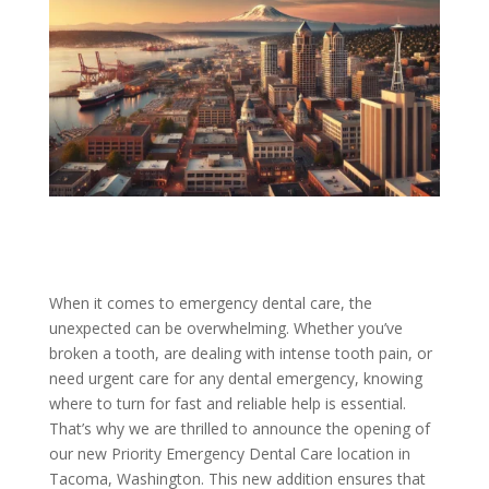
When it comes to emergency dental care, the
unexpected can be overwhelming. Whether you’ve
broken a tooth, are dealing with intense tooth pain, or
need urgent care for any dental emergency, knowing
where to turn for fast and reliable help is essential.
That’s why we are thrilled to announce the opening of
our new Priority Emergency Dental Care location in
Tacoma, Washington. This new addition ensures that