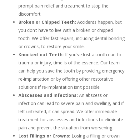
prompt pain relief and treatment to stop the
discomfort.
Broken or Chipped Teeth:
Accidents happen, but
you don’t have to live with a broken or chipped
tooth. We offer fast repairs, including dental bonding
or crowns, to restore your smile.
Knocked-out Teeth:
If you’ve lost a tooth due to
trauma or injury, time is of the essence. Our team
can help you save the tooth by providing emergency
re-implantation or by offering other restorative
solutions if re-implantation isn’t possible.
Abscesses and Infections:
An abscess or
infection can lead to severe pain and swelling, and if
left untreated, it can spread. We offer immediate
treatment for abscesses and infections to eliminate
pain and prevent the situation from worsening.
Lost Fillings or Crowns:
Losing a filling or crown