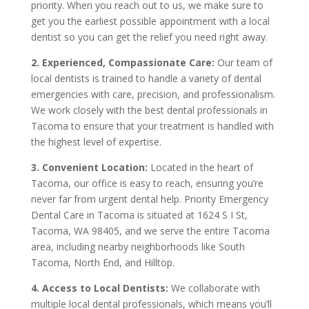
priority. When you reach out to us, we make sure to
get you the earliest possible appointment with a local
dentist so you can get the relief you need right away.
2. Experienced, Compassionate Care:
Our team of
local dentists is trained to handle a variety of dental
emergencies with care, precision, and professionalism.
We work closely with the best dental professionals in
Tacoma to ensure that your treatment is handled with
the highest level of expertise.
3. Convenient Location:
Located in the heart of
Tacoma, our office is easy to reach, ensuring you’re
never far from urgent dental help. Priority Emergency
Dental Care in Tacoma is situated at 1624 S I St,
Tacoma, WA 98405, and we serve the entire Tacoma
area, including nearby neighborhoods like South
Tacoma, North End, and Hilltop.
4. Access to Local Dentists:
We collaborate with
multiple local dental professionals, which means you’ll