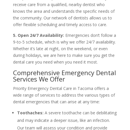
receive care from a qualified, nearby dentist who
knows the area and understands the specific needs of
the community. Our network of dentists allows us to
offer flexible scheduling and timely access to care.
5. Open 24/7 Availability:
Emergencies don’t follow a
9-to-5 schedule, which is why we offer 24/7 availability.
Whether it’s late at night, on the weekend, or even
during holidays, we are here to make sure you get the
dental care you need when you need it most.
Comprehensive Emergency Dental
Services We Offer
Priority Emergency Dental Care in Tacoma offers a
wide range of services to address the various types of
dental emergencies that can arise at any time:
Toothaches:
A severe toothache can be debilitating
and may indicate a deeper issue, like an infection.
Our team will assess your condition and provide