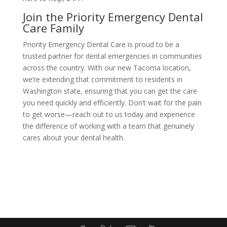
Join the Priority Emergency Dental
Care Family
Priority Emergency Dental Care is proud to be a
trusted partner for dental emergencies in communities
across the country. With our new Tacoma location,
we’re extending that commitment to residents in
Washington state, ensuring that you can get the care
you need quickly and efficiently. Don’t wait for the pain
to get worse—reach out to us today and experience
the difference of working with a team that genuinely
cares about your dental health.