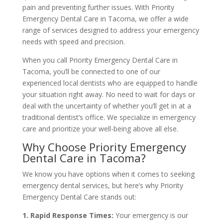
pain and preventing further issues. With Priority
Emergency Dental Care in Tacoma, we offer a wide
range of services designed to address your emergency
needs with speed and precision.
When you call Priority Emergency Dental Care in
Tacoma, you’ll be connected to one of our
experienced local dentists who are equipped to handle
your situation right away. No need to wait for days or
deal with the uncertainty of whether you’ll get in at a
traditional dentist’s office. We specialize in emergency
care and prioritize your well-being above all else.
Why Choose Priority Emergency
Dental Care in Tacoma?
We know you have options when it comes to seeking
emergency dental services, but here’s why Priority
Emergency Dental Care stands out:
1. Rapid Response Times:
Your emergency is our