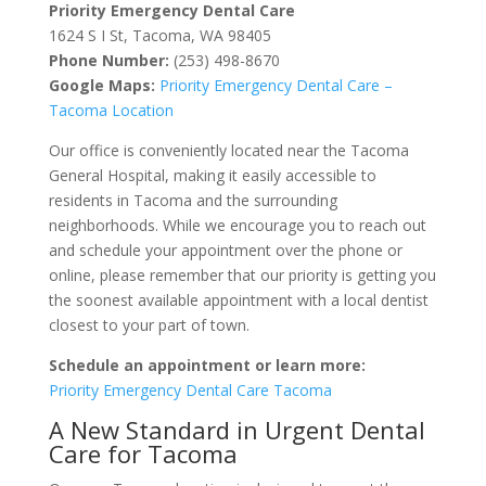
Priority Emergency Dental Care
1624 S I St, Tacoma, WA 98405
Phone Number:
(253) 498-8670
Google Maps:
Priority
Emergency
Dental
Care
–
Tacoma
Location
Our office is conveniently located near the Tacoma
General Hospital, making it easily accessible to
residents in Tacoma and the surrounding
neighborhoods. While we encourage you to reach out
and schedule your appointment over the phone or
online, please remember that our priority is getting you
the soonest available appointment with a local dentist
closest to your part of town.
Schedule an appointment or learn more:
Priority
Emergency
Dental
Care
Tacoma
A New Standard in Urgent Dental
Care for Tacoma