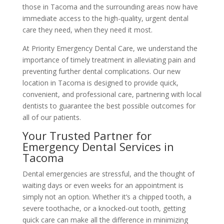
those in Tacoma and the surrounding areas now have
immediate access to the high-quality, urgent dental
care they need, when they need it most.
At Priority Emergency Dental Care, we understand the
importance of timely treatment in alleviating pain and
preventing further dental complications. Our new
location in Tacoma is designed to provide quick,
convenient, and professional care, partnering with local
dentists to guarantee the best possible outcomes for
all of our patients.
Your Trusted Partner for
Emergency Dental Services in
Tacoma
Dental emergencies are stressful, and the thought of
waiting days or even weeks for an appointment is
simply not an option. Whether it’s a chipped tooth, a
severe toothache, or a knocked-out tooth, getting
quick care can make all the difference in minimizing