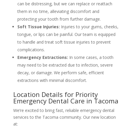
can be distressing, but we can replace or reattach
them in no time, alleviating discomfort and
protecting your tooth from further damage.
Soft Tissue Injuries:
Injuries to your gums, cheeks,
tongue, or lips can be painful. Our team is equipped
to handle and treat soft tissue injuries to prevent
complications.
Emergency Extractions:
In some cases, a tooth
may need to be extracted due to infection, severe
decay, or damage. We perform safe, efficient
extractions with minimal discomfort.
Location Details for Priority
Emergency Dental Care in Tacoma
We’re excited to bring fast, reliable emergency dental
services to the Tacoma community. Our new location
at: