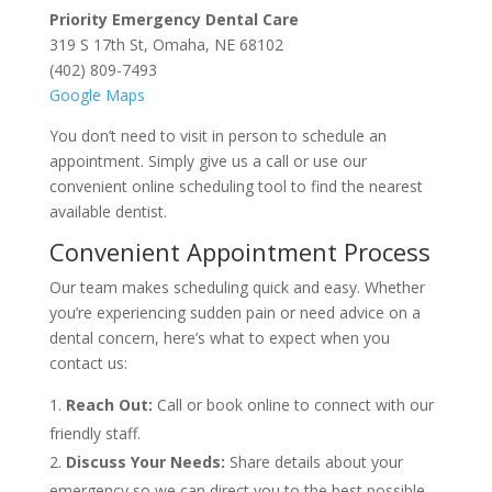
Priority Emergency Dental Care
319 S 17th St, Omaha, NE 68102
(402) 809-7493
Google Maps
You don’t need to visit in person to schedule an
appointment. Simply give us a call or use our
convenient online scheduling tool to find the nearest
available dentist.
Convenient Appointment Process
Our team makes scheduling quick and easy. Whether
you’re experiencing sudden pain or need advice on a
dental concern, here’s what to expect when you
contact us:
Reach Out:
Call or book online to connect with our
friendly staff.
Discuss Your Needs:
Share details about your
emergency so we can direct you to the best possible