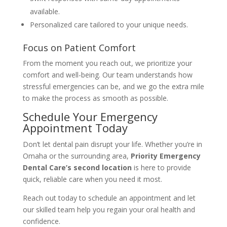
available.
Personalized care tailored to your unique needs.
Focus on Patient Comfort
From the moment you reach out, we prioritize your
comfort and well-being. Our team understands how
stressful emergencies can be, and we go the extra mile
to make the process as smooth as possible.
Schedule Your Emergency
Appointment Today
Don’t let dental pain disrupt your life. Whether you’re in
Omaha or the surrounding area,
Priority Emergency
Dental Care’s second location
is here to provide
quick, reliable care when you need it most.
Reach out today to schedule an appointment and let
our skilled team help you regain your oral health and
confidence.