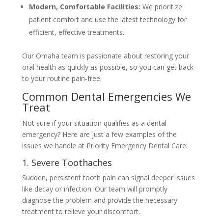
Modern, Comfortable Facilities:
We prioritize
patient comfort and use the latest technology for
efficient, effective treatments.
Our Omaha team is passionate about restoring your
oral health as quickly as possible, so you can get back
to your routine pain-free.
Common Dental Emergencies We
Treat
Not sure if your situation qualifies as a dental
emergency? Here are just a few examples of the
issues we handle at Priority Emergency Dental Care:
1. Severe Toothaches
Sudden, persistent tooth pain can signal deeper issues
like decay or infection. Our team will promptly
diagnose the problem and provide the necessary
treatment to relieve your discomfort.