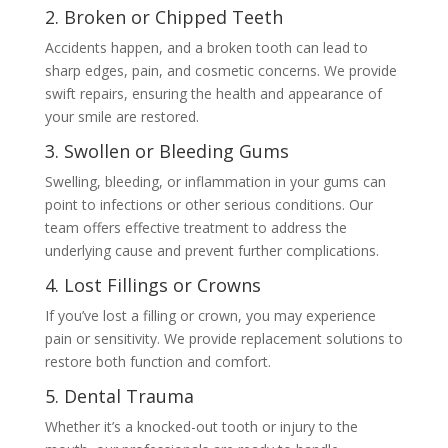
2. Broken or Chipped Teeth
Accidents happen, and a broken tooth can lead to
sharp edges, pain, and cosmetic concerns. We provide
swift repairs, ensuring the health and appearance of
your smile are restored.
3. Swollen or Bleeding Gums
Swelling, bleeding, or inflammation in your gums can
point to infections or other serious conditions. Our
team offers effective treatment to address the
underlying cause and prevent further complications.
4. Lost Fillings or Crowns
If you’ve lost a filling or crown, you may experience
pain or sensitivity. We provide replacement solutions to
restore both function and comfort.
5. Dental Trauma
Whether it’s a knocked-out tooth or injury to the