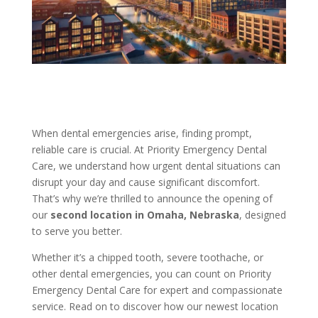
When dental emergencies arise, finding prompt,
reliable care is crucial. At Priority Emergency Dental
Care, we understand how urgent dental situations can
disrupt your day and cause significant discomfort.
That’s why we’re thrilled to announce the opening of
our
second location in Omaha, Nebraska
, designed
to serve you better.
Whether it’s a chipped tooth, severe toothache, or
other dental emergencies, you can count on Priority
Emergency Dental Care for expert and compassionate
service. Read on to discover how our newest location