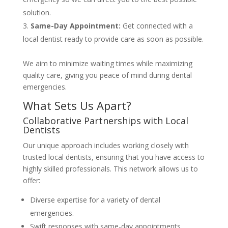
solution.
Same-Day Appointment:
Get connected with a
local dentist ready to provide care as soon as possible.
We aim to minimize waiting times while maximizing
quality care, giving you peace of mind during dental
emergencies.
What Sets Us Apart?
Collaborative Partnerships with Local
Dentists
Our unique approach includes working closely with
trusted local dentists, ensuring that you have access to
highly skilled professionals. This network allows us to
offer:
Diverse expertise for a variety of dental
emergencies.
Swift responses with same-day appointments