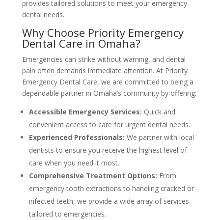
provides tailored solutions to meet your emergency
dental needs.
Why Choose Priority Emergency
Dental Care in Omaha?
Emergencies can strike without warning, and dental
pain often demands immediate attention. At Priority
Emergency Dental Care, we are committed to being a
dependable partner in Omaha’s community by offering:
Accessible Emergency Services:
Quick and
convenient access to care for urgent dental needs.
Experienced Professionals:
We partner with local
dentists to ensure you receive the highest level of
care when you need it most.
Comprehensive Treatment Options:
From
emergency tooth extractions to handling cracked or
infected teeth, we provide a wide array of services
tailored to emergencies.