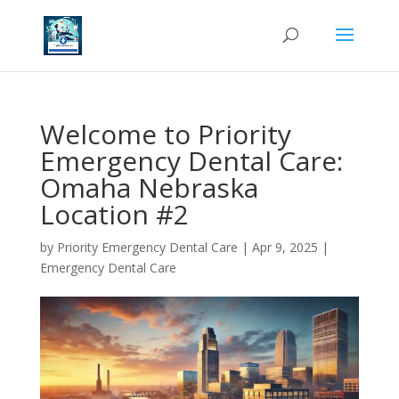
Welcome to Priority
Emergency Dental Care:
Omaha Nebraska
Location #2
by
Priority Emergency Dental Care
|
Apr 9, 2025
|
Emergency Dental Care