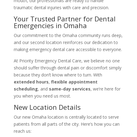
mouth, our professionals are ready to handle
traumatic dental injuries with care and precision.
Your Trusted Partner for Dental
Emergencies in Omaha
Our commitment to the Omaha community runs deep,
and our second location reinforces our dedication to
making emergency dental care accessible to everyone.
At Priority Emergency Dental Care, we believe no one
should suffer through dental pain or discomfort simply
because they don’t know where to turn. With
extended hours
,
flexible appointment
scheduling
, and
same-day services
, we’re here for
you when you need us most.
New Location Details
Our new Omaha location is centrally located to serve
patients from all parts of the city. Here’s how you can
reach us: