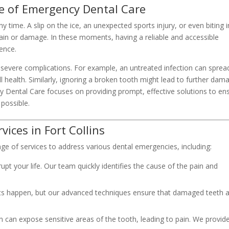
e of Emergency Dental Care
time. A slip on the ice, an unexpected sports injury, or even biting 
ain or damage. In these moments, having a reliable and accessible
ence.
severe complications. For example, an untreated infection can sprea
ll health. Similarly, ignoring a broken tooth might lead to further dam
cy Dental Care focuses on providing prompt, effective solutions to en
 possible.
ces in Fort Collins
ge of services to address various dental emergencies, including:
upt your life. Our team quickly identifies the cause of the pain and
s happen, but our advanced techniques ensure that damaged teeth 
wn can expose sensitive areas of the tooth, leading to pain. We provid