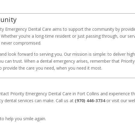
munity
ority Emergency Dental Care aims to support the community by provid
. Whether you’re a long-time resident or just passing through, our ser
is never compromised.
 and look forward to serving you. Our mission is simple: to deliver high
you can trust. When a dental emergency arises, remember that Priority
 provide the care you need, when you need it most.
ntact Priority Emergency Dental Care in Fort Collins and experience t
cy dental services can make. Call us at
(970) 446-3734
or visit our we
 to help you smile again.