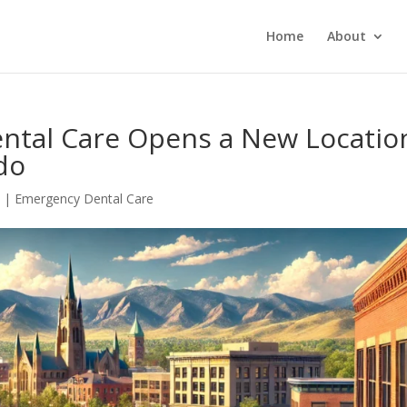
Home
About
ental Care Opens a New Locatio
ado
5
|
Emergency Dental Care