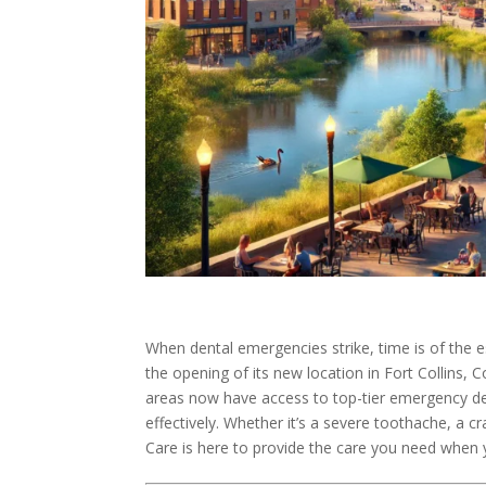
When dental emergencies strike, time is of the 
the opening of its new location in Fort Collins, 
areas now have access to top-tier emergency den
effectively. Whether it’s a severe toothache, a 
Care is here to provide the care you need when 