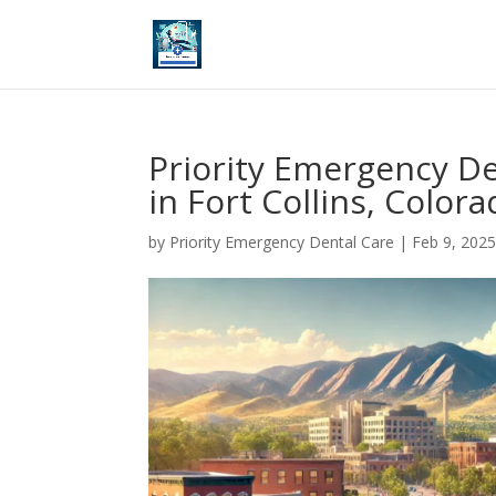
Priority Emergency D
in Fort Collins, Color
by
Priority Emergency Dental Care
|
Feb 9, 202