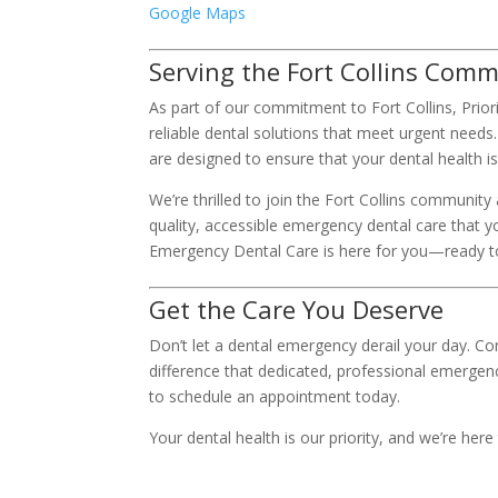
Google Maps
Serving the Fort Collins Com
As part of our commitment to Fort Collins, Pri
reliable dental solutions that meet urgent needs
are designed to ensure that your dental health 
We’re thrilled to join the Fort Collins community
quality, accessible emergency dental care that 
Emergency Dental Care is here for you—ready to
Get the Care You Deserve
Don’t let a dental emergency derail your day. Co
difference that dedicated, professional emergen
to schedule an appointment today.
Your dental health is our priority, and we’re here