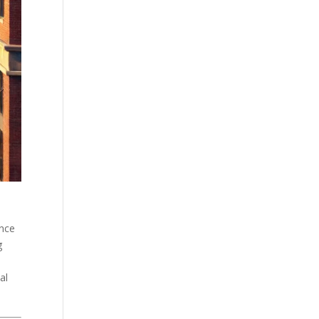
unce
g
al