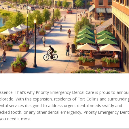
essence. That’s why Priority Emergency Dental Care is proud to anno
Colorado. With this expansion, residents of Fort Collins and surroundin
tal services designed to address urgent dental needs swiftly and
cracked tooth, or any other dental emergency, Priority Emergency Dent
you need it most.