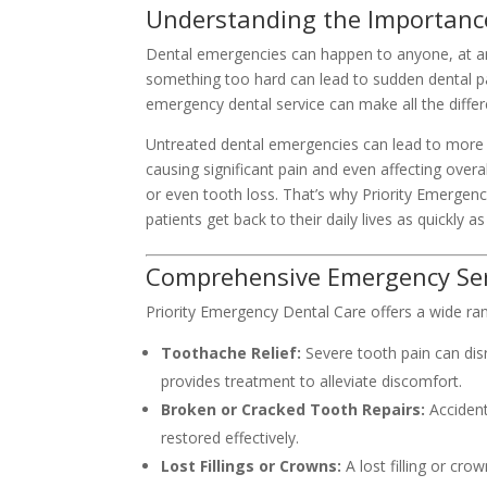
Understanding the Importanc
Dental emergencies can happen to anyone, at any 
something too hard can lead to sudden dental p
emergency dental service can make all the differ
Untreated dental emergencies can lead to more 
causing significant pain and even affecting overa
or even tooth loss. That’s why Priority Emergen
patients get back to their daily lives as quickly as
Comprehensive Emergency Servi
Priority Emergency Dental Care offers a wide ran
Toothache Relief:
Severe tooth pain can disr
provides treatment to alleviate discomfort.
Broken or Cracked Tooth Repairs:
Accident
restored effectively.
Lost Fillings or Crowns:
A lost filling or cro