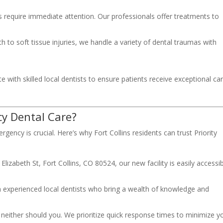
s require immediate attention. Our professionals offer treatments to
to soft tissue injuries, we handle a variety of dental traumas with
 with skilled local dentists to ensure patients receive exceptional ca
y Dental Care?
gency is crucial. Here’s why Fort Collins residents can trust Priority
lizabeth St, Fort Collins, CO 80524, our new facility is easily accessi
 experienced local dentists who bring a wealth of knowledge and
neither should you. We prioritize quick response times to minimize y