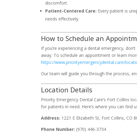
discomfort.
Patient-Centered Care:
Every patient is uni
needs effectively.
How to Schedule an Appoint
If you’re experiencing a dental emergency, don’t d
away. To schedule an appointment or learn more
https://www.priorityemergencydental.care/locatio
Our team will guide you through the process, ensu
Location Details
Priority Emergency Dental Care’s Fort Collins l
for patients in need. Here’s where you can find u
Address:
1221 E Elizabeth St, Fort Collins, CO 
Phone Number:
(970) 446-3734