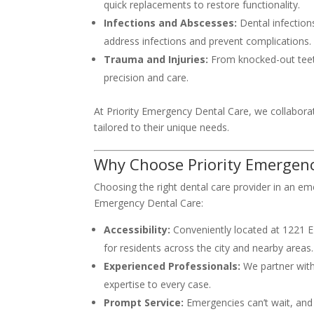
quick replacements to restore functionality.
Infections and Abscesses:
Dental infection
address infections and prevent complications.
Trauma and Injuries:
From knocked-out teeth 
precision and care.
At Priority Emergency Dental Care, we collaborate
tailored to their unique needs.
Why Choose Priority Emergenc
Choosing the right dental care provider in an emer
Emergency Dental Care:
Accessibility:
Conveniently located at 1221 E E
for residents across the city and nearby areas.
Experienced Professionals:
We partner with
expertise to every case.
Prompt Service:
Emergencies can’t wait, and 