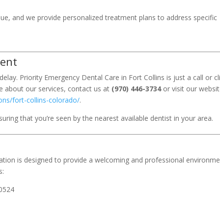
que, and we provide personalized treatment plans to address specific
ment
elay. Priority Emergency Dental Care in Fort Collins is just a call or cl
 about our services, contact us at
(970) 446-3734
or visit our websit
ns/fort-collins-colorado/
.
ring that you’re seen by the nearest available dentist in your area.
ocation is designed to provide a welcoming and professional environm
s:
80524