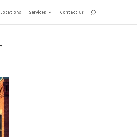
Locations
Services
Contact Us
n